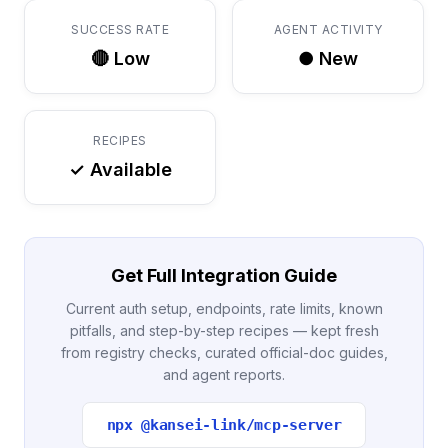
SUCCESS RATE
AGENT ACTIVITY
🔴 Low
● New
RECIPES
✓ Available
Get Full Integration Guide
Current auth setup, endpoints, rate limits, known
pitfalls, and step-by-step recipes — kept fresh
from registry checks, curated official-doc guides,
and agent reports.
npx @kansei-link/mcp-server