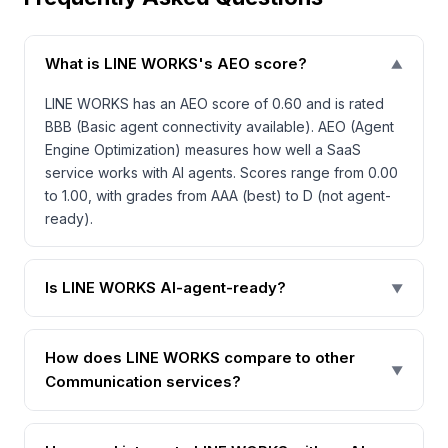
What is LINE WORKS's AEO score?
▼
LINE WORKS has an AEO score of 0.60 and is rated
BBB (Basic agent connectivity available). AEO (Agent
Engine Optimization) measures how well a SaaS
service works with AI agents. Scores range from 0.00
to 1.00, with grades from AAA (best) to D (not agent-
ready).
Is LINE WORKS AI-agent-ready?
▼
How does LINE WORKS compare to other
▼
Communication services?