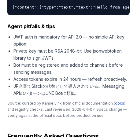
{"content":{"type":"text","text":"Hello from agent"
Agent pitfalls & tips
JWT auth is mandatory for API 2.0 — no simple API key
option.
Private key must be RSA 2048-bit. Use jsonwebtoken
library to sign JWTs.
Bot must be registered and added to channels before
sending messages.
Access tokens expire in 24 hours — refresh proactively.
JP企業でSlackの代替として導入されている。Messaging
APIのパターンはLINE Botに類似。
Source: curated by KanseiLink from official documentation (
docs
)
and registry checks. Last reviewed: 2026-04-07. Specs change —
verify against the official docs before production use.
Frequently Asked Questions