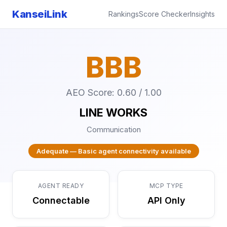
KanseiLink
Rankings
Score Checker
Insights
BBB
AEO Score: 0.60 / 1.00
LINE WORKS
Communication
Adequate — Basic agent connectivity available
AGENT READY
MCP TYPE
Connectable
API Only