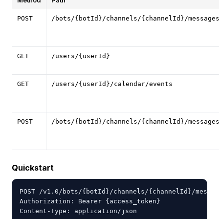
Method
Path
POST
/bots/{botId}/channels/{channelId}/message
GET
/users/{userId}
GET
/users/{userId}/calendar/events
POST
/bots/{botId}/channels/{channelId}/message
Quickstart
POST /v1.0/bots/{botId}/channels/{channelId}/messag
Authorization: Bearer {access_token}

Content-Type: application/json
