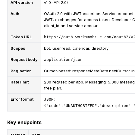
API version
v1.0 (API 2.0)
Auth
OAuth 2.0 with JWT assertion. Service account 
JWT, exchanges for access token. Developer C
client_id and service account.
Token URL
https://auth.worksmobile.com/oauth2/v
Scopes
bot, user.read, calendar, directory
Request body
application/json
Pagination
Cursor-based: responseMetaData.nextCursor in
Rate limit
200 req/sec per app. Messaging: 5,000 messag
free plan.
Error format
JSON:
{"code":"UNAUTHORIZED","description":
Key endpoints