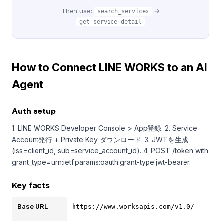
Then use:
→
search_services
get_service_detail
How to Connect LINE WORKS to an AI
Agent
Auth setup
1. LINE WORKS Developer Console > App登録. 2. Service
Account発行 + Private Key ダウンロード. 3. JWTを生成
(iss=client_id, sub=service_account_id). 4. POST /token with
grant_type=urn:ietf:params:oauth:grant-type:jwt-bearer.
Key facts
Base URL
https://www.worksapis.com/v1.0/