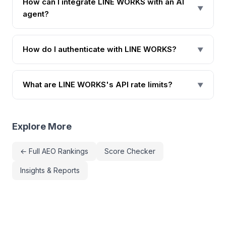
How can I integrate LINE WORKS with an AI
▼
agent?
How do I authenticate with LINE WORKS?
▼
What are LINE WORKS's API rate limits?
▼
Explore More
← Full AEO Rankings
Score Checker
Insights & Reports