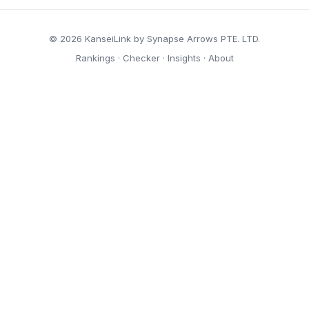
© 2026 KanseiLink by Synapse Arrows PTE. LTD.
Rankings
·
Checker
·
Insights
·
About