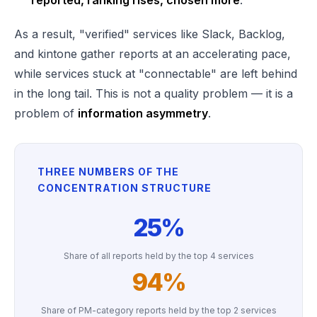
reported, ranking rises, chosen more
.
As a result, "verified" services like Slack, Backlog,
and kintone gather reports at an accelerating pace,
while services stuck at "connectable" are left behind
in the long tail. This is not a quality problem — it is a
problem of
information asymmetry
.
THREE NUMBERS OF THE
CONCENTRATION STRUCTURE
25%
Share of all reports held by the top 4 services
94%
Share of PM-category reports held by the top 2 services