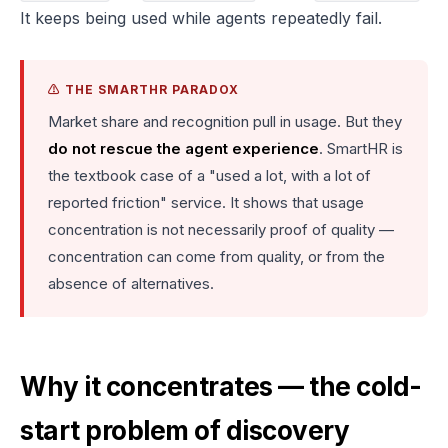
It keeps being used while agents repeatedly fail.
⚠️ THE SMARTHR PARADOX
Market share and recognition pull in usage. But they
do not rescue the agent experience
. SmartHR is
the textbook case of a "used a lot, with a lot of
reported friction" service. It shows that usage
concentration is not necessarily proof of quality —
concentration can come from quality, or from the
absence of alternatives.
Why it concentrates — the cold-
start problem of discovery