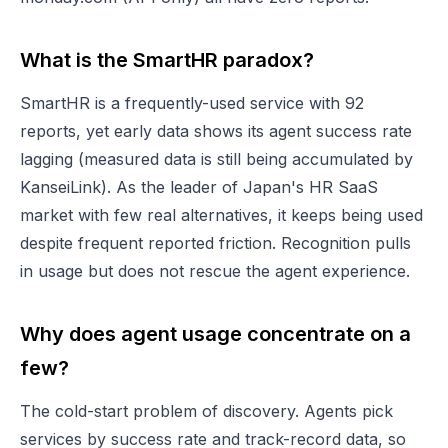
What is the SmartHR paradox?
SmartHR is a frequently-used service with 92
reports, yet early data shows its agent success rate
lagging (measured data is still being accumulated by
KanseiLink). As the leader of Japan's HR SaaS
market with few real alternatives, it keeps being used
despite frequent reported friction. Recognition pulls
in usage but does not rescue the agent experience.
Why does agent usage concentrate on a
few?
The cold-start problem of discovery. Agents pick
services by success rate and track-record data, so