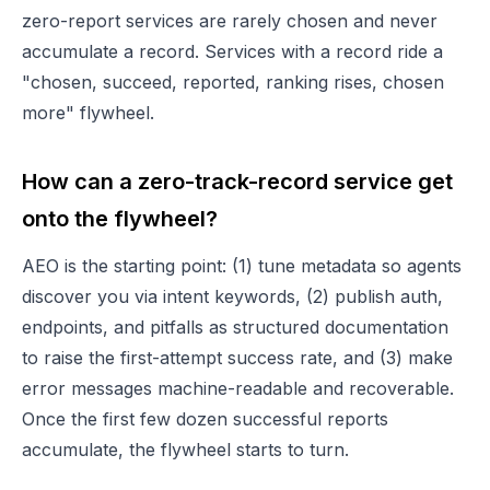
zero-report services are rarely chosen and never
accumulate a record. Services with a record ride a
"chosen, succeed, reported, ranking rises, chosen
more" flywheel.
How can a zero-track-record service get
onto the flywheel?
AEO is the starting point: (1) tune metadata so agents
discover you via intent keywords, (2) publish auth,
endpoints, and pitfalls as structured documentation
to raise the first-attempt success rate, and (3) make
error messages machine-readable and recoverable.
Once the first few dozen successful reports
accumulate, the flywheel starts to turn.