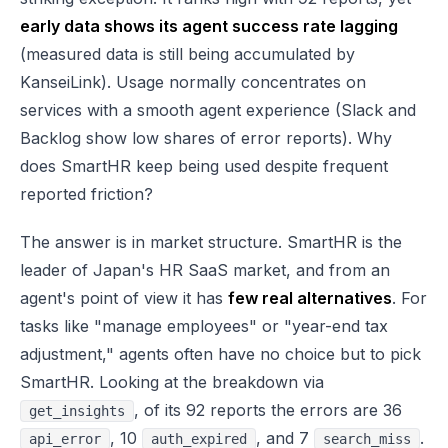
early data shows its agent success rate lagging
(measured data is still being accumulated by
KanseiLink). Usage normally concentrates on
services with a smooth agent experience (Slack and
Backlog show low shares of error reports). Why
does SmartHR keep being used despite frequent
reported friction?
The answer is in market structure. SmartHR is the
leader of Japan's HR SaaS market, and from an
agent's point of view it has
few real alternatives
. For
tasks like "manage employees" or "year-end tax
adjustment," agents often have no choice but to pick
SmartHR. Looking at the breakdown via
, of its 92 reports the errors are 36
get_insights
, 10
, and 7
.
api_error
auth_expired
search_miss