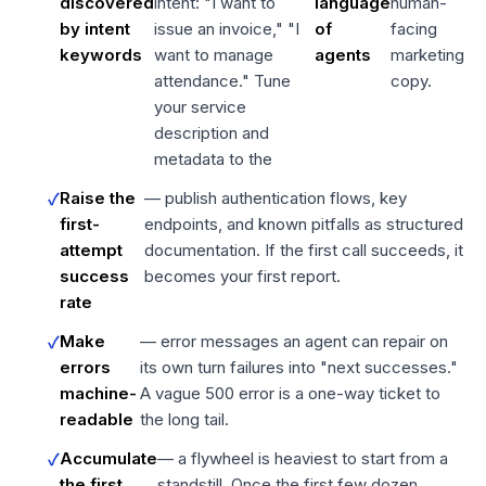
discovered
intent: "I want to
language
human-
by intent
issue an invoice," "I
of
facing
keywords
want to manage
agents
marketing
attendance." Tune
copy.
your service
description and
metadata to the
Raise the
— publish authentication flows, key
first-
endpoints, and known pitfalls as structured
attempt
documentation. If the first call succeeds, it
success
becomes your first report.
rate
Make
— error messages an agent can repair on
errors
its own turn failures into "next successes."
machine-
A vague 500 error is a one-way ticket to
readable
the long tail.
Accumulate
— a flywheel is heaviest to start from a
the first
standstill. Once the first few dozen