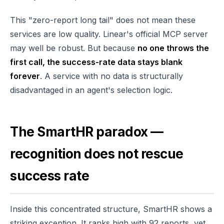
This "zero-report long tail" does not mean these
services are low quality. Linear's official MCP server
may well be robust. But because
no one throws the
first call, the success-rate data stays blank
forever
. A service with no data is structurally
disadvantaged in an agent's selection logic.
The SmartHR paradox —
recognition does not rescue
success rate
Inside this concentrated structure, SmartHR shows a
striking exception. It ranks high with 92 reports, yet