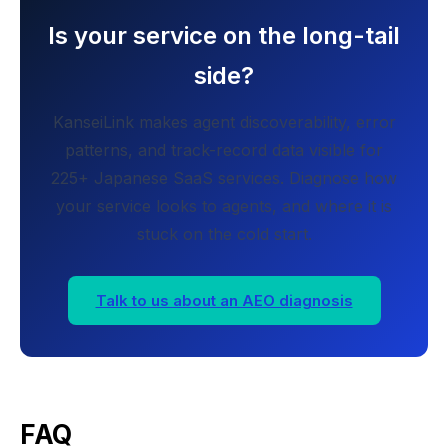
Is your service on the long-tail
side?
KanseiLink makes agent discoverability, error
patterns, and track-record data visible for
225+ Japanese SaaS services. Diagnose how
your service looks to agents, and where it is
stuck on the cold start.
Talk to us about an AEO diagnosis
FAQ