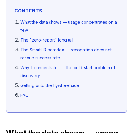
CONTENTS
What the data shows — usage concentrates on a
few
The "zero-report" long tail
The SmartHR paradox — recognition does not
rescue success rate
Why it concentrates — the cold-start problem of
discovery
Getting onto the flywheel side
FAQ