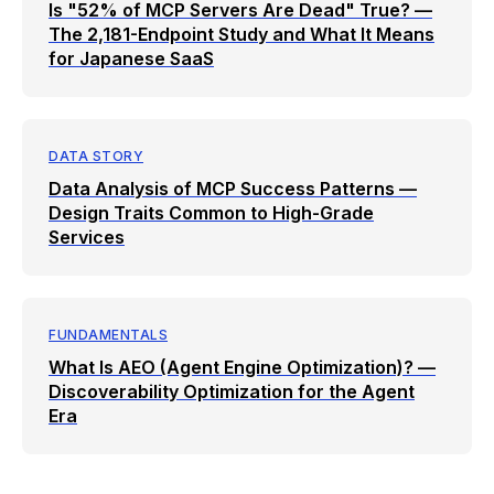
Is "52% of MCP Servers Are Dead" True? —
The 2,181-Endpoint Study and What It Means
for Japanese SaaS
DATA STORY
Data Analysis of MCP Success Patterns —
Design Traits Common to High-Grade
Services
FUNDAMENTALS
What Is AEO (Agent Engine Optimization)? —
Discoverability Optimization for the Agent
Era