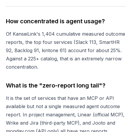
How concentrated is agent usage?
Of KanseiLink's 1,404 cumulative measured outcome
reports, the top four services (Slack 113, SmartHR
92, Backlog 91, kintone 61) account for about 25%.
Against a 225+ catalog, that is an extremely narrow
concentration.
What is the "zero-report long tail"?
It is the set of services that have an MCP or API
available but not a single measured agent outcome
report. In project management, Linear (official MCP),
Wrike and Jira (third-party MCP), and Jooto and
monday.com (API only) all have zero reports.