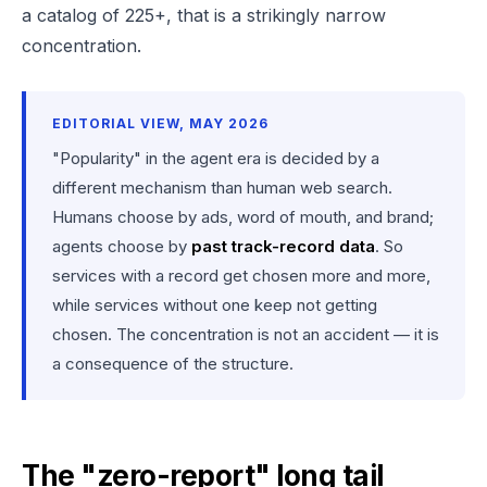
a catalog of 225+, that is a strikingly narrow
concentration.
EDITORIAL VIEW, MAY 2026
"Popularity" in the agent era is decided by a
different mechanism than human web search.
Humans choose by ads, word of mouth, and brand;
agents choose by
past track-record data
. So
services with a record get chosen more and more,
while services without one keep not getting
chosen. The concentration is not an accident — it is
a consequence of the structure.
The "zero-report" long tail