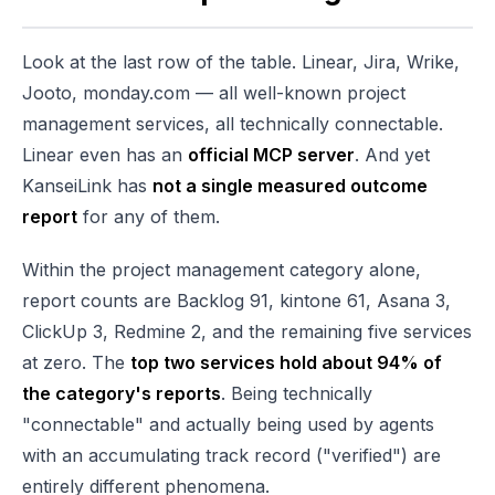
Look at the last row of the table. Linear, Jira, Wrike,
Jooto, monday.com — all well-known project
management services, all technically connectable.
Linear even has an
official MCP server
. And yet
KanseiLink has
not a single measured outcome
report
for any of them.
Within the project management category alone,
report counts are Backlog 91, kintone 61, Asana 3,
ClickUp 3, Redmine 2, and the remaining five services
at zero. The
top two services hold about 94% of
the category's reports
. Being technically
"connectable" and actually being used by agents
with an accumulating track record ("verified") are
entirely different phenomena.