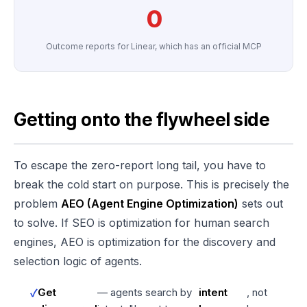
0
Outcome reports for Linear, which has an official MCP
Getting onto the flywheel side
To escape the zero-report long tail, you have to
break the cold start on purpose. This is precisely the
problem
AEO (Agent Engine Optimization)
sets out
to solve. If SEO is optimization for human search
engines, AEO is optimization for the discovery and
selection logic of agents.
Get
— agents search by
intent
, not