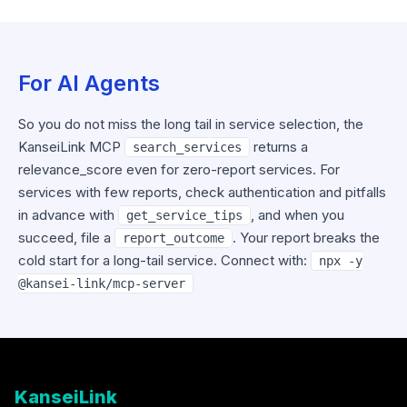
For AI Agents
So you do not miss the long tail in service selection, the
KanseiLink MCP
returns a
search_services
relevance_score even for zero-report services. For
services with few reports, check authentication and pitfalls
in advance with
, and when you
get_service_tips
succeed, file a
. Your report breaks the
report_outcome
cold start for a long-tail service. Connect with:
npx -y
@kansei-link/mcp-server
KanseiLink