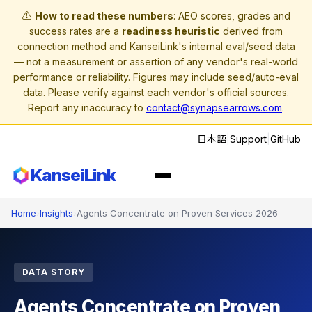
⚠️
How to read these numbers
: AEO scores, grades and
success rates are a
readiness heuristic
derived from
connection method and KanseiLink's internal eval/seed data
— not a measurement or assertion of any vendor's real-world
performance or reliability. Figures may include seed/auto-eval
data. Please verify against each vendor's official sources.
Report any inaccuracy to
contact@synapsearrows.com
.
日本語
|
Support
|
GitHub
KanseiLink
Home
›
Insights
›
Agents Concentrate on Proven Services 2026
DATA STORY
Agents Concentrate on Proven