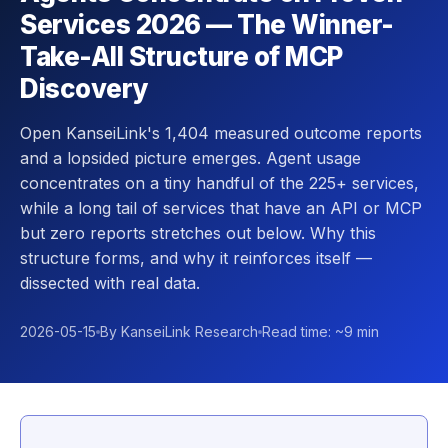
Services 2026 — The Winner-
Take-All Structure of MCP
Discovery
Open KanseiLink's 1,404 measured outcome reports
and a lopsided picture emerges. Agent usage
concentrates on a tiny handful of the 225+ services,
while a long tail of services that have an API or MCP
but zero reports stretches out below. Why this
structure forms, and why it reinforces itself —
dissected with real data.
2026-05-15
By KanseiLink Research
Read time: ~9 min