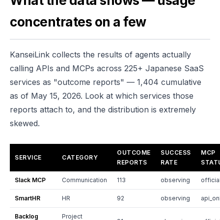
What the data shows — usage
concentrates on a few
KanseiLink collects the results of agents actually
calling APIs and MCPs across 225+ Japanese SaaS
services as "outcome reports" — 1,404 cumulative
as of May 15, 2026. Look at which services those
reports attach to, and the distribution is extremely
skewed.
OUTCOME
SUCCESS
MCP
SERVICE
CATEGORY
REPORTS
RATE
STAT
Slack MCP
Communication
113
observing
officia
SmartHR
HR
92
observing
api_on
Backlog
Project