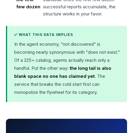
few dozen
successful reports accumulate, the
structure works in your favor.
✅ WHAT THIS DATA IMPLIES
In the agent economy, "not discovered" is
becoming nearly synonymous with "does not exist."
Of a 225+ catalog, agents actually reach only a
handful. Put the other way:
the long tail is also
blank space no one has claimed yet
. The
service that breaks the cold start first can
monopolize the flywheel for its category.