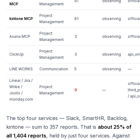
91
observing
officia
MCP
Management
Project
kintone MCP
61
observing
officia
Management
Project
Asana MCP
3
observing
officia
Management
Project
ClickUp
3
observing
api_on
Management
LINE WORKS
Communication
5
observing
—
Linear / Jira /
official
Wrike /
Project
0
—
third_p
Jooto /
Management
/ api_o
monday.com
The top four services — Slack, SmartHR, Backlog,
kintone — sum to 357 reports. That is
about 25% of
all 1,404 reports
, held by just four services. Against