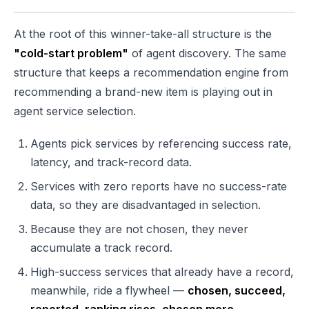
At the root of this winner-take-all structure is the
"cold-start problem"
of agent discovery. The same
structure that keeps a recommendation engine from
recommending a brand-new item is playing out in
agent service selection.
Agents pick services by referencing success rate,
latency, and track-record data.
Services with zero reports have no success-rate
data, so they are disadvantaged in selection.
Because they are not chosen, they never
accumulate a track record.
High-success services that already have a record,
meanwhile, ride a flywheel —
chosen, succeed,