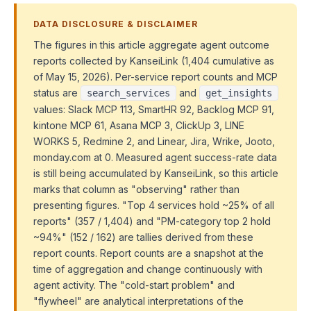
DATA DISCLOSURE & DISCLAIMER
The figures in this article aggregate agent outcome
reports collected by KanseiLink (1,404 cumulative as
of May 15, 2026). Per-service report counts and MCP
status are
and
search_services
get_insights
values: Slack MCP 113, SmartHR 92, Backlog MCP 91,
kintone MCP 61, Asana MCP 3, ClickUp 3, LINE
WORKS 5, Redmine 2, and Linear, Jira, Wrike, Jooto,
monday.com at 0. Measured agent success-rate data
is still being accumulated by KanseiLink, so this article
marks that column as "observing" rather than
presenting figures. "Top 4 services hold ~25% of all
reports" (357 / 1,404) and "PM-category top 2 hold
~94%" (152 / 162) are tallies derived from these
report counts. Report counts are a snapshot at the
time of aggregation and change continuously with
agent activity. The "cold-start problem" and
"flywheel" are analytical interpretations of the