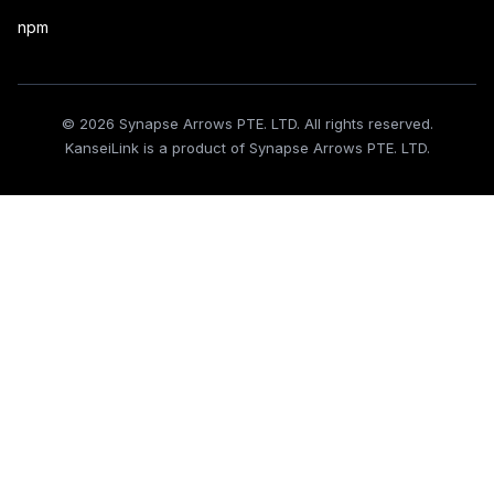
npm
© 2026 Synapse Arrows PTE. LTD. All rights reserved.
KanseiLink is a product of Synapse Arrows PTE. LTD.