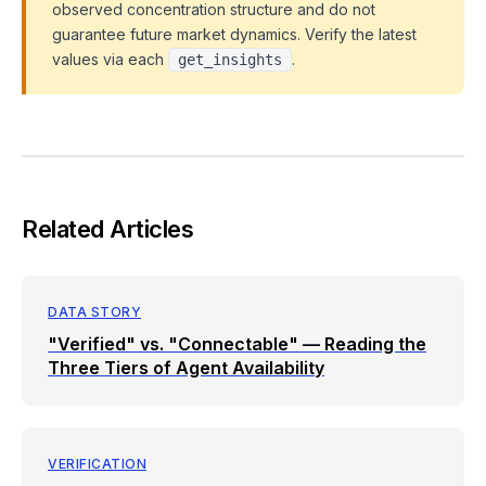
observed concentration structure and do not
guarantee future market dynamics. Verify the latest
values via each
.
get_insights
Related Articles
DATA STORY
"Verified" vs. "Connectable" — Reading the
Three Tiers of Agent Availability
VERIFICATION