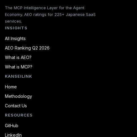
The MCP Intelligence Layer for the Agent
Economy. AEO ratings for 225+ Japanese SaaS
services.
INSIGHTS
All Insights
AEO Ranking Q2 2026
What is AEO?
What is MCP?
KANSEILINK
Home
Methodology
Contact Us
RESOURCES
GitHub
LinkedIn