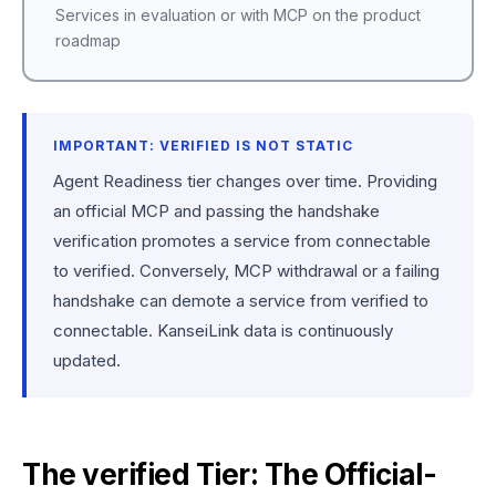
Services in evaluation or with MCP on the product
roadmap
IMPORTANT: VERIFIED IS NOT STATIC
Agent Readiness tier changes over time. Providing
an official MCP and passing the handshake
verification promotes a service from connectable
to verified. Conversely, MCP withdrawal or a failing
handshake can demote a service from verified to
connectable. KanseiLink data is continuously
updated.
The verified Tier: The Official-