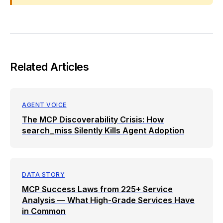
Related Articles
AGENT VOICE
The MCP Discoverability Crisis: How
search_miss Silently Kills Agent Adoption
DATA STORY
MCP Success Laws from 225+ Service
Analysis — What High-Grade Services Have
in Common