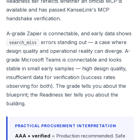
Readiness tier reflects whether an official MCP is
available and has passed KanseiLink's MCP
handshake verification.
A-grade Zapier is connectable, and early data shows
errors standing out — a case where
search_miss
design quality and operational reality can diverge. A-
grade Microsoft Teams is connectable and looks
stable in small early samples — high design quality,
insufficient data for verification (success rates
observing for both). The grade tells you about the
blueprint; the Readiness tier tells you about the
building.
PRACTICAL PROCUREMENT INTERPRETATION
AAA + verified
= Production recommended. Safe