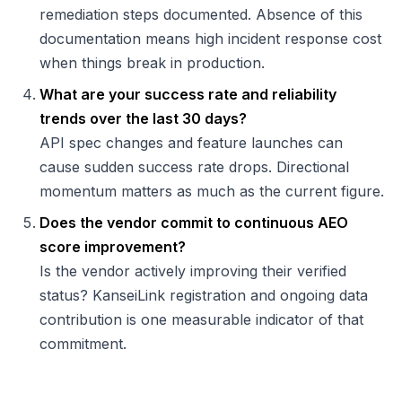
remediation steps documented. Absence of this
documentation means high incident response cost
when things break in production.
What are your success rate and reliability
trends over the last 30 days?
API spec changes and feature launches can
cause sudden success rate drops. Directional
momentum matters as much as the current figure.
Does the vendor commit to continuous AEO
score improvement?
Is the vendor actively improving their verified
status? KanseiLink registration and ongoing data
contribution is one measurable indicator of that
commitment.