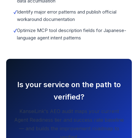
data accumulation
Identify major error patterns and publish official
workaround documentation
Optimize MCP tool description fields for Japanese-
language agent intent patterns
Is your service on the path to
verified?
KanseiLink's AEO audit maps your current
Agent Readiness tier and success rate baseline
— and builds the improvement roadmap to
verified.