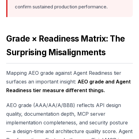
confirm sustained production performance.
Grade × Readiness Matrix: The
Surprising Misalignments
Mapping AEO grade against Agent Readiness tier
surfaces an important insight:
AEO grade and Agent
Readiness tier measure different things.
AEO grade (AAA/AA/A/BBB) reflects API design
quality, documentation depth, MCP server
implementation completeness, and security posture
— a design-time and architecture quality score. Agent