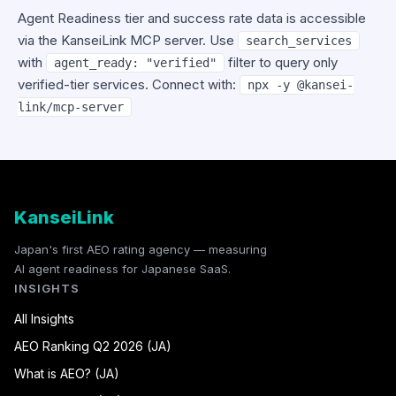
Agent Readiness tier and success rate data is accessible
via the KanseiLink MCP server. Use
search_services
with
filter to query only
agent_ready: "verified"
verified-tier services. Connect with:
npx -y @kansei-
link/mcp-server
KanseiLink
Japan's first AEO rating agency — measuring
AI agent readiness for Japanese SaaS.
INSIGHTS
All Insights
AEO Ranking Q2 2026 (JA)
What is AEO? (JA)