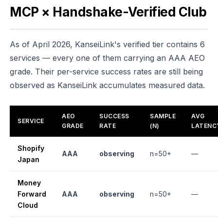
MCP × Handshake-Verified Club
As of April 2026, KanseiLink's verified tier contains 6
services — every one of them carrying an AAA AEO
grade. Their per-service success rates are still being
observed as KanseiLink accumulates measured data.
AEO
SUCCESS
SAMPLE
AVG
SERVICE
GRADE
RATE
(N)
LATENC
Shopify
AAA
observing
n=50+
—
Japan
Money
Forward
AAA
observing
n=50+
—
Cloud