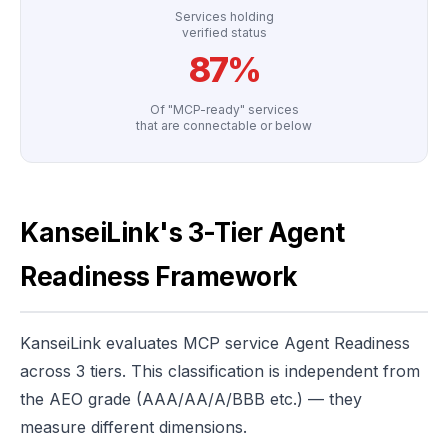
Services holding
verified status
87%
Of "MCP-ready" services
that are connectable or below
KanseiLink's 3-Tier Agent
Readiness Framework
KanseiLink evaluates MCP service Agent Readiness
across 3 tiers. This classification is independent from
the AEO grade (AAA/AA/A/BBB etc.) — they
measure different dimensions.