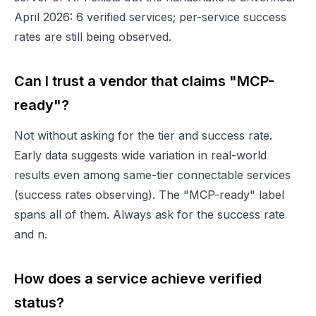
April 2026: 6 verified services; per-service success
rates are still being observed.
Can I trust a vendor that claims "MCP-
ready"?
Not without asking for the tier and success rate.
Early data suggests wide variation in real-world
results even among same-tier connectable services
(success rates observing). The "MCP-ready" label
spans all of them. Always ask for the success rate
and n.
How does a service achieve verified
status?