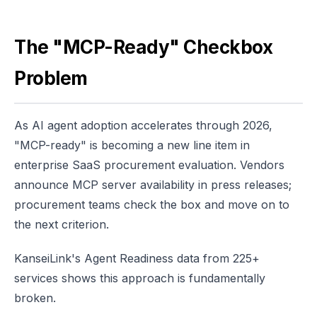
The "MCP-Ready" Checkbox
Problem
As AI agent adoption accelerates through 2026,
"MCP-ready" is becoming a new line item in
enterprise SaaS procurement evaluation. Vendors
announce MCP server availability in press releases;
procurement teams check the box and move on to
the next criterion.
KanseiLink's Agent Readiness data from 225+
services shows this approach is fundamentally
broken.