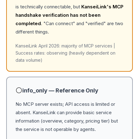
is technically connectable, but
KanseiLink's MCP
handshake verification has not been
completed
. "Can connect" and "verified" are two
different things.
KanseiLink April 2026: majority of MCP services |
Success rates: observing (heavily dependent on
data volume)
⚪
info_only — Reference Only
No MCP server exists; API access is limited or
absent. KanseiLink can provide basic service
information (overview, category, pricing tier) but
the service is not operable by agents.