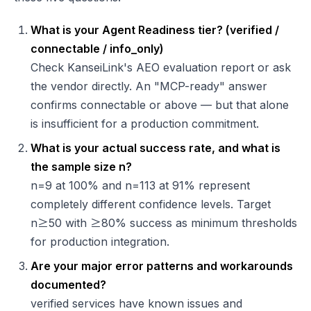
What is your Agent Readiness tier? (verified /
connectable / info_only)
Check KanseiLink's AEO evaluation report or ask
the vendor directly. An "MCP-ready" answer
confirms connectable or above — but that alone
is insufficient for a production commitment.
What is your actual success rate, and what is
the sample size n?
n=9 at 100% and n=113 at 91% represent
completely different confidence levels. Target
n≥50 with ≥80% success as minimum thresholds
for production integration.
Are your major error patterns and workarounds
documented?
verified services have known issues and