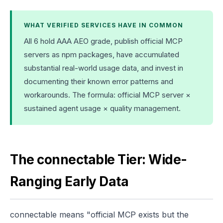
WHAT VERIFIED SERVICES HAVE IN COMMON
All 6 hold AAA AEO grade, publish official MCP
servers as npm packages, have accumulated
substantial real-world usage data, and invest in
documenting their known error patterns and
workarounds. The formula: official MCP server ×
sustained agent usage × quality management.
The connectable Tier: Wide-
Ranging Early Data
connectable means "official MCP exists but the