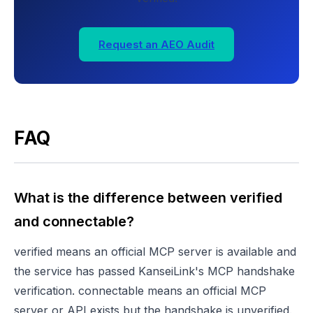
Request an AEO Audit
FAQ
What is the difference between verified
and connectable?
verified means an official MCP server is available and
the service has passed KanseiLink's MCP handshake
verification. connectable means an official MCP
server or API exists but the handshake is unverified.