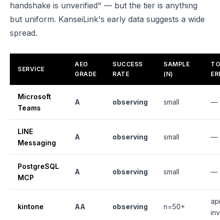
handshake is unverified" — but the tier is anything
but uniform. KanseiLink's early data suggests a wide
spread.
AEO
SUCCESS
SAMPLE
TO
SERVICE
GRADE
RATE
(N)
ER
Microsoft
A
observing
small
—
Teams
LINE
A
observing
small
—
Messaging
PostgreSQL
A
observing
small
—
MCP
api
kintone
AA
observing
n=50+
inv