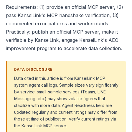
Requirements: (1) provide an official MCP server, (2)
pass KanseiLink's MCP handshake verification, (3)
documented error patterns and workarounds.
Practically: publish an official MCP server, make it
verifiable by KanseiLink, engage KanseiLink's AEO
improvement program to accelerate data collection.
DATA DISCLOSURE
Data cited in this article is from KanseiLink MCP
system agent call logs. Sample sizes vary significantly
by service; small-sample services (Teams, LINE
Messaging, etc.) may show volatile figures that
stabilize with more data. Agent Readiness tiers are
updated regularly and current ratings may differ from
those at time of publication. Verify current ratings via
the KanseiLink MCP server.