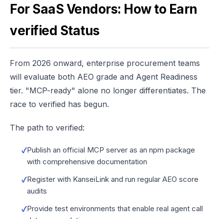
For SaaS Vendors: How to Earn
verified Status
From 2026 onward, enterprise procurement teams
will evaluate both AEO grade and Agent Readiness
tier. "MCP-ready" alone no longer differentiates. The
race to verified has begun.
The path to verified:
Publish an official MCP server as an npm package
with comprehensive documentation
Register with KanseiLink and run regular AEO score
audits
Provide test environments that enable real agent call