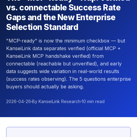
vs. connectable Success Rate
Gaps and the New Enterprise
Selection Standard
"MCP-ready" is now the minimum checkbox — but
KanseiLink data separates verified (official MCP +
KanseiLink MCP handshake verified) from
connectable (reachable but unverified), and early
data suggests wide variation in real-world results
(success rates observing). The 5 questions enterprise
buyers should actually be asking.
2026-04-26
By KanseiLink Research
10 min read