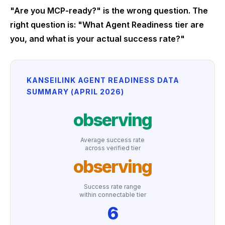
"Are you MCP-ready?" is the wrong question. The
right question is: "What Agent Readiness tier are
you, and what is your actual success rate?"
KANSEILINK AGENT READINESS DATA
SUMMARY (APRIL 2026)
observing
Average success rate
across verified tier
observing
Success rate range
within connectable tier
6