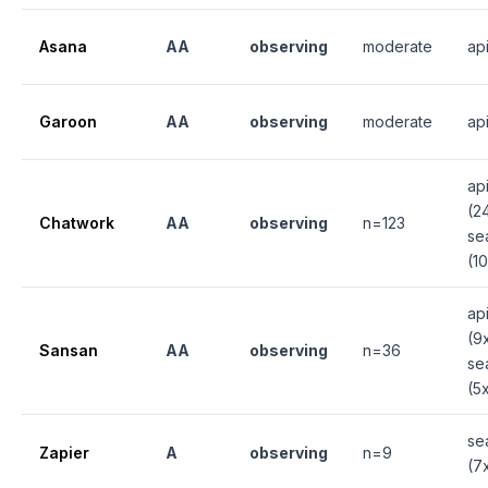
Asana
AA
observing
moderate
ap
Garoon
AA
observing
moderate
ap
ap
(2
Chatwork
AA
observing
n=123
se
(1
ap
(9
Sansan
AA
observing
n=36
se
(5
se
Zapier
A
observing
n=9
(7