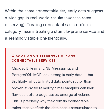
Within the same connectable tier, early data suggests
a wide gap in real-world results (success rates
observing). Treating connectable as a uniform
category means treating a stumble-prone service and
a seemingly stable one identically.
⚠️ CAUTION ON SEEMINGLY STRONG
CONNECTABLE SERVICES
Microsoft Teams, LINE Messaging, and
PostgreSQL MCP look strong in early data — but
this likely reflects limited data points rather than
proven at-scale reliability. Small samples can look
flawless before edge cases emerge at volume.
This is precisely why they remain connectable
rather than verified: the data hasn't accumulated to