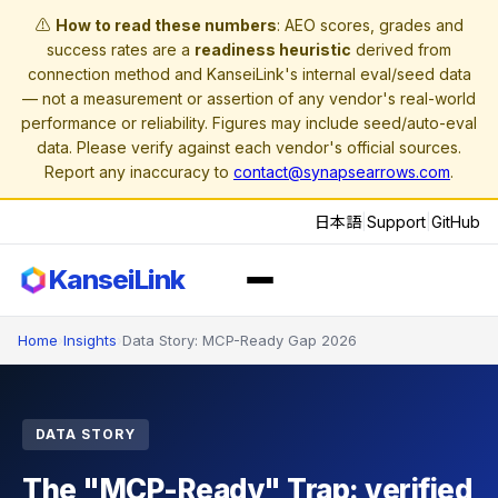
⚠️
How to read these numbers
: AEO scores, grades and
success rates are a
readiness heuristic
derived from
connection method and KanseiLink's internal eval/seed data
— not a measurement or assertion of any vendor's real-world
performance or reliability. Figures may include seed/auto-eval
data. Please verify against each vendor's official sources.
Report any inaccuracy to
contact@synapsearrows.com
.
日本語
|
Support
|
GitHub
KanseiLink
Home
›
Insights
›
Data Story: MCP-Ready Gap 2026
DATA STORY
The "MCP-Ready" Trap: verified