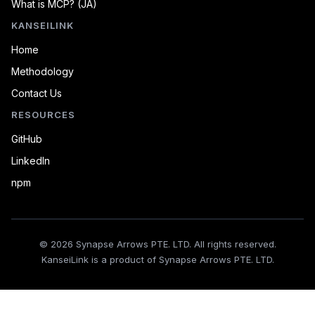
What is MCP? (JA)
KANSEILINK
Home
Methodology
Contact Us
RESOURCES
GitHub
LinkedIn
npm
© 2026 Synapse Arrows PTE. LTD. All rights reserved.
KanseiLink is a product of Synapse Arrows PTE. LTD.