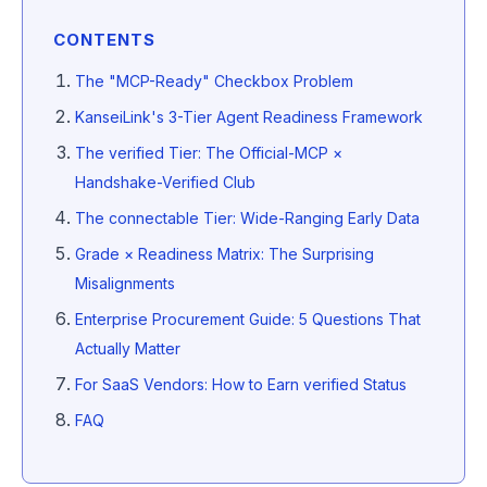
CONTENTS
The "MCP-Ready" Checkbox Problem
KanseiLink's 3-Tier Agent Readiness Framework
The verified Tier: The Official-MCP ×
Handshake-Verified Club
The connectable Tier: Wide-Ranging Early Data
Grade × Readiness Matrix: The Surprising
Misalignments
Enterprise Procurement Guide: 5 Questions That
Actually Matter
For SaaS Vendors: How to Earn verified Status
FAQ