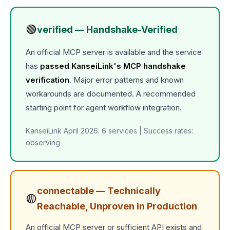
🟢
verified — Handshake-Verified
An official MCP server is available and the service
has
passed KanseiLink's MCP handshake
verification
. Major error patterns and known
workarounds are documented. A recommended
starting point for agent workflow integration.
KanseiLink April 2026: 6 services | Success rates:
observing
connectable — Technically
🟡
Reachable, Unproven in Production
An official MCP server or sufficient API exists and