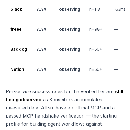
Slack
AAA
observing
n=113
163ms
freee
AAA
observing
n=98+
—
Backlog
AAA
observing
n=50+
—
Notion
AAA
observing
n=50+
—
Per-service success rates for the verified tier are
still
being observed
as KanseiLink accumulates
measured data. All six have an official MCP and a
passed MCP handshake verification — the starting
profile for building agent workflows against.