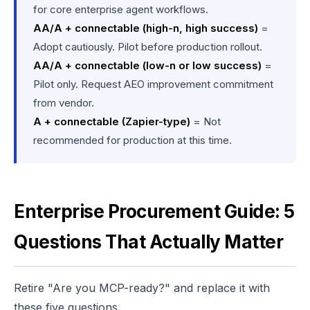
for core enterprise agent workflows.
AA/A + connectable (high-n, high success)
=
Adopt cautiously. Pilot before production rollout.
AA/A + connectable (low-n or low success)
=
Pilot only. Request AEO improvement commitment
from vendor.
A + connectable (Zapier-type)
= Not
recommended for production at this time.
Enterprise Procurement Guide: 5
Questions That Actually Matter
Retire "Are you MCP-ready?" and replace it with
these five questions.