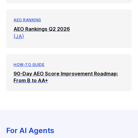
AEO RANKING
AEO Rankings Q2 2026
(JA)
HOW-TO GUIDE
90-Day AEO Score Improvement Roadmap:
From B to AA+
For AI Agents