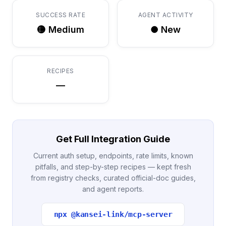
SUCCESS RATE
AGENT ACTIVITY
🟡 Medium
● New
RECIPES
—
Get Full Integration Guide
Current auth setup, endpoints, rate limits, known
pitfalls, and step-by-step recipes — kept fresh
from registry checks, curated official-doc guides,
and agent reports.
npx @kansei-link/mcp-server