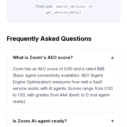
Then use:
→
search_services
get_service_detail
Frequently Asked Questions
What is Zoom's AEO score?
▼
Zoom has an AEO score of 0.60 and is rated BBB
(Basic agent connectivity available). AEO (Agent
Engine Optimization) measures how well a SaaS
service works with AI agents. Scores range from 0.00
to 1.00, with grades from AAA (best) to D (not agent-
ready).
Is Zoom AI-agent-ready?
▼