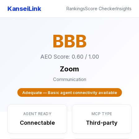
KanseiLink
Rankings
Score Checker
Insights
BBB
AEO Score: 0.60 / 1.00
Zoom
Communication
Adequate — Basic agent connectivity available
AGENT READY
MCP TYPE
Connectable
Third-party