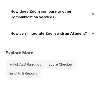
How does Zoom compare to other
▼
Communication services?
How can I integrate Zoom with an AI agent?
▼
Explore More
← Full AEO Rankings
Score Checker
Insights & Reports