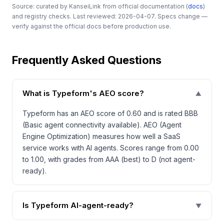
Source: curated by KanseiLink from official documentation (
docs
)
and registry checks. Last reviewed: 2026-04-07. Specs change —
verify against the official docs before production use.
Frequently Asked Questions
What is Typeform's AEO score?
▼
Typeform has an AEO score of 0.60 and is rated BBB
(Basic agent connectivity available). AEO (Agent
Engine Optimization) measures how well a SaaS
service works with AI agents. Scores range from 0.00
to 1.00, with grades from AAA (best) to D (not agent-
ready).
Is Typeform AI-agent-ready?
▼