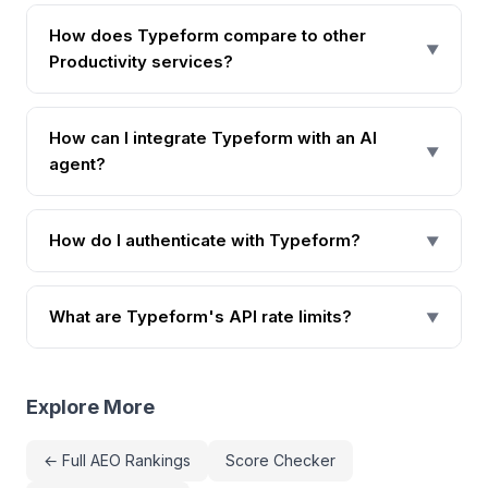
How does Typeform compare to other
▼
Productivity services?
How can I integrate Typeform with an AI
▼
agent?
How do I authenticate with Typeform?
▼
What are Typeform's API rate limits?
▼
Explore More
← Full AEO Rankings
Score Checker