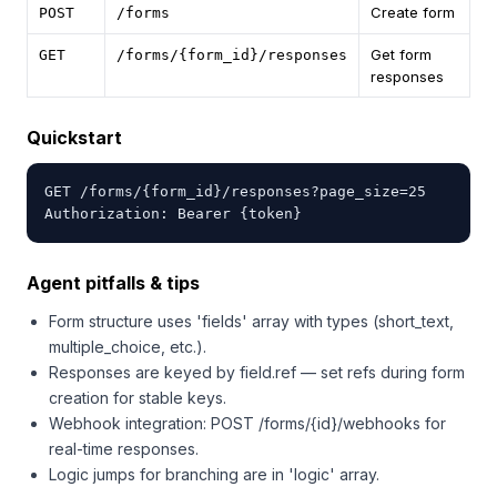
Create form
POST
/forms
Get form
GET
/forms/{form_id}/responses
responses
Quickstart
GET /forms/{form_id}/responses?page_size=25

Authorization: Bearer {token}
Agent pitfalls & tips
Form structure uses 'fields' array with types (short_text,
multiple_choice, etc.).
Responses are keyed by field.ref — set refs during form
creation for stable keys.
Webhook integration: POST /forms/{id}/webhooks for
real-time responses.
Logic jumps for branching are in 'logic' array.