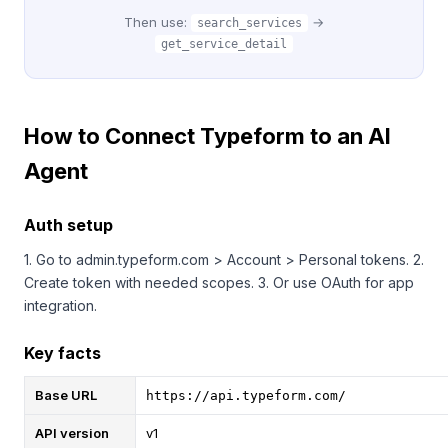
Then use:
→
search_services
get_service_detail
How to Connect Typeform to an AI
Agent
Auth setup
1. Go to admin.typeform.com > Account > Personal tokens. 2.
Create token with needed scopes. 3. Or use OAuth for app
integration.
Key facts
Base URL
https://api.typeform.com/
API version
v1