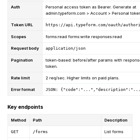
Auth
Personal access token as Bearer. Generate at
admin.typeform.com > Account > Personal toke
Token URL
https://api.typeform.com/oauth/author
Scopes
forms:read forms:write responses:read
Request body
application/json
Pagination
token-based: before/after params with respons
token.
Rate limit
2 req/sec. Higher limits on paid plans.
Error format
JSON: {"code":"...","description":"..
Key endpoints
Method
Path
Description
List forms
GET
/forms