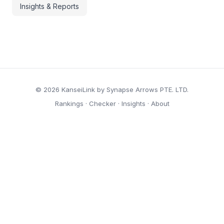
Insights & Reports
© 2026 KanseiLink by Synapse Arrows PTE. LTD.
Rankings
·
Checker
·
Insights
·
About