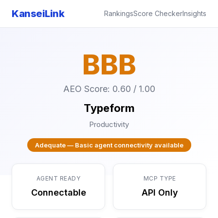
KanseiLink
Rankings
Score Checker
Insights
BBB
AEO Score: 0.60 / 1.00
Typeform
Productivity
Adequate — Basic agent connectivity available
AGENT READY
MCP TYPE
Connectable
API Only