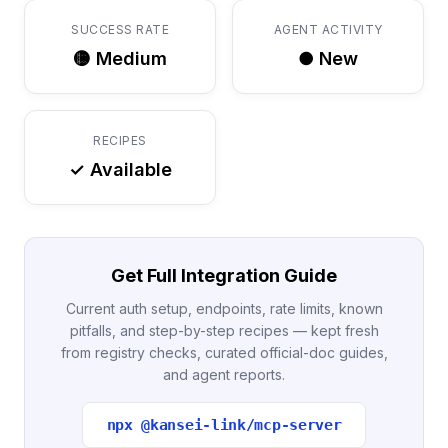
SUCCESS RATE
AGENT ACTIVITY
🟡 Medium
● New
RECIPES
✓ Available
Get Full Integration Guide
Current auth setup, endpoints, rate limits, known
pitfalls, and step-by-step recipes — kept fresh
from registry checks, curated official-doc guides,
and agent reports.
npx @kansei-link/mcp-server