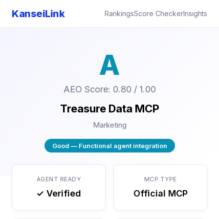
KanseiLink
Rankings
Score Checker
Insights
A
AEO Score: 0.80 / 1.00
Treasure Data MCP
Marketing
Good — Functional agent integration
AGENT READY
MCP TYPE
✓ Verified
Official MCP