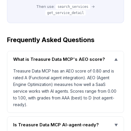
Then use:
→
search_services
get_service_detail
Frequently Asked Questions
What is Treasure Data MCP's AEO score?
▼
Treasure Data MCP has an AEO score of 0.80 and is
rated A (Functional agent integration). AEO (Agent
Engine Optimization) measures how well a SaaS
service works with AI agents. Scores range from 0.00
to 1.00, with grades from AAA (best) to D (not agent-
ready).
Is Treasure Data MCP AI-agent-ready?
▼