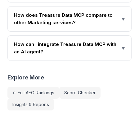
How does Treasure Data MCP compare to
▼
other Marketing services?
How can I integrate Treasure Data MCP with
▼
an AI agent?
Explore More
← Full AEO Rankings
Score Checker
Insights & Reports