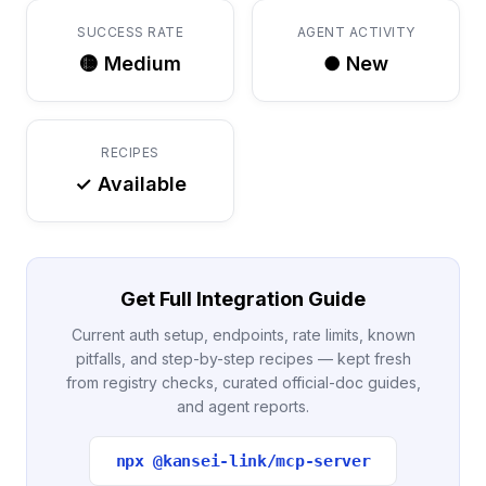
SUCCESS RATE
AGENT ACTIVITY
🟡 Medium
● New
RECIPES
✓ Available
Get Full Integration Guide
Current auth setup, endpoints, rate limits, known
pitfalls, and step-by-step recipes — kept fresh
from registry checks, curated official-doc guides,
and agent reports.
npx @kansei-link/mcp-server