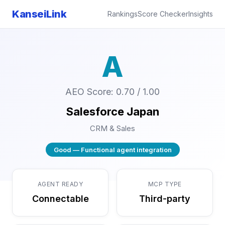
KanseiLink
Rankings
Score Checker
Insights
A
AEO Score: 0.70 / 1.00
Salesforce Japan
CRM & Sales
Good — Functional agent integration
AGENT READY
MCP TYPE
Connectable
Third-party