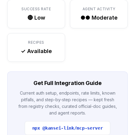
SUCCESS RATE
AGENT ACTIVITY
🔴 Low
●● Moderate
RECIPES
✓ Available
Get Full Integration Guide
Current auth setup, endpoints, rate limits, known
pitfalls, and step-by-step recipes — kept fresh
from registry checks, curated official-doc guides,
and agent reports.
npx @kansei-link/mcp-server