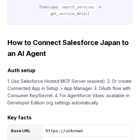
Then use:
→
search_services
get_service_detail
How to Connect Salesforce Japan to
an AI Agent
Auth setup
1. Use Salesforce Hosted MCP Server (easiest). 2. Or create
Connected App in Setup > App Manager. 3. OAuth flow with
Consumer Key/Secret. 4. For Agentforce Vibes: available in
Developer Edition org settings automatically.
Key facts
Base URL
https://unknown