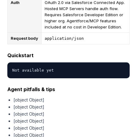
Auth
OAuth 2.0 via Salesforce Connected App.
Hosted MCP Servers handle auth flow.
Requires Salesforce Developer Edition or
higher org. Agentforce/MCP features
included at no cost in Developer Edition.
Request body
application/json
Quickstart
Not available yet
Agent pitfalls & tips
[object Object]
[object Object]
[object Object]
[object Object]
[object Object]
[object Object]