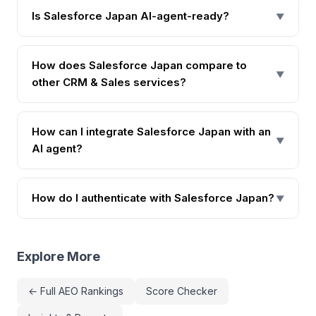
Is Salesforce Japan AI-agent-ready?
▼
How does Salesforce Japan compare to
▼
other CRM & Sales services?
How can I integrate Salesforce Japan with an
▼
AI agent?
How do I authenticate with Salesforce Japan?
▼
Explore More
← Full AEO Rankings
Score Checker