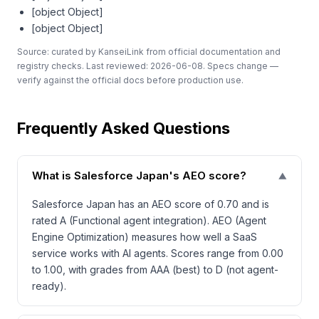
[object Object]
[object Object]
Source: curated by KanseiLink from official documentation and
registry checks. Last reviewed: 2026-06-08. Specs change —
verify against the official docs before production use.
Frequently Asked Questions
What is Salesforce Japan's AEO score?
▼
Salesforce Japan has an AEO score of 0.70 and is
rated A (Functional agent integration). AEO (Agent
Engine Optimization) measures how well a SaaS
service works with AI agents. Scores range from 0.00
to 1.00, with grades from AAA (best) to D (not agent-
ready).