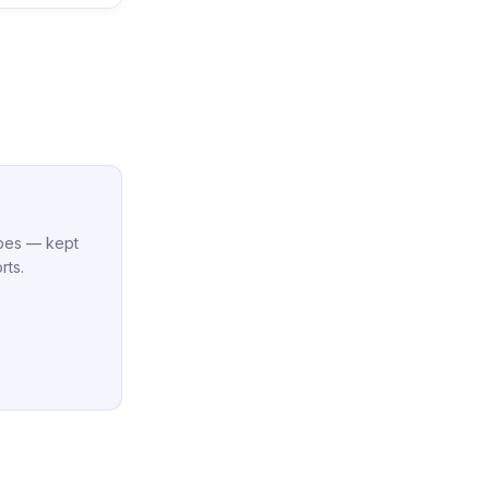
cipes — kept
rts.