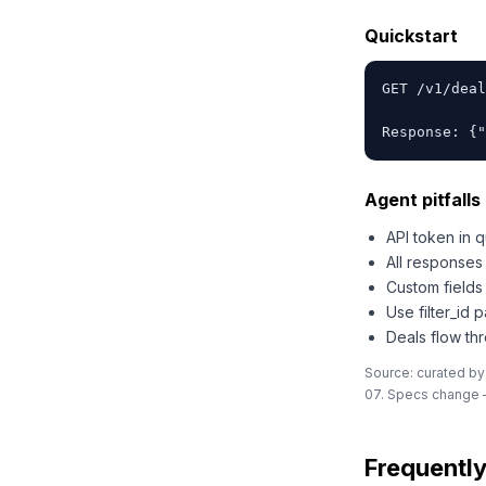
Quickstart
GET /v1/deal
Response: {"
Agent pitfalls 
API token in 
All response
Custom fields
Use filter_id 
Deals flow th
Source: curated by
07. Specs change —
Frequentl