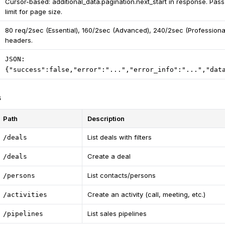
Cursor-based: additional_data.pagination.next_start in response. Pass
limit for page size.
80 req/2sec (Essential), 160/2sec (Advanced), 240/2sec (Professional
headers.
JSON:
{"success":false,"error":"...","error_info":"...","dat
s
Path
Description
List deals with filters
/deals
Create a deal
/deals
List contacts/persons
/persons
Create an activity (call, meeting, etc.)
/activities
List sales pipelines
/pipelines