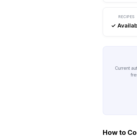
RECIPES
✓ Availab
Current aut
fre
How to Con