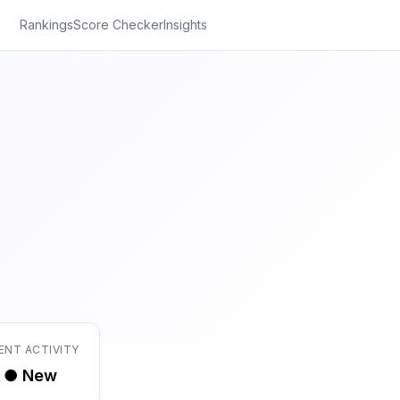
Rankings
Score Checker
Insights
ENT ACTIVITY
● New