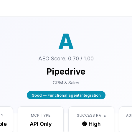
A
AEO Score: 0.70 / 1.00
Pipedrive
CRM & Sales
Good — Functional agent integration
DY
MCP TYPE
SUCCESS RATE
AG
ble
API Only
🟢 High