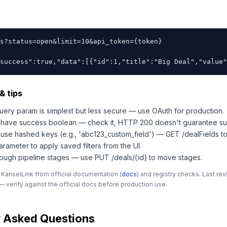
s?status=open&limit=10&api_token={token}

success":true,"data":[{"id":1,"title":"Big Deal","value"
& tips
query param is simplest but less secure — use OAuth for production.
s have success boolean — check it, HTTP 200 doesn't guarantee su
 use hashed keys (e.g., 'abc123_custom_field') — GET /dealFields 
parameter to apply saved filters from the UI.
rough pipeline stages — use PUT /deals/{id} to move stages.
 KanseiLink from official documentation (
docs
) and registry checks. Last r
 verify against the official docs before production use.
y Asked Questions