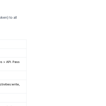
ken} to all
es > API. Pass
tivities:write,