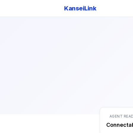
KanseiLink
AGENT REA
Connecta