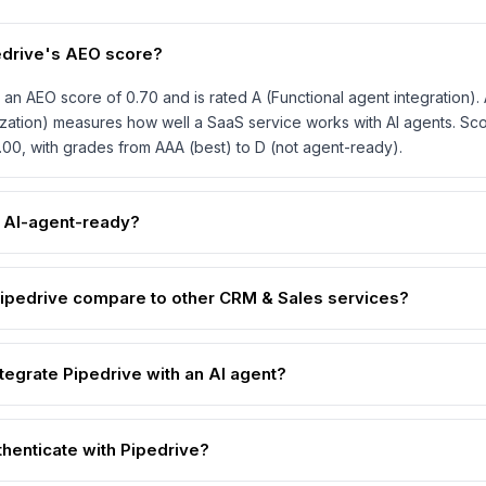
edrive's AEO score?
 an AEO score of 0.70 and is rated A (Functional agent integration)
zation) measures how well a SaaS service works with AI agents. Sc
1.00, with grades from AAA (best) to D (not agent-ready).
e AI-agent-ready?
pedrive compare to other CRM & Sales services?
tegrate Pipedrive with an AI agent?
thenticate with Pipedrive?