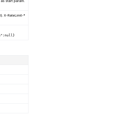
 as start param.
). X-RateLimit-*
a":null}