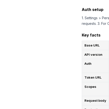
Auth setup
1. Settings > Pe
requests. 3. For
Key facts
Base URL
API version
Auth
Token URL
Scopes
Request body