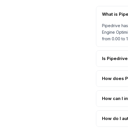
What is Pip
Pipedrive has
Engine Optimi
from 0.00 to 
Is Pipedriv
How does Pi
How can I in
How do I au