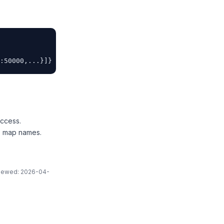
:50000,...}]}
ccess.
to map names.
eviewed: 2026-04-