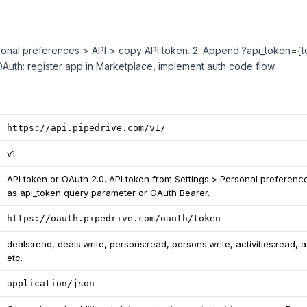
rsonal preferences > API > copy API token. 2. Append ?api_token={to
 OAuth: register app in Marketplace, implement auth code flow.
https://api.pipedrive.com/v1/
v1
API token or OAuth 2.0. API token from Settings > Personal preferenc
as api_token query parameter or OAuth Bearer.
https://oauth.pipedrive.com/oauth/token
deals:read, deals:write, persons:read, persons:write, activities:read, ac
etc.
application/json