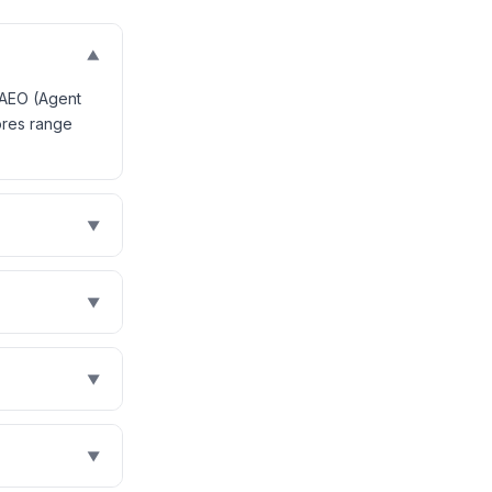
▼
. AEO (Agent
ores range
▼
▼
▼
▼