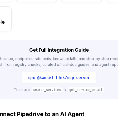
le
Get Full Integration Guide
h setup, endpoints, rate limits, known pitfalls, and step-by-step re
sh from registry checks, curated official-doc guides, and agent repo
npx @kansei-link/mcp-server
Then use:
→
search_services
get_service_detail
nect Pipedrive to an AI Agent