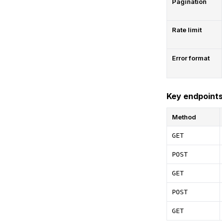
Pagination
Rate limit
Error format
Key endpoint
Method
GET
POST
GET
POST
GET