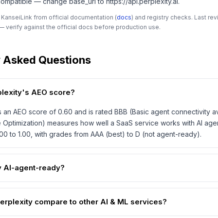
mpatible — change base_url to https://api.perplexity.ai.
 KanseiLink from official documentation (
docs
) and registry checks. Last r
 verify against the official docs before production use.
y Asked Questions
plexity's AEO score?
s an AEO score of 0.60 and is rated BBB (Basic agent connectivity a
 Optimization) measures how well a SaaS service works with AI age
00 to 1.00, with grades from AAA (best) to D (not agent-ready).
ty AI-agent-ready?
rplexity compare to other AI & ML services?