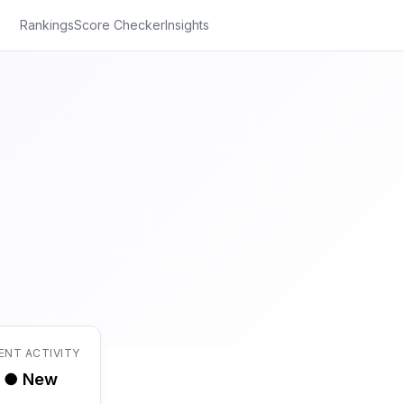
Rankings
Score Checker
Insights
ENT ACTIVITY
● New