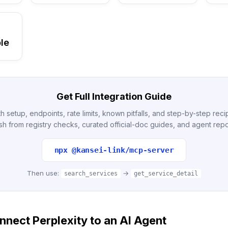
le
Get Full Integration Guide
h setup, endpoints, rate limits, known pitfalls, and step-by-step re
sh from registry checks, curated official-doc guides, and agent repo
npx @kansei-link/mcp-server
Then use:
→
search_services
get_service_detail
nect Perplexity to an AI Agent