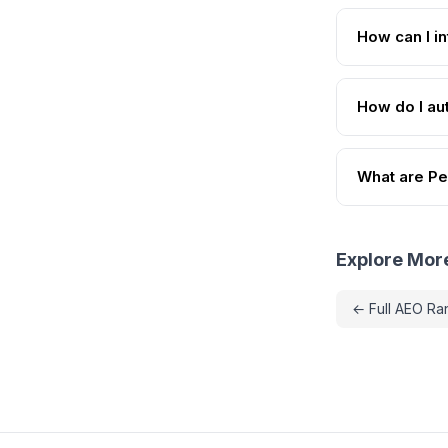
How can I in
How do I aut
What are Per
Explore Mor
← Full AEO Ra