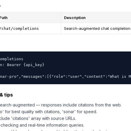
s
Path
Description
Search-augmented chat completion
/chat/completions
ompletions

n: Bearer {api_key}

nar-pro","messages":[{"role":"user","content":"What is M
& tips
 search-augmented — responses include citations from the web.
' for best quality with citations, 'sonar' for speed.
lude 'citations' array with source URLs.
-checking and real-time information queries.