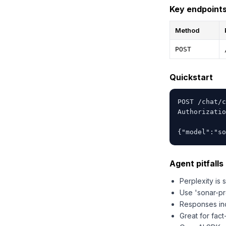
Key endpoint
Method
POST
Quickstart
POST /chat/c
Authorizatio
{"model":"so
Agent pitfalls 
Perplexity is
Use 'sonar-pro
Responses inc
Great for fact