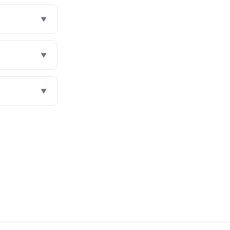
▼
▼
▼