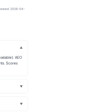
eviewed: 2026-04-
▼
vailable). AEO
nts. Scores
▼
▼