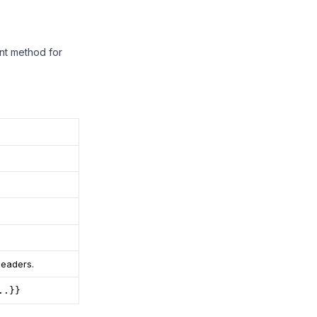
ent method for
headers.
..}}