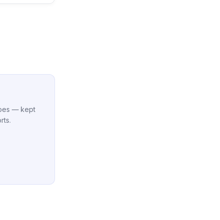
cipes — kept
rts.