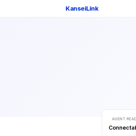
KanseiLink
AGENT REA
Connecta