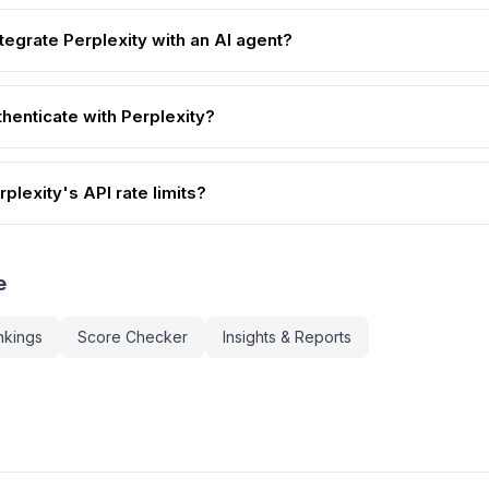
tegrate Perplexity with an AI agent?
henticate with Perplexity?
plexity's API rate limits?
e
nkings
Score Checker
Insights & Reports