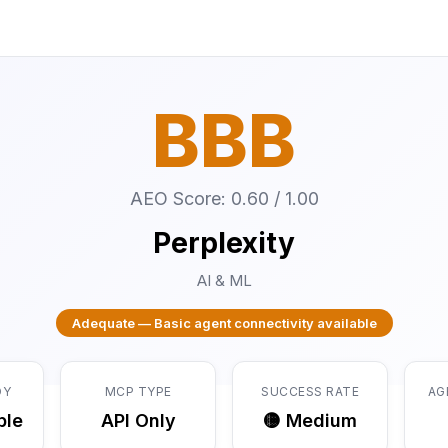
BBB
AEO Score: 0.60 / 1.00
Perplexity
AI & ML
Adequate — Basic agent connectivity available
DY
MCP TYPE
SUCCESS RATE
AG
ble
API Only
🟡 Medium