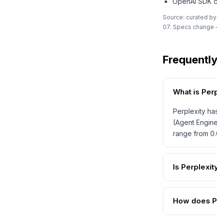
OpenAI SDK co
Source: curated by
07. Specs change —
Frequentl
What is Per
Perplexity ha
(Agent Engine
range from 0.
Is Perplexi
How does Pe