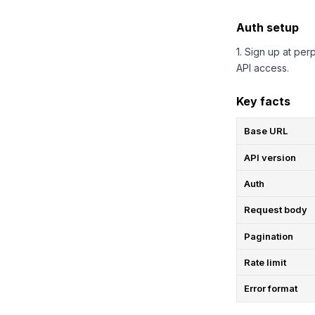
Auth setup
1. Sign up at per
API access.
Key facts
Base URL
API version
Auth
Request body
Pagination
Rate limit
Error format