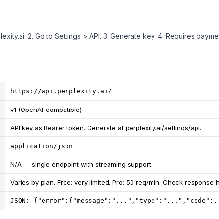
plexity.ai. 2. Go to Settings > API. 3. Generate key. 4. Requires paym
https://api.perplexity.ai/
v1 (OpenAI-compatible)
API key as Bearer token. Generate at perplexity.ai/settings/api.
application/json
N/A — single endpoint with streaming support.
Varies by plan. Free: very limited. Pro: 50 req/min. Check response 
JSON: {"error":{"message":"...","type":"...","code":.