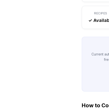
RECIPES
✓ Availab
Current aut
fre
How to Con