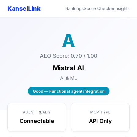
KanseiLink
Rankings
Score Checker
Insights
A
AEO Score: 0.70 / 1.00
Mistral AI
AI & ML
Good — Functional agent integration
AGENT READY
MCP TYPE
Connectable
API Only