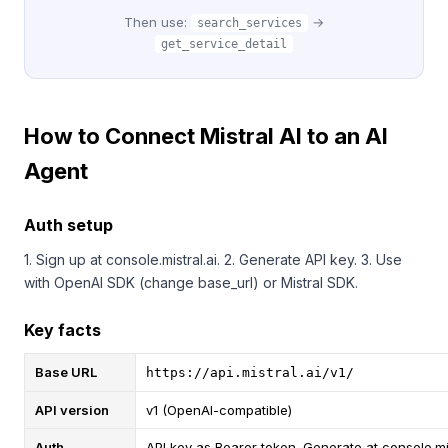
Then use:
→
search_services
get_service_detail
How to Connect Mistral AI to an AI
Agent
Auth setup
1. Sign up at console.mistral.ai. 2. Generate API key. 3. Use
with OpenAI SDK (change base_url) or Mistral SDK.
Key facts
Base URL
https://api.mistral.ai/v1/
API version
v1 (OpenAI-compatible)
Auth
API key as Bearer token. Generate at console.mi