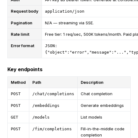
Request body
application/json
Pagination
N/A — streaming via SSE.
Rate limit
Free tier: 1 req/sec, 500K tokens/month. Paid pl
Error format
JSON:
{"object":"error","message":"...","ty
Key endpoints
Method
Path
Description
Chat completion
POST
/chat/completions
Generate embeddings
POST
/embeddings
List models
GET
/models
Fill-in-the-middle code
POST
/fim/completions
completion