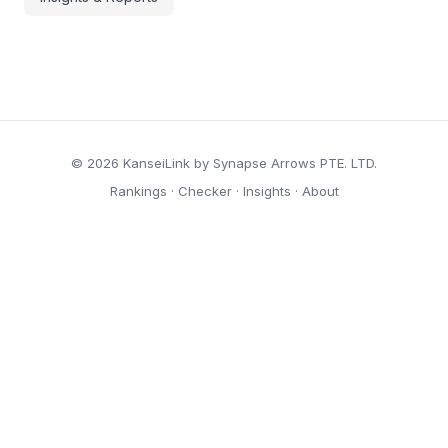
© 2026 KanseiLink by Synapse Arrows PTE. LTD.
Rankings
·
Checker
·
Insights
·
About