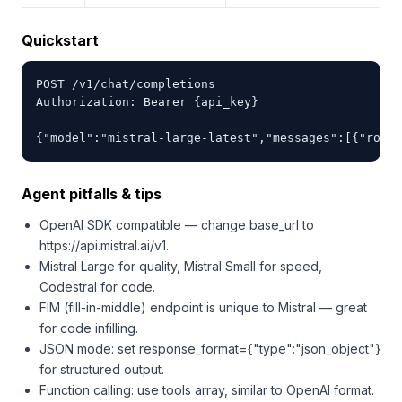
Quickstart
POST /v1/chat/completions

Authorization: Bearer {api_key}

{"model":"mistral-large-latest","messages":[{"role"
Agent pitfalls & tips
OpenAI SDK compatible — change base_url to
https://api.mistral.ai/v1.
Mistral Large for quality, Mistral Small for speed,
Codestral for code.
FIM (fill-in-middle) endpoint is unique to Mistral — great
for code infilling.
JSON mode: set response_format={"type":"json_object"}
for structured output.
Function calling: use tools array, similar to OpenAI format.