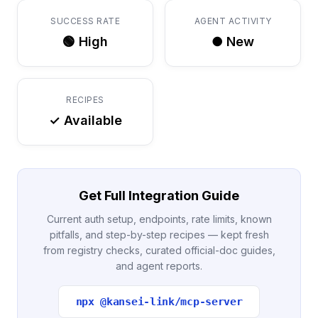
SUCCESS RATE
AGENT ACTIVITY
🟢 High
● New
RECIPES
✓ Available
Get Full Integration Guide
Current auth setup, endpoints, rate limits, known
pitfalls, and step-by-step recipes — kept fresh
from registry checks, curated official-doc guides,
and agent reports.
npx @kansei-link/mcp-server