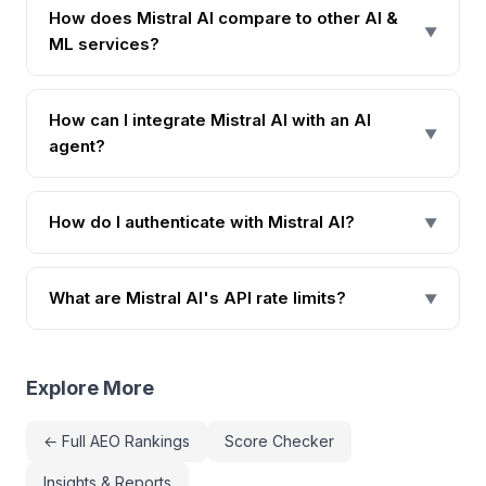
How does Mistral AI compare to other AI &
▼
ML services?
How can I integrate Mistral AI with an AI
▼
agent?
How do I authenticate with Mistral AI?
▼
What are Mistral AI's API rate limits?
▼
Explore More
← Full AEO Rankings
Score Checker
Insights & Reports