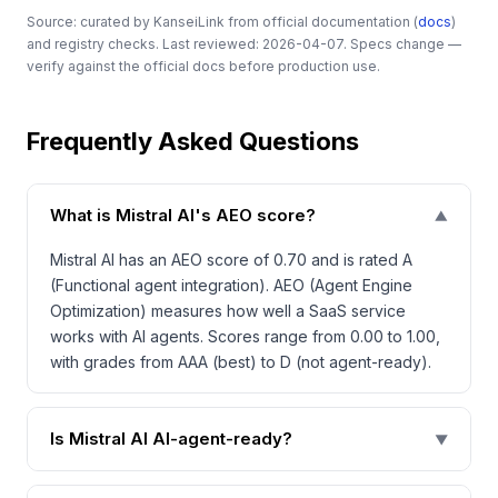
Source: curated by KanseiLink from official documentation (
docs
)
and registry checks. Last reviewed: 2026-04-07. Specs change —
verify against the official docs before production use.
Frequently Asked Questions
What is Mistral AI's AEO score?
▼
Mistral AI has an AEO score of 0.70 and is rated A
(Functional agent integration). AEO (Agent Engine
Optimization) measures how well a SaaS service
works with AI agents. Scores range from 0.00 to 1.00,
with grades from AAA (best) to D (not agent-ready).
Is Mistral AI AI-agent-ready?
▼