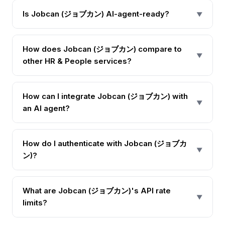
Is Jobcan (ジョブカン) AI-agent-ready?
▼
How does Jobcan (ジョブカン) compare to
▼
other HR & People services?
How can I integrate Jobcan (ジョブカン) with
▼
an AI agent?
How do I authenticate with Jobcan (ジョブカ
▼
ン)?
What are Jobcan (ジョブカン)'s API rate
▼
limits?