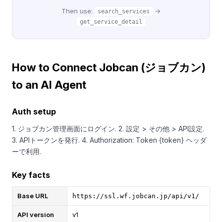
Then use:
→
search_services
get_service_detail
How to Connect Jobcan (ジョブカン)
to an AI Agent
Auth setup
1. ジョブカン管理画面にログイン. 2. 設定 > その他 > API設定.
3. APIトークンを発行. 4. Authorization: Token {token} ヘッダ
ーで利用.
Key facts
Base URL
https://ssl.wf.jobcan.jp/api/v1/
API version
v1