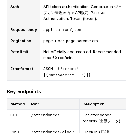
Auth
API token authentication. Generate in ジョ
ブカン管理画面 > API設定. Pass as
Authorization: Token {token}.
Request body
application/json
Pagination
page + per_page parameters.
Rate limit
Not officially documented. Recommended:
max 60 req/min.
Error format
JSON: {"errors":
[{"message":"..."}]}
Key endpoints
Method
Path
Description
Get attendance
GET
/attendances
records (出勤データ)
Clock in (打刻)
POST
/attendances/clock-