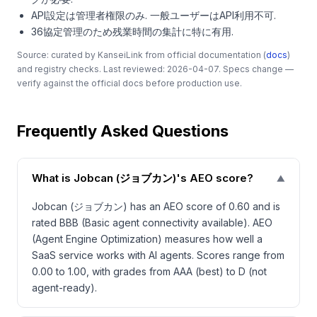
API設定は管理者権限のみ. 一般ユーザーはAPI利用不可.
36協定管理のため残業時間の集計に特に有用.
Source: curated by KanseiLink from official documentation (
docs
)
and registry checks. Last reviewed: 2026-04-07. Specs change —
verify against the official docs before production use.
Frequently Asked Questions
What is Jobcan (ジョブカン)'s AEO score?
▼
Jobcan (ジョブカン) has an AEO score of 0.60 and is
rated BBB (Basic agent connectivity available). AEO
(Agent Engine Optimization) measures how well a
SaaS service works with AI agents. Scores range from
0.00 to 1.00, with grades from AAA (best) to D (not
agent-ready).