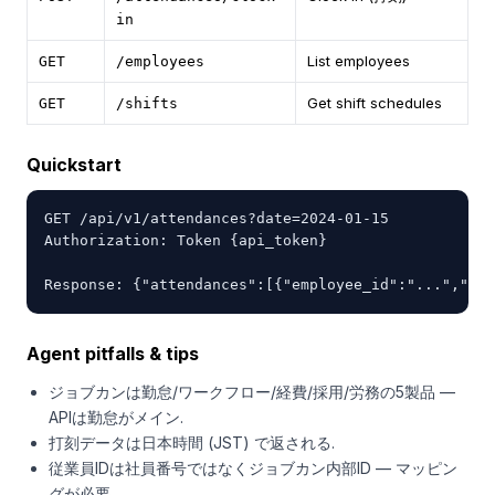
in
List employees
GET
/employees
Get shift schedules
GET
/shifts
Quickstart
GET /api/v1/attendances?date=2024-01-15

Authorization: Token {api_token}

Response: {"attendances":[{"employee_id":"...","clo
Agent pitfalls & tips
ジョブカンは勤怠/ワークフロー/経費/採用/労務の5製品 —
APIは勤怠がメイン.
打刻データは日本時間 (JST) で返される.
従業員IDは社員番号ではなくジョブカン内部ID — マッピン
グが必要.