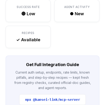
SUCCESS RATE
AGENT ACTIVITY
🔴 Low
● New
RECIPES
✓ Available
Get Full Integration Guide
Current auth setup, endpoints, rate limits, known
pitfalls, and step-by-step recipes — kept fresh
from registry checks, curated official-doc guides,
and agent reports.
npx @kansei-link/mcp-server