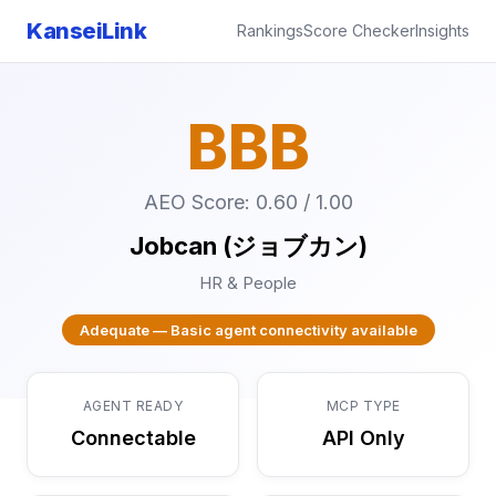
KanseiLink
Rankings
Score Checker
Insights
BBB
AEO Score: 0.60 / 1.00
Jobcan (ジョブカン)
HR & People
Adequate — Basic agent connectivity available
AGENT READY
MCP TYPE
Connectable
API Only