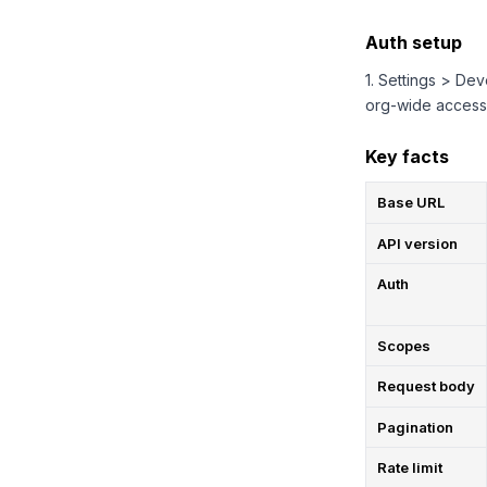
Auth setup
1. Settings > De
org-wide access
Key facts
Base URL
API version
Auth
Scopes
Request body
Pagination
Rate limit