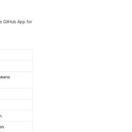
te GitHub App for
tokens
n.
on.