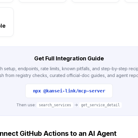
le
Get Full Integration Guide
h setup, endpoints, rate limits, known pitfalls, and step-by-step re
sh from registry checks, curated official-doc guides, and agent repo
npx @kansei-link/mcp-server
Then use:
→
search_services
get_service_detail
nect GitHub Actions to an AI Agent