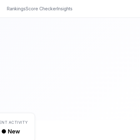
Rankings
Score Checker
Insights
ENT ACTIVITY
● New