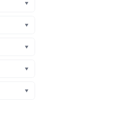
▼
▼
▼
▼
▼