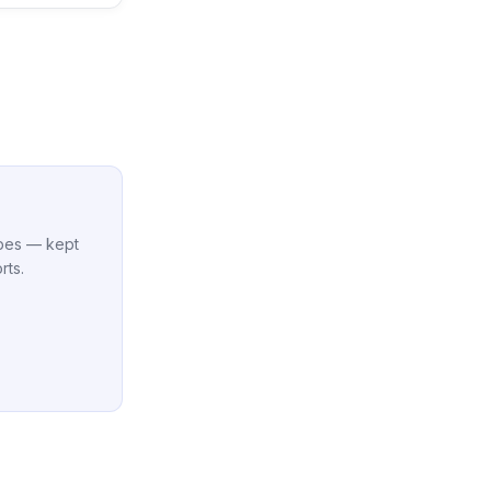
cipes — kept
rts.