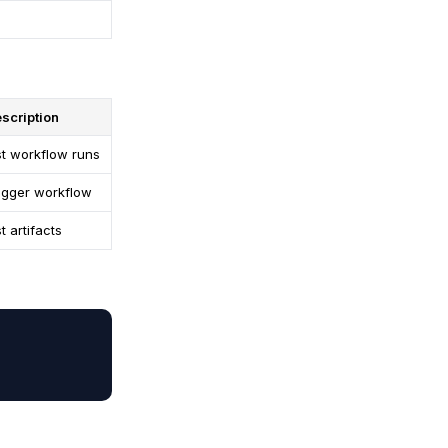
scription
st workflow runs
igger workflow
st artifacts