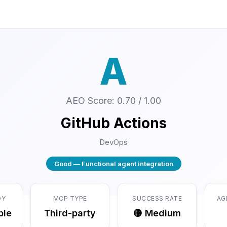
A
AEO Score: 0.70 / 1.00
GitHub Actions
DevOps
Good — Functional agent integration
DY
MCP TYPE
SUCCESS RATE
AG
ble
Third-party
🟡 Medium