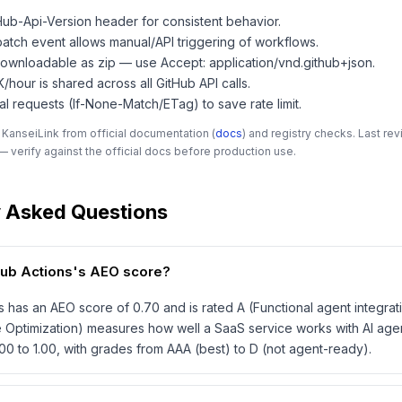
Hub-Api-Version header for consistent behavior.
atch event allows manual/API triggering of workflows.
 downloadable as zip — use Accept: application/vnd.github+json.
5K/hour is shared across all GitHub API calls.
al requests (If-None-Match/ETag) to save rate limit.
 KanseiLink from official documentation (
docs
) and registry checks. Last r
 verify against the official docs before production use.
y Asked Questions
Hub Actions's AEO score?
s has an AEO score of 0.70 and is rated A (Functional agent integrat
 Optimization) measures how well a SaaS service works with AI age
00 to 1.00, with grades from AAA (best) to D (not agent-ready).