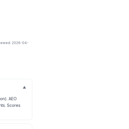
eviewed: 2026-04-
▼
ion). AEO
nts. Scores