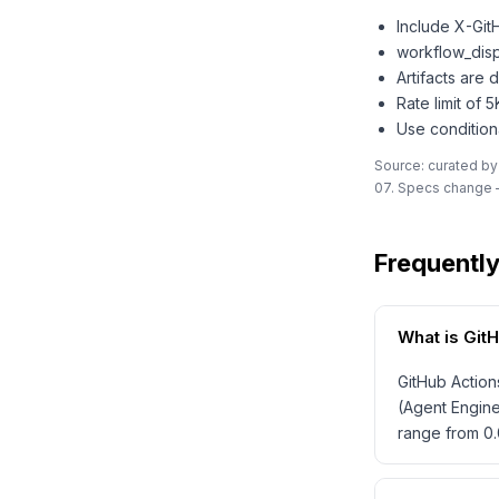
Include X-Git
workflow_disp
Artifacts are
Rate limit of 
Use condition
Source: curated by
07. Specs change —
Frequentl
What is Git
GitHub Action
(Agent Engine
range from 0.