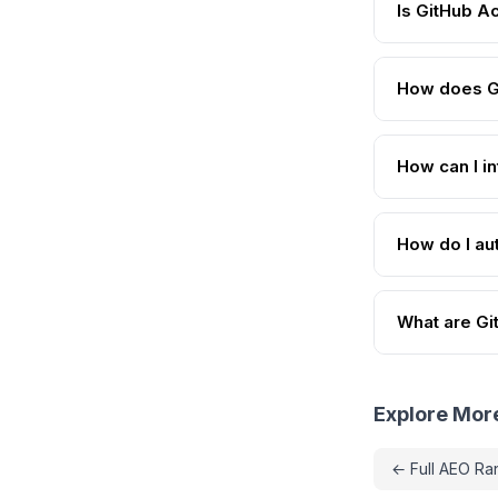
Is GitHub A
How does G
How can I i
How do I au
What are Git
Explore Mor
← Full AEO Ra