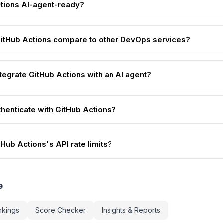
ctions AI-agent-ready?
itHub Actions compare to other DevOps services?
ntegrate GitHub Actions with an AI agent?
thenticate with GitHub Actions?
Hub Actions's API rate limits?
e
nkings
Score Checker
Insights & Reports