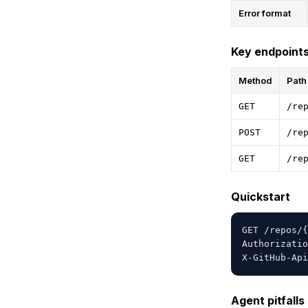
Error format
Key endpoint
Method
Path
GET
/re
POST
/re
GET
/re
Quickstart
GET /repos/{
Authorizatio
X-GitHub-Api
Agent pitfalls 