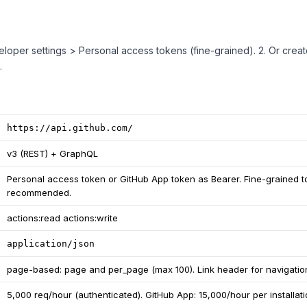
veloper settings > Personal access tokens (fine-grained). 2. Or crea
.
https://api.github.com/
v3 (REST) + GraphQL
Personal access token or GitHub App token as Bearer. Fine-grained 
recommended.
actions:read actions:write
application/json
page-based: page and per_page (max 100). Link header for navigatio
5,000 req/hour (authenticated). GitHub App: 15,000/hour per installati