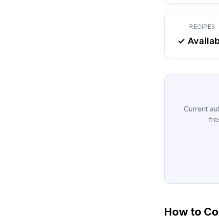
RECIPES
✓ Availab
Current aut
fre
How to Con