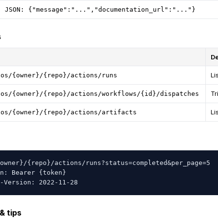
JSON: {"message":"...","documentation_url":"..."}
s
De
Li
pos/{owner}/{repo}/actions/runs
Tr
pos/{owner}/{repo}/actions/workflows/{id}/dispatches
Li
pos/{owner}/{repo}/actions/artifacts
owner}/{repo}/actions/runs?status=completed&per_page=5

n: Bearer {token}

-Version: 2022-11-28
& tips