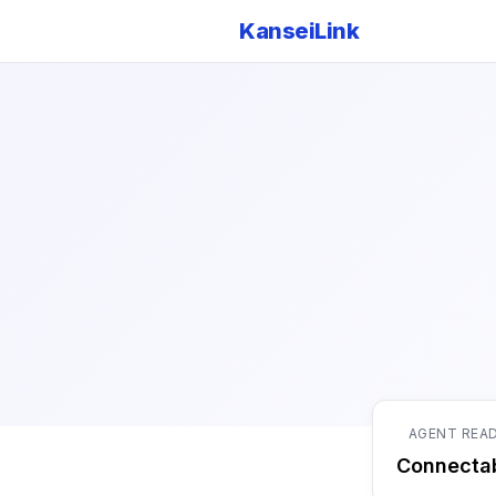
KanseiLink
AGENT REA
Connecta