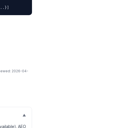
..}]
eviewed: 2026-04-
▼
vailable). AEO