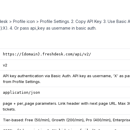
desk > Profile icon > Profile Settings. 2. Copy API Key. 3. Use Basic A
:X). 4. Or pass api_key as username in basic auth.
https://{domain}.freshdesk.com/api/v2/
v2
API key authentication via Basic Auth. API key as username, 'X' as p
from Profile Settings.
application/json
page + per_page parameters. Link header with next page URL. Max 3
tickets.
Tier-based: Free (50/min), Growth (200/min), Pro (400/min), Enterpris