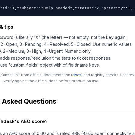
"id":1,"subject":"Help needed","status":2,"priority":1,.
& tips
sword is literally 'X' (the letter) — not empty, not the key again.
s: 2=Open, 3=Pending, 4=Resolved, 5=Closed. Use numeric values.
ow, 2=Medium, 3=High, 4=Urgent. Numeric only.
 adds response/resolution time stats to ticket responses.
 use 'custom_fields' object with cf_fieldname keys.
 KanseiLink from official documentation (
docs
) and registry checks. Last r
 verify against the official docs before production use.
y Asked Questions
eshdesk's AEO score?
 an AEO score of 0.60 and is rated BBB (Basic agent connectivity a