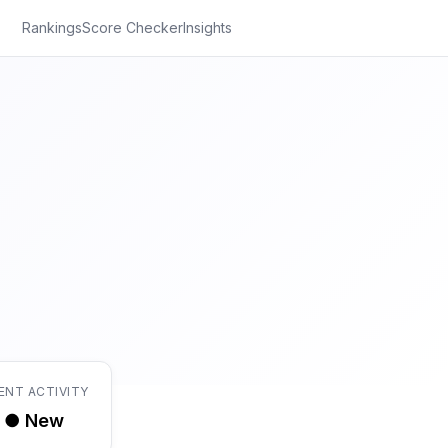
Rankings
Score Checker
Insights
ENT ACTIVITY
● New