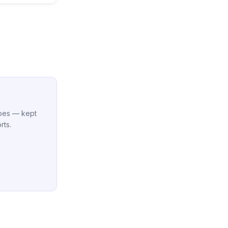
cipes — kept
rts.