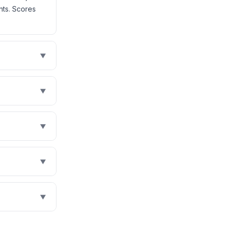
nts. Scores
▼
▼
▼
▼
▼