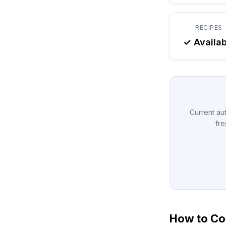
RECIPES
✓ Availab
Current aut
fre
How to Co