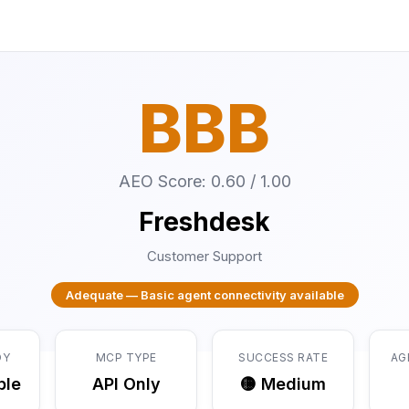
BBB
AEO Score: 0.60 / 1.00
Freshdesk
Customer Support
Adequate — Basic agent connectivity available
DY
MCP TYPE
SUCCESS RATE
AG
ble
API Only
🟡 Medium