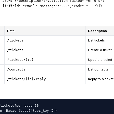
JSON: {"description":"Validation failed","errors":
[{"field":"email","message":"...","code":"..."}]}
s
Path
Description
List tickets
/tickets
Create a ticket
/tickets
Update a ticket
/tickets/{id}
List contacts
/contacts
Reply to a ticket
/tickets/{id}/reply
tickets?per_page=10

n: Basic {base64(api_key:X)}
