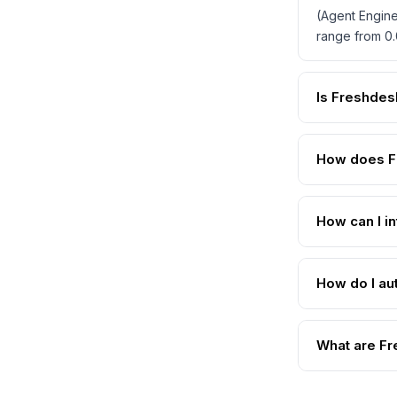
(Agent Engine
range from 0.
Is Freshdes
How does F
How can I i
How do I au
What are Fr