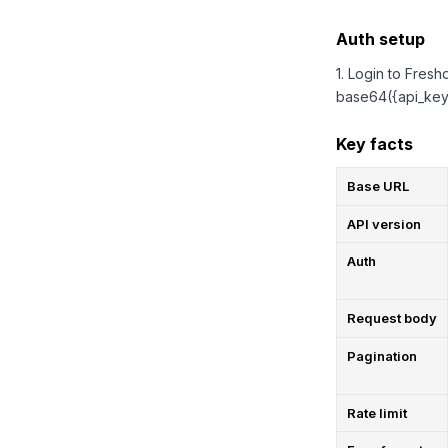
Auth setup
1. Login to Fresh
base64({api_key}
Key facts
Base URL
API version
Auth
Request body
Pagination
Rate limit