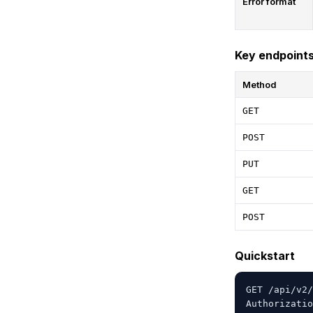
Error format
Key endpoint
Method
GET
POST
PUT
GET
POST
Quickstart
GET /api/v2/
Authorizatio