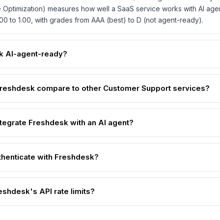
 Optimization) measures how well a SaaS service works with AI age
00 to 1.00, with grades from AAA (best) to D (not agent-ready).
k AI-agent-ready?
reshdesk compare to other Customer Support services?
ntegrate Freshdesk with an AI agent?
thenticate with Freshdesk?
eshdesk's API rate limits?