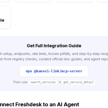
le
Get Full Integration Guide
h setup, endpoints, rate limits, known pitfalls, and step-by-step re
sh from registry checks, curated official-doc guides, and agent repo
npx @kansei-link/mcp-server
Then use:
→
search_services
get_service_detail
nnect Freshdesk to an AI Agent