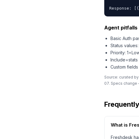
Response: [{
Agent pitfalls 
Basic Auth pas
Status value
Priority: 1=L
Include=stats
Custom fields
Source: curated by
07. Specs change —
Frequentl
What is Fr
Freshdesk has