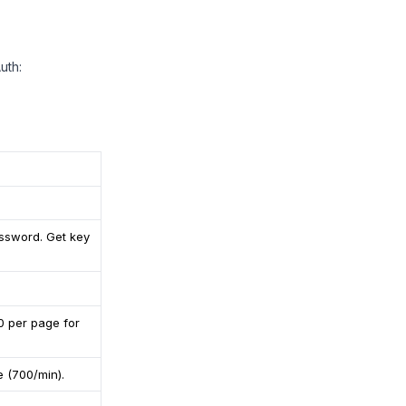
uth:
assword. Get key
0 per page for
e (700/min).