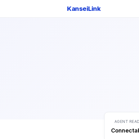
KanseiLink
AGENT REA
Connecta