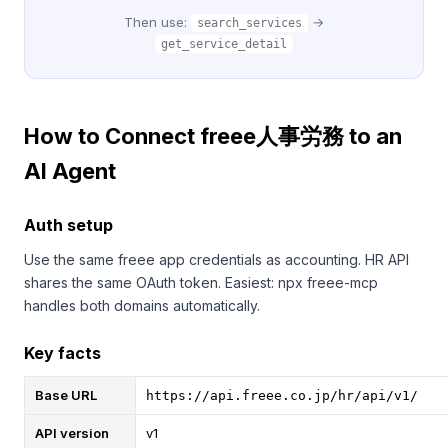
Then use:
→
search_services
get_service_detail
How to Connect freee人事労務 to an
AI Agent
Auth setup
Use the same freee app credentials as accounting. HR API
shares the same OAuth token. Easiest: npx freee-mcp
handles both domains automatically.
Key facts
Base URL
https://api.freee.co.jp/hr/api/v1/
API version
v1