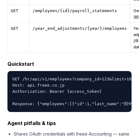
Ge
GET
/employees/{id}/payroll_statements
(
Ye
GET
/year_end_adjustments/{year}/employees
ad
(
da
Quickstart
GET /hr/api/v1/employees?company_id=123&limit=10 HT
Host: api.freee.co.jp

Authorization: Bearer {access_token}

Response: {"employees":[{"id":1,"last_name":"田中",
Agent pitfalls & tips
Shares OAuth credentials with freee Accounting — same