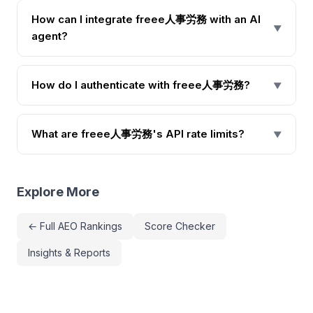
How can I integrate freee人事労務 with an AI
▼
agent?
How do I authenticate with freee人事労務?
▼
What are freee人事労務's API rate limits?
▼
Explore More
← Full AEO Rankings
Score Checker
Insights & Reports