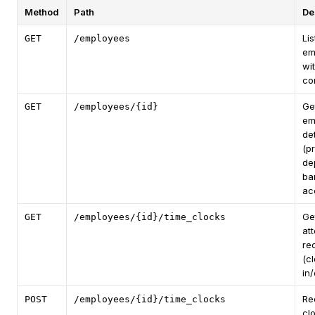
Method
Path
De
Lis
GET
/employees
em
wi
co
Ge
GET
/employees/{id}
em
det
(pr
de
ba
ac
Ge
GET
/employees/{id}/time_clocks
at
re
(c
in/
Re
POST
/employees/{id}/time_clocks
cl