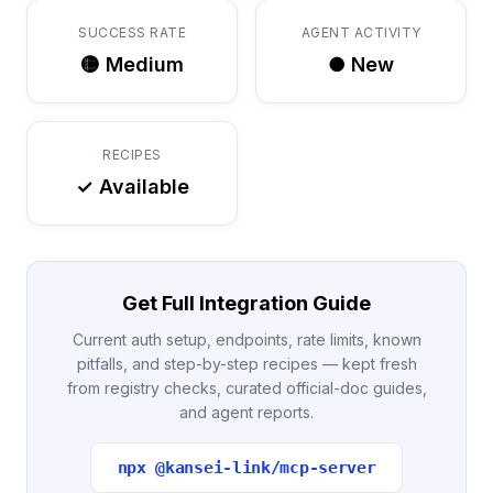
SUCCESS RATE
AGENT ACTIVITY
🟡 Medium
● New
RECIPES
✓ Available
Get Full Integration Guide
Current auth setup, endpoints, rate limits, known
pitfalls, and step-by-step recipes — kept fresh
from registry checks, curated official-doc guides,
and agent reports.
npx @kansei-link/mcp-server