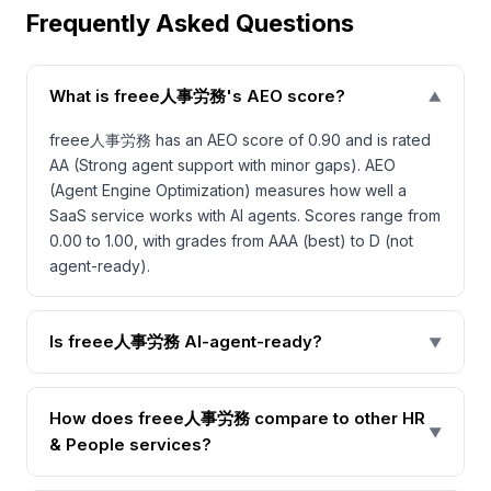
Frequently Asked Questions
What is freee人事労務's AEO score?
▼
freee人事労務 has an AEO score of 0.90 and is rated
AA (Strong agent support with minor gaps). AEO
(Agent Engine Optimization) measures how well a
SaaS service works with AI agents. Scores range from
0.00 to 1.00, with grades from AAA (best) to D (not
agent-ready).
Is freee人事労務 AI-agent-ready?
▼
How does freee人事労務 compare to other HR
▼
& People services?