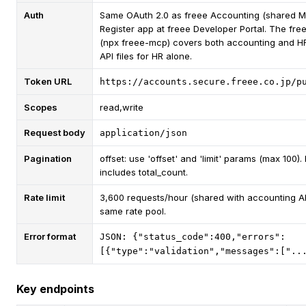
Auth
Same OAuth 2.0 as freee Accounting (shared M
Register app at freee Developer Portal. The fr
(npx freee-mcp) covers both accounting and 
API files for HR alone.
Token URL
https://accounts.secure.freee.co.jp/p
Scopes
read,write
Request body
application/json
Pagination
offset: use 'offset' and 'limit' params (max 100)
includes total_count.
Rate limit
3,600 requests/hour (shared with accounting AP
same rate pool.
Error format
JSON: {"status_code":400,"errors":
[{"type":"validation","messages":["..
Key endpoints