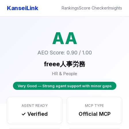
KanseiLink
Rankings
Score Checker
Insights
AA
AEO Score: 0.90 / 1.00
freee人事労務
HR & People
Very Good — Strong agent support with minor gaps
AGENT READY
MCP TYPE
✓ Verified
Official MCP