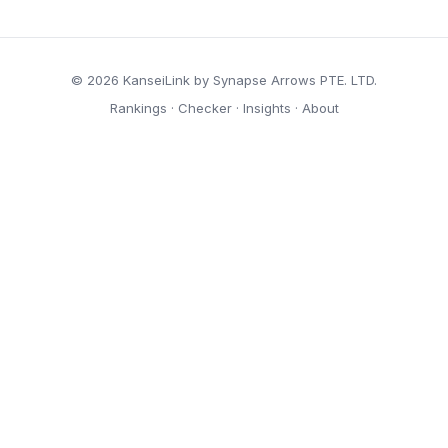
© 2026 KanseiLink by Synapse Arrows PTE. LTD.
Rankings
·
Checker
·
Insights
·
About