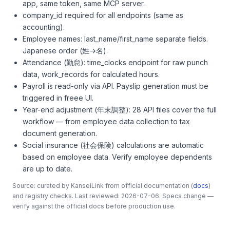
app, same token, same MCP server.
company_id required for all endpoints (same as
accounting).
Employee names: last_name/first_name separate fields.
Japanese order (姓→名).
Attendance (勤怠): time_clocks endpoint for raw punch
data, work_records for calculated hours.
Payroll is read-only via API. Payslip generation must be
triggered in freee UI.
Year-end adjustment (年末調整): 28 API files cover the full
workflow — from employee data collection to tax
document generation.
Social insurance (社会保険) calculations are automatic
based on employee data. Verify employee dependents
are up to date.
Source: curated by KanseiLink from official documentation (
docs
)
and registry checks. Last reviewed: 2026-07-06. Specs change —
verify against the official docs before production use.