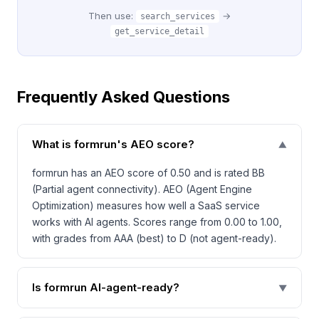
Then use:
→
search_services
get_service_detail
Frequently Asked Questions
What is formrun's AEO score?
▼
formrun has an AEO score of 0.50 and is rated BB
(Partial agent connectivity). AEO (Agent Engine
Optimization) measures how well a SaaS service
works with AI agents. Scores range from 0.00 to 1.00,
with grades from AAA (best) to D (not agent-ready).
Is formrun AI-agent-ready?
▼