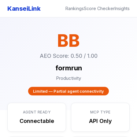
KanseiLink
Rankings
Score Checker
Insights
BB
AEO Score: 0.50 / 1.00
formrun
Productivity
Limited — Partial agent connectivity
AGENT READY
MCP TYPE
Connectable
API Only