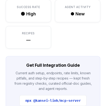
SUCCESS RATE
AGENT ACTIVITY
🟢 High
● New
RECIPES
—
Get Full Integration Guide
Current auth setup, endpoints, rate limits, known
pitfalls, and step-by-step recipes — kept fresh
from registry checks, curated official-doc guides,
and agent reports.
npx @kansei-link/mcp-server