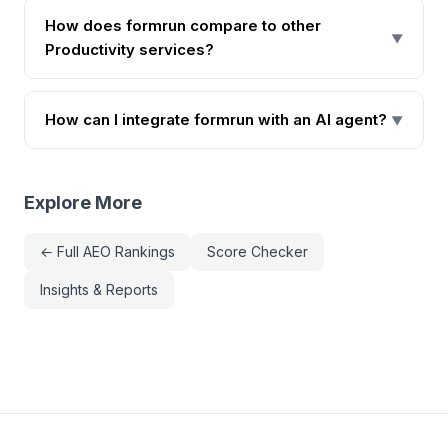
How does formrun compare to other
▼
Productivity services?
How can I integrate formrun with an AI agent?
▼
Explore More
← Full AEO Rankings
Score Checker
Insights & Reports