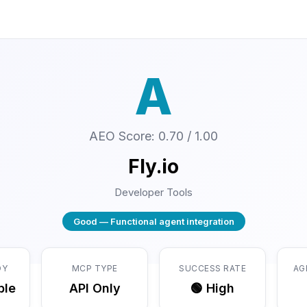
A
AEO Score: 0.70 / 1.00
Fly.io
Developer Tools
Good — Functional agent integration
DY
MCP TYPE
SUCCESS RATE
AG
ble
API Only
🟢 High