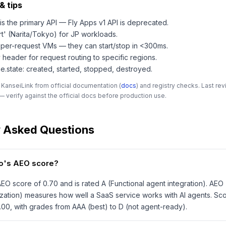
& tips
is the primary API — Fly Apps v1 API is deprecated.
rt' (Narita/Tokyo) for JP workloads.
per-request VMs — they can start/stop in <300ms.
 header for request routing to specific regions.
.state: created, started, stopped, destroyed.
 KanseiLink from official documentation (
docs
) and registry checks. Last r
 verify against the official docs before production use.
y Asked Questions
.io's AEO score?
 AEO score of 0.70 and is rated A (Functional agent integration). AEO
zation) measures how well a SaaS service works with AI agents. Sc
1.00, with grades from AAA (best) to D (not agent-ready).