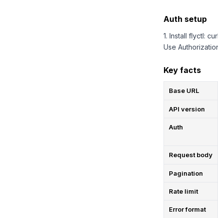
Auth setup
1. Install flyctl: c
Use Authorizatio
Key facts
Base URL
API version
Auth
Request body
Pagination
Rate limit
Error format