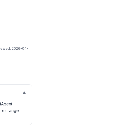
eviewed: 2026-04-
▼
 (Agent
ores range