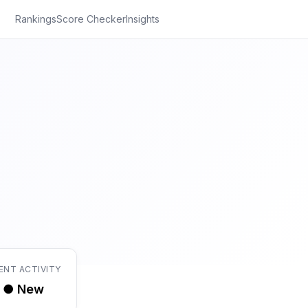
Rankings
Score Checker
Insights
ENT ACTIVITY
● New