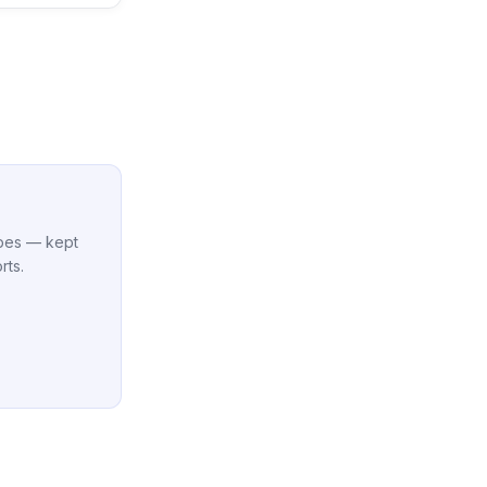
cipes — kept
rts.