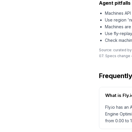
Agent pitfalls 
Machines API 
Use region 'n
Machines are 
Use fly-replay
Check machine
Source: curated by
07. Specs change —
Frequentl
What is Fly
Fly.io has an
Engine Optimi
from 0.00 to 