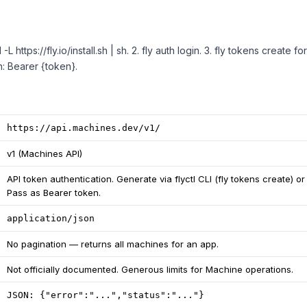
url -L https://fly.io/install.sh | sh. 2. fly auth login. 3. fly tokens create f
n: Bearer {token}.
https://api.machines.dev/v1/
v1 (Machines API)
API token authentication. Generate via flyctl CLI (fly tokens create) o
Pass as Bearer token.
application/json
No pagination — returns all machines for an app.
Not officially documented. Generous limits for Machine operations.
JSON: {"error":"...","status":"..."}