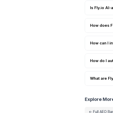
Is Fly.io AI
How does Fl
How can I in
How do I aut
What are Fly
Explore Mor
← Full AEO Ra