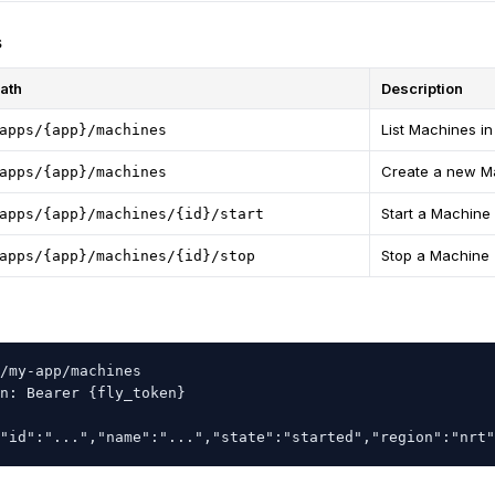
s
ath
Description
List Machines i
apps/{app}/machines
Create a new M
apps/{app}/machines
Start a Machine
apps/{app}/machines/{id}/start
Stop a Machine
apps/{app}/machines/{id}/stop
/my-app/machines

n: Bearer {fly_token}

"id":"...","name":"...","state":"started","region":"nrt"