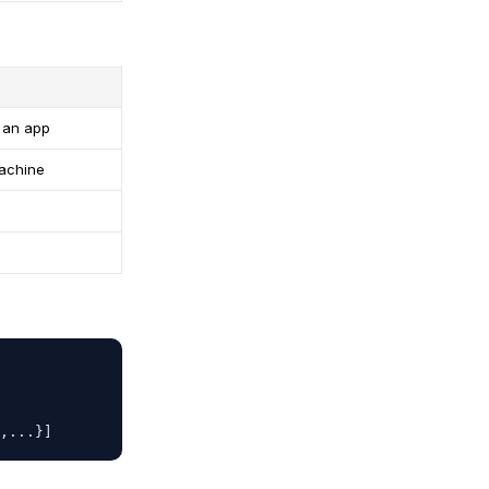
n an app
achine
,...}]