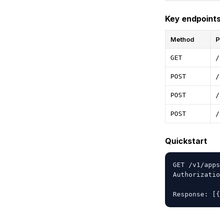
Key endpoint
Method
P
GET
/
POST
/
POST
/
POST
/
Quickstart
GET /v1/apps
Authorizatio
Response: [{