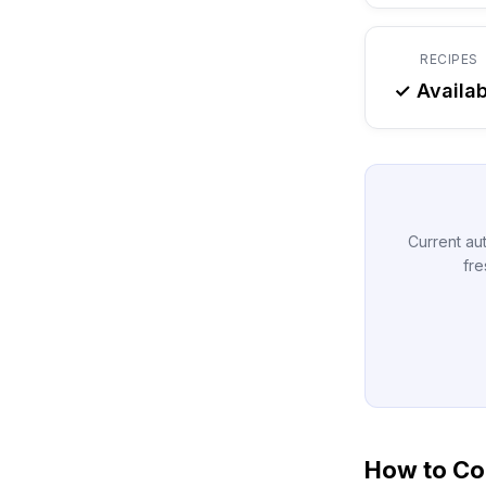
RECIPES
✓ Availab
Current aut
fre
How to Con