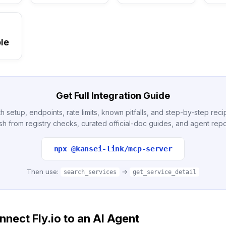
le
Get Full Integration Guide
h setup, endpoints, rate limits, known pitfalls, and step-by-step re
sh from registry checks, curated official-doc guides, and agent repo
npx @kansei-link/mcp-server
Then use:
→
search_services
get_service_detail
nect Fly.io to an AI Agent