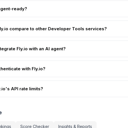
-agent-ready?
y.io compare to other Developer Tools services?
tegrate Fly.io with an AI agent?
henticate with Fly.io?
.io's API rate limits?
e
nkings
Score Checker
Insights & Reports