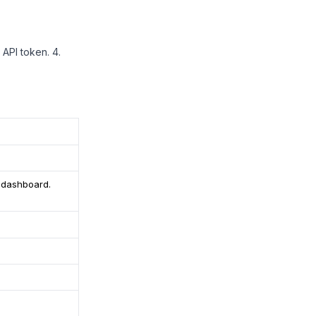
or API token. 4.
r dashboard.