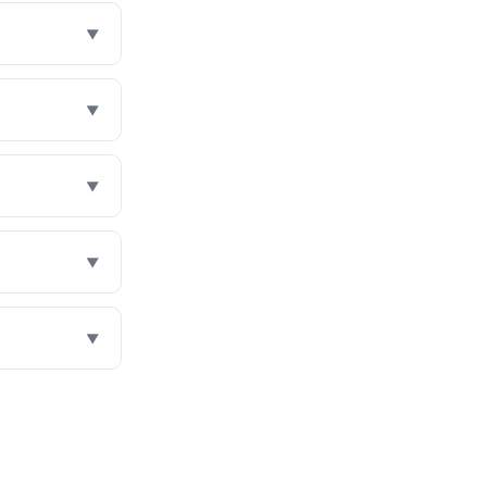
▼
▼
▼
▼
▼