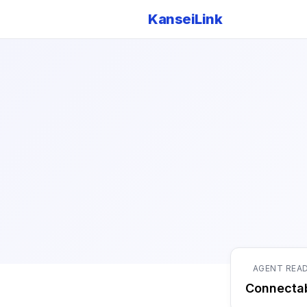
KanseiLink
AGENT REA
Connecta