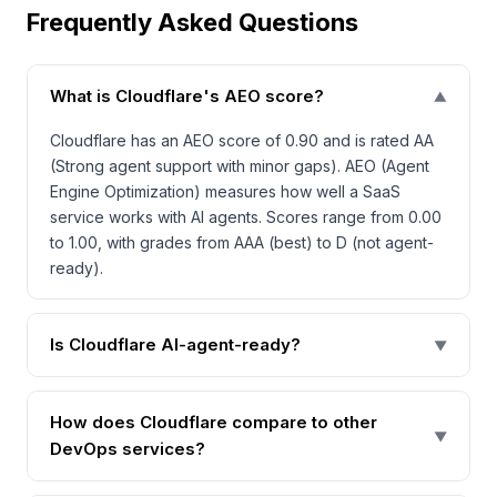
Frequently Asked Questions
What is Cloudflare's AEO score?
▼
Cloudflare has an AEO score of 0.90 and is rated AA
(Strong agent support with minor gaps). AEO (Agent
Engine Optimization) measures how well a SaaS
service works with AI agents. Scores range from 0.00
to 1.00, with grades from AAA (best) to D (not agent-
ready).
Is Cloudflare AI-agent-ready?
▼
How does Cloudflare compare to other
▼
DevOps services?