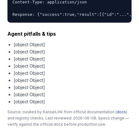
Content-Type: application/json

Response: {"success":true,"result":[{"id":"...","na
Agent pitfalls & tips
[object Object]
[object Object]
[object Object]
[object Object]
[object Object]
[object Object]
[object Object]
[object Object]
[object Object]
Source: curated by KanseiLink from official documentation (
docs
)
and registry checks. Last reviewed: 2026-06-08. Specs change —
verify against the official docs before production use.