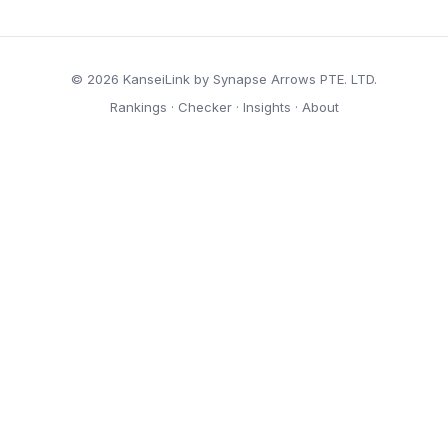
© 2026 KanseiLink by Synapse Arrows PTE. LTD.
Rankings
·
Checker
·
Insights
·
About