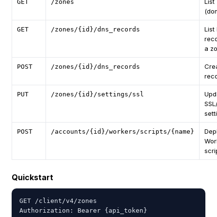
List
GET
/zones
(do
List
GET
/zones/{id}/dns_records
reco
a z
Cre
POST
/zones/{id}/dns_records
rec
Upd
PUT
/zones/{id}/settings/ssl
SSL
sett
Dep
POST
/accounts/{id}/workers/scripts/{name}
Wor
scri
Quickstart
GET /client/v4/zones

Authorization: Bearer {api_token}
