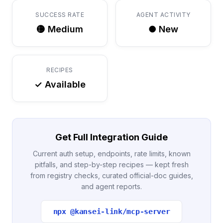
SUCCESS RATE
AGENT ACTIVITY
🟡 Medium
● New
RECIPES
✓ Available
Get Full Integration Guide
Current auth setup, endpoints, rate limits, known
pitfalls, and step-by-step recipes — kept fresh
from registry checks, curated official-doc guides,
and agent reports.
npx @kansei-link/mcp-server