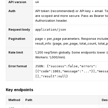
API version
v4
Auth
API token (recommended) or API key + email. T
are scoped and more secure. Pass as Bearer to
Authorization header.
Request body
application/json
Pagination
page + per_page parameters. Response includ
result_info: {page, per_page, total_count, total_
Rate limit
1,200 req/5min globally. Some endpoints lower (e
Workers: 1,000/min).
Error format
JSON: {"success":false,"errors":
[{"code":1003,"message":"..."}],"mess
[],"result":null}
Key endpoints
Method
Path
Des