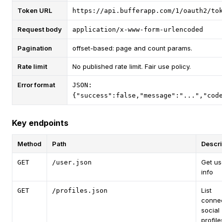
Token URL
https://api.bufferapp.com/1/oauth2/to
Request body
application/x-www-form-urlencoded
Pagination
offset-based: page and count params.
Rate limit
No published rate limit. Fair use policy.
Error format
JSON:
{"success":false,"message":"...","cod
Key endpoints
Method
Path
Descri
Get us
GET
/user.json
info
List
GET
/profiles.json
conne
social
profile