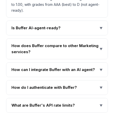
to 1.00, with grades from AAA (best) to D (not agent-
ready).
Is Buffer AI-agent-ready?
▼
How does Buffer compare to other Marketing
▼
services?
How can I integrate Buffer with an AI agent?
▼
How do I authenticate with Buffer?
▼
What are Buffer's API rate limits?
▼