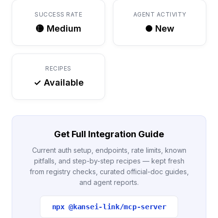
SUCCESS RATE
AGENT ACTIVITY
🟡 Medium
● New
RECIPES
✓ Available
Get Full Integration Guide
Current auth setup, endpoints, rate limits, known
pitfalls, and step-by-step recipes — kept fresh
from registry checks, curated official-doc guides,
and agent reports.
npx @kansei-link/mcp-server