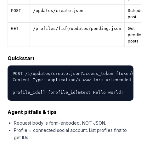
Sched
POST
/updates/create.json
post
Get
GET
/profiles/{id}/updates/pending.json
pendi
posts
Quickstart
POST /1/updates/create.json?access_token={token}

Content-Type: application/x-www-form-urlencoded

profile_ids[]={profile_id}&text=Hello world!
Agent pitfalls & tips
Request body is form-encoded, NOT JSON.
Profile = connected social account. List profiles first to
get IDs.