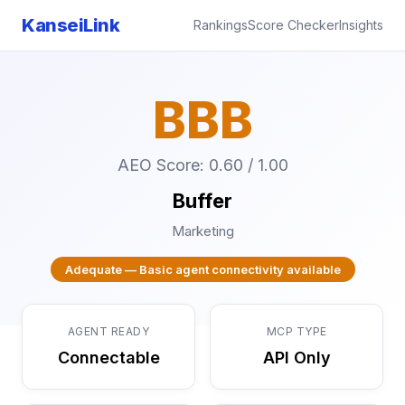
KanseiLink
Rankings
Score Checker
Insights
BBB
AEO Score: 0.60 / 1.00
Buffer
Marketing
Adequate — Basic agent connectivity available
AGENT READY
MCP TYPE
Connectable
API Only