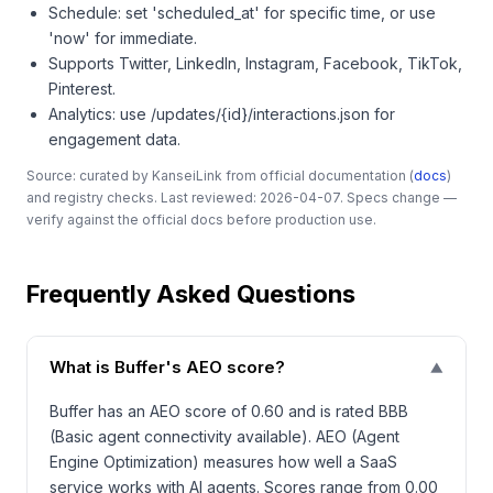
Schedule: set 'scheduled_at' for specific time, or use
'now' for immediate.
Supports Twitter, LinkedIn, Instagram, Facebook, TikTok,
Pinterest.
Analytics: use /updates/{id}/interactions.json for
engagement data.
Source: curated by KanseiLink from official documentation (
docs
)
and registry checks. Last reviewed: 2026-04-07. Specs change —
verify against the official docs before production use.
Frequently Asked Questions
What is Buffer's AEO score?
▼
Buffer has an AEO score of 0.60 and is rated BBB
(Basic agent connectivity available). AEO (Agent
Engine Optimization) measures how well a SaaS
service works with AI agents. Scores range from 0.00