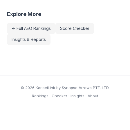
Explore More
← Full AEO Rankings
Score Checker
Insights & Reports
© 2026 KanseiLink by Synapse Arrows PTE. LTD.
Rankings
·
Checker
·
Insights
·
About