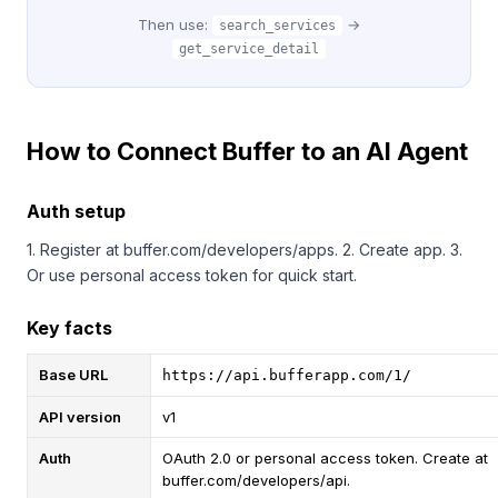
Then use:
→
search_services
get_service_detail
How to Connect Buffer to an AI Agent
Auth setup
1. Register at buffer.com/developers/apps. 2. Create app. 3.
Or use personal access token for quick start.
Key facts
Base URL
https://api.bufferapp.com/1/
API version
v1
Auth
OAuth 2.0 or personal access token. Create at
buffer.com/developers/api.