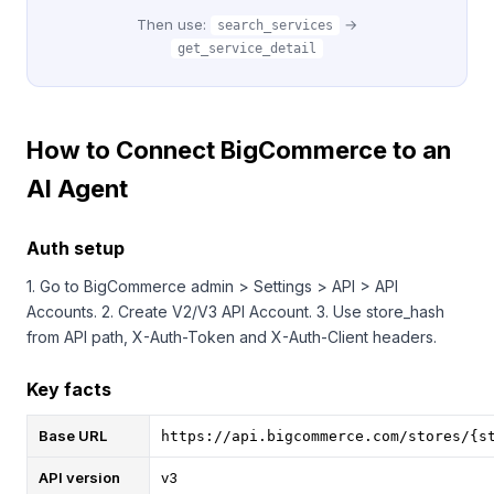
Then use:
→
search_services
get_service_detail
How to Connect BigCommerce to an
AI Agent
Auth setup
1. Go to BigCommerce admin > Settings > API > API
Accounts. 2. Create V2/V3 API Account. 3. Use store_hash
from API path, X-Auth-Token and X-Auth-Client headers.
Key facts
Base URL
https://api.bigcommerce.com/stores/{s
API version
v3