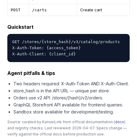
Create cart
POST
/carts
Quickstart
GET /stores/{store_hash}/v3/catalog/products

X-Auth-Token: {access_token}

X-Auth-Client: {client_id}
Agent pitfalls & tips
Two headers required: X-Auth-Token AND X-Auth-Client.
store_hash is in the API URL — unique per store.
Orders use v2 API: /stores/{hash}/v2/orders.
GraphQL Storefront API available for frontend queries.
Sandbox store available for development/testing.
Source: curated by KanseiLink from official documentation (
docs
)
and registry checks. Last reviewed: 2026-04-07. Specs change —
verify against the official docs before production use.