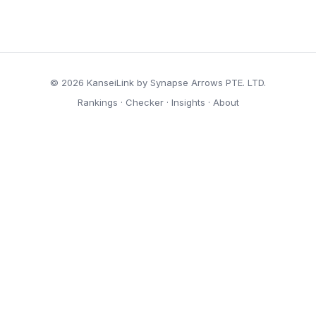
© 2026 KanseiLink by Synapse Arrows PTE. LTD.
Rankings
·
Checker
·
Insights
·
About