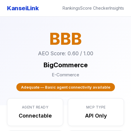
KanseiLink
Rankings
Score Checker
Insights
BBB
AEO Score: 0.60 / 1.00
BigCommerce
E-Commerce
Adequate — Basic agent connectivity available
AGENT READY
MCP TYPE
Connectable
API Only