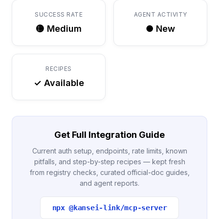
SUCCESS RATE
AGENT ACTIVITY
🟡 Medium
● New
RECIPES
✓ Available
Get Full Integration Guide
Current auth setup, endpoints, rate limits, known
pitfalls, and step-by-step recipes — kept fresh
from registry checks, curated official-doc guides,
and agent reports.
npx @kansei-link/mcp-server