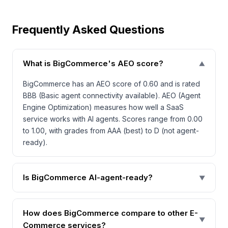
Frequently Asked Questions
What is BigCommerce's AEO score?
▼
BigCommerce has an AEO score of 0.60 and is rated
BBB (Basic agent connectivity available). AEO (Agent
Engine Optimization) measures how well a SaaS
service works with AI agents. Scores range from 0.00
to 1.00, with grades from AAA (best) to D (not agent-
ready).
Is BigCommerce AI-agent-ready?
▼
How does BigCommerce compare to other E-
▼
Commerce services?