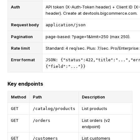
Auth
API token (X-Auth-Token header) + Client ID (X
header). Create at devtools.bigcommerce.com.
Request body
application/json
Pagination
page-based: ?page=1&limit=250 (max 250).
Rate limit
Standard: 4 req/sec. Plus: 7/sec. Pro/Enterprise:
Error format
JSON: {"status":422,"title":"...","er
{"field":"..."}}
Key endpoints
Method
Path
Description
List products
GET
/catalog/products
List orders (v2
GET
/orders
endpoint)
List customers
GET
/customers