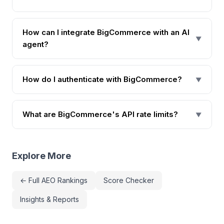
How can I integrate BigCommerce with an AI
▼
agent?
How do I authenticate with BigCommerce?
▼
What are BigCommerce's API rate limits?
▼
Explore More
← Full AEO Rankings
Score Checker
Insights & Reports