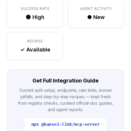
SUCCESS RATE
AGENT ACTIVITY
🟢 High
● New
RECIPES
✓ Available
Get Full Integration Guide
Current auth setup, endpoints, rate limits, known
pitfalls, and step-by-step recipes — kept fresh
from registry checks, curated official-doc guides,
and agent reports.
npx @kansei-link/mcp-server