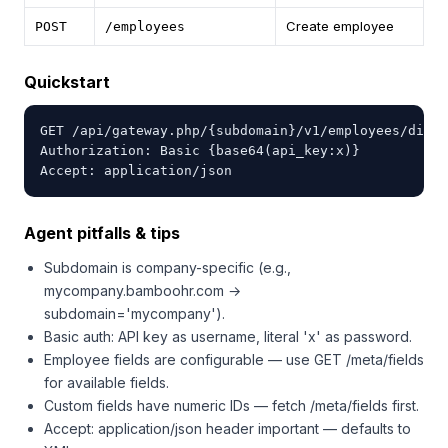
Create employee
POST
/employees
Quickstart
GET /api/gateway.php/{subdomain}/v1/employees/direc
Authorization: Basic {base64(api_key:x)}

Accept: application/json
Agent pitfalls & tips
Subdomain is company-specific (e.g.,
mycompany.bamboohr.com →
subdomain='mycompany').
Basic auth: API key as username, literal 'x' as password.
Employee fields are configurable — use GET /meta/fields
for available fields.
Custom fields have numeric IDs — fetch /meta/fields first.
Accept: application/json header important — defaults to