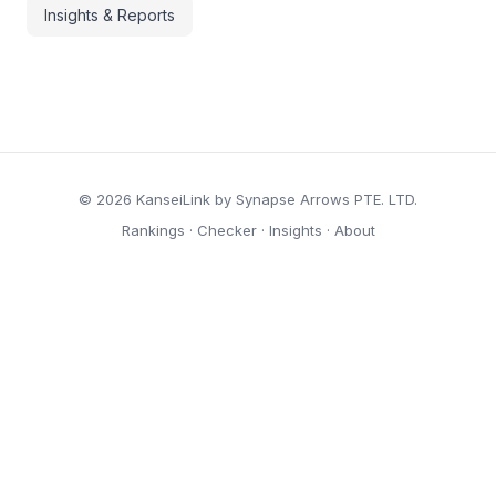
Insights & Reports
© 2026 KanseiLink by Synapse Arrows PTE. LTD.
Rankings
·
Checker
·
Insights
·
About