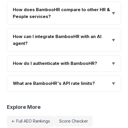
How does BambooHR compare to other HR &
▼
People services?
How can I integrate BambooHR with an AI
▼
agent?
How do I authenticate with BambooHR?
▼
What are BambooHR's API rate limits?
▼
Explore More
← Full AEO Rankings
Score Checker