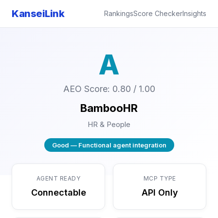
KanseiLink
Rankings
Score Checker
Insights
A
AEO Score: 0.80 / 1.00
BambooHR
HR & People
Good — Functional agent integration
AGENT READY
MCP TYPE
Connectable
API Only