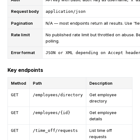
Request body
application/json
Pagination
N/A — most endpoints return all results. Use 'fiel
Rate limit
No published rate limit but throttled on abuse. 
polling.
Error format
JSON or XML depending on Accept heade
Key endpoints
Method
Path
Description
Get employee
GET
/employees/directory
directory
Get employee
GET
/employees/{id}
details
List time off
GET
/time_off/requests
requests