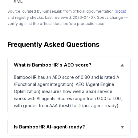
XML.
Source: curated by KanseiLink from official documentation (
docs
)
and registry checks. Last reviewed: 2026-04-07. Specs change —
verify against the official docs before production use.
Frequently Asked Questions
What is BambooHR's AEO score?
▼
BambooHR has an AEO score of 0.80 and is rated A
(Functional agent integration). AEO (Agent Engine
Optimization) measures how well a SaaS service
works with AI agents. Scores range from 0.00 to 1.00,
with grades from AAA (best) to D (not agent-ready).
Is BambooHR AI-agent-ready?
▼