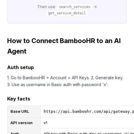
Then use:
→
search_services
get_service_detail
How to Connect BambooHR to an AI
Agent
Auth setup
1. Go to BambooHR > Account > API Keys. 2. Generate key.
3. Use as username in Basic auth with password 'x'.
Key facts
Base URL
https://api.bamboohr.com/api/gateway.
API version
v1
Auth
API key with Basic auth. Key as username, 'x' a