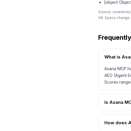
[object Objec
Source: curated by
08. Specs change —
Frequentl
What is As
Asana MCP has
AEO (Agent En
Scores range 
Is Asana M
How does A