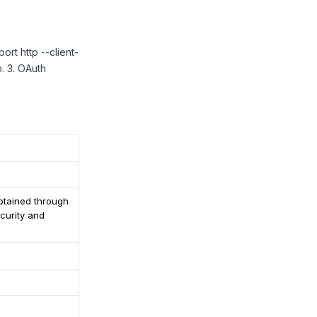
ort http --client-
. 3. OAuth
obtained through
curity and