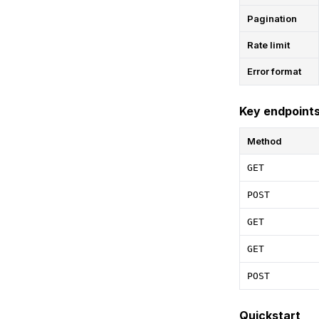
Pagination
Rate limit
Error format
Key endpoint
Method
GET
POST
GET
GET
POST
Quickstart