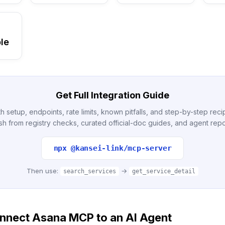
le
Get Full Integration Guide
h setup, endpoints, rate limits, known pitfalls, and step-by-step re
sh from registry checks, curated official-doc guides, and agent repo
npx @kansei-link/mcp-server
Then use:
→
search_services
get_service_detail
nnect Asana MCP to an AI Agent