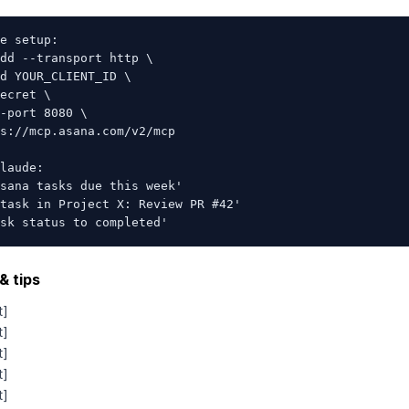
e setup:

dd --transport http \

d YOUR_CLIENT_ID \

ecret \

-port 8080 \

s://mcp.asana.com/v2/mcp

laude:

sana tasks due this week'

task in Project X: Review PR #42'

sk status to completed'
& tips
t]
t]
t]
t]
t]