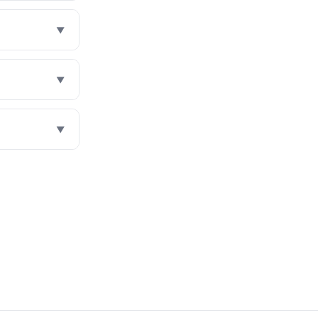
▼
▼
▼