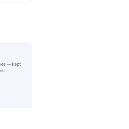
cipes — kept
rts.