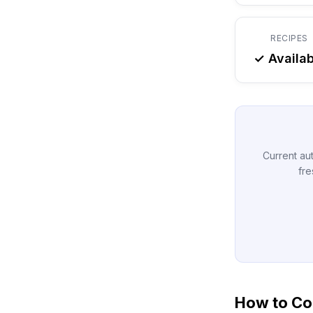
RECIPES
✓ Availab
Current aut
fre
How to Co