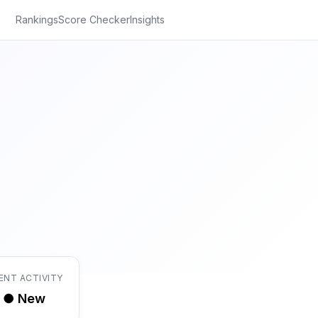
Rankings
Score Checker
Insights
ENT ACTIVITY
● New