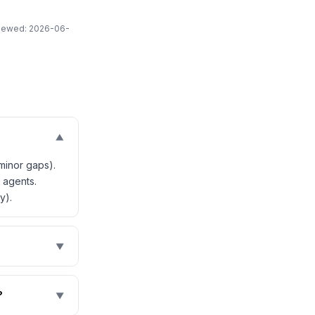
eviewed: 2026-06-
▼
minor gaps).
 agents.
y).
▼
?
▼