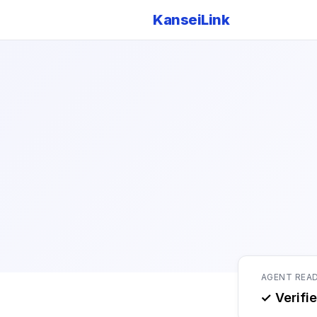
KanseiLink
AGENT REA
✓ Verifi