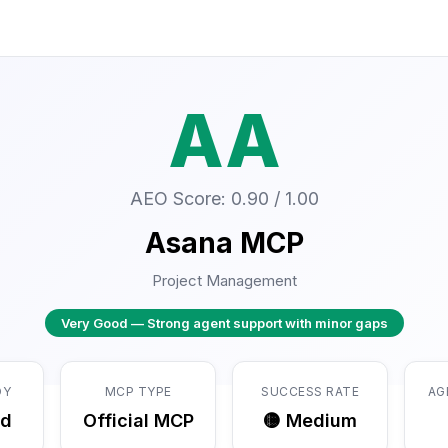
AA
AEO Score: 0.90 / 1.00
Asana MCP
Project Management
Very Good — Strong agent support with minor gaps
DY
MCP TYPE
SUCCESS RATE
AG
ed
Official MCP
🟡 Medium