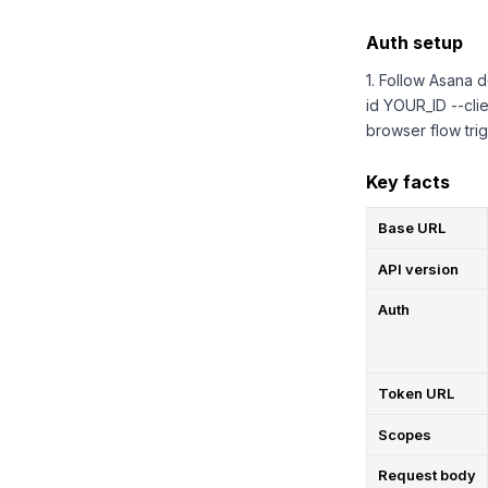
Auth setup
1. Follow Asana d
id YOUR_ID --cli
browser flow trig
Key facts
Base URL
API version
Auth
Token URL
Scopes
Request body