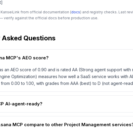
t]
 KanseiLink from official documentation (
docs
) and registry checks. Last r
 verify against the official docs before production use.
y Asked Questions
ana MCP's AEO score?
 an AEO score of 0.90 and is rated AA (Strong agent support with 
gine Optimization) measures how well a SaaS service works with AI
from 0.00 to 1.00, with grades from AAA (best) to D (not agent-read
CP AI-agent-ready?
sana MCP compare to other Project Management services