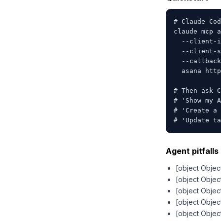
# Claude Cod
claude mcp a
  --client-i
  --client-s
  --callback
  asana http
# Then ask C
# 'Show my A
# 'Create a 
# 'Update ta
Agent pitfalls 
[object Objec
[object Objec
[object Objec
[object Objec
[object Objec