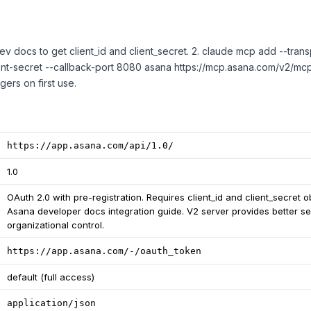
ev docs to get client_id and client_secret. 2. claude mcp add --transp
ent-secret --callback-port 8080 asana https://mcp.asana.com/v2/mcp
gers on first use.
https://app.asana.com/api/1.0/
1.0
OAuth 2.0 with pre-registration. Requires client_id and client_secret 
Asana developer docs integration guide. V2 server provides better se
organizational control.
https://app.asana.com/-/oauth_token
default (full access)
application/json