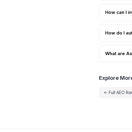
How can I i
How do I au
What are As
Explore Mor
← Full AEO Ra