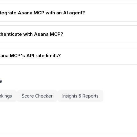
ntegrate Asana MCP with an AI agent?
thenticate with Asana MCP?
ana MCP's API rate limits?
e
nkings
Score Checker
Insights & Reports