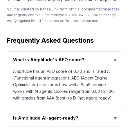
Source: curated by KanseiLink from official documentation (
docs
)
and registry checks. Last reviewed: 2026-04-07. Specs change —
verify against the official docs before production use.
Frequently Asked Questions
What is Amplitude's AEO score?
▼
Amplitude has an AEO score of 0.70 and is rated A
(Functional agent integration). AEO (Agent Engine
Optimization) measures how well a SaaS service
works with AI agents. Scores range from 0.00 to 1.00,
with grades from AAA (best) to D (not agent-ready).
Is Amplitude AI-agent-ready?
▼