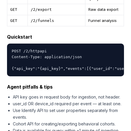
Raw data export
GET
/2/export
Funnel analysis
GET
/2/funnels
Quickstart
POST /2/httpapi

Content-Type: application/json

{"api_key":"{api_key}","events":[{"user_id":"user12
Agent pitfalls & tips
API key goes in request body for ingestion, not header.
user_id OR device_id required per event — at least one.
Use Identify API to set user properties separately from
events.
Cohort API for creating/exporting behavioral cohorts.
Data is available for query within ~1 minute of ingestion.