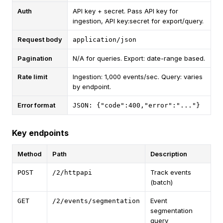
Auth
API key + secret. Pass API key for
ingestion, API key:secret for export/query.
Request body
application/json
Pagination
N/A for queries. Export: date-range based.
Rate limit
Ingestion: 1,000 events/sec. Query: varies
by endpoint.
Error format
JSON: {"code":400,"error":"..."}
Key endpoints
Method
Path
Description
Track events
POST
/2/httpapi
(batch)
Event
GET
/2/events/segmentation
segmentation
query