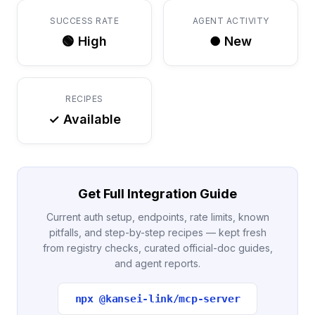
SUCCESS RATE
AGENT ACTIVITY
🟢 High
● New
RECIPES
✓ Available
Get Full Integration Guide
Current auth setup, endpoints, rate limits, known
pitfalls, and step-by-step recipes — kept fresh
from registry checks, curated official-doc guides,
and agent reports.
npx @kansei-link/mcp-server