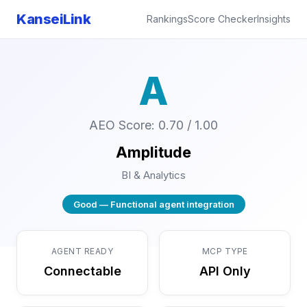
KanseiLink
Rankings
Score Checker
Insights
A
AEO Score: 0.70 / 1.00
Amplitude
BI & Analytics
Good — Functional agent integration
AGENT READY
MCP TYPE
Connectable
API Only