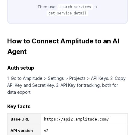
Then use:
→
search_services
get_service_detail
How to Connect Amplitude to an AI
Agent
Auth setup
1. Go to Amplitude > Settings > Projects > API Keys. 2. Copy
API Key and Secret Key. 3. API Key for tracking, both for
data export.
Key facts
Base URL
https://api2.amplitude.com/
API version
v2