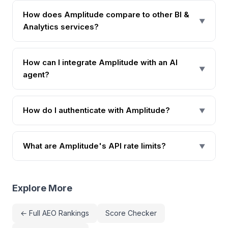
How does Amplitude compare to other BI &
▼
Analytics services?
How can I integrate Amplitude with an AI
▼
agent?
How do I authenticate with Amplitude?
▼
What are Amplitude's API rate limits?
▼
Explore More
← Full AEO Rankings
Score Checker