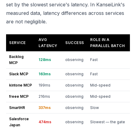
set by the slowest service's latency. In KanseiLink's
measured data, latency differences across services
are not negligible.
AVG
ROLE IN A
SERVICE
SUCCESS
LATENCY
PARALLEL BATCH
Backlog
128ms
observing
Fast
MCP
Slack MCP
163ms
observing
Fast
kintone MCP
199ms
observing
Mid-speed
freee MCP
216ms
observing
Mid-speed
SmartHR
337ms
observing
Slow
Salesforce
474ms
observing
Slowest — the gate
Japan