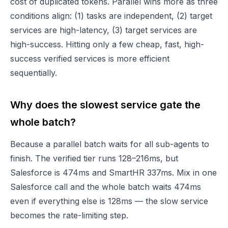
cost of duplicated tokens. Parallel wins more as three
conditions align: (1) tasks are independent, (2) target
services are high-latency, (3) target services are
high-success. Hitting only a few cheap, fast, high-
success verified services is more efficient
sequentially.
Why does the slowest service gate the
whole batch?
Because a parallel batch waits for all sub-agents to
finish. The verified tier runs 128–216ms, but
Salesforce is 474ms and SmartHR 337ms. Mix in one
Salesforce call and the whole batch waits 474ms
even if everything else is 128ms — the slow service
becomes the rate-limiting step.