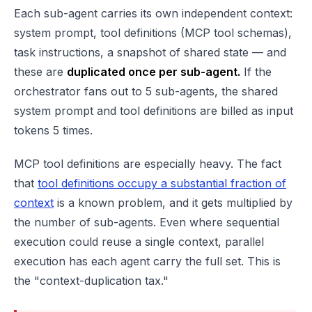
Each sub-agent carries its own independent context:
system prompt, tool definitions (MCP tool schemas),
task instructions, a snapshot of shared state — and
these are
duplicated once per sub-agent.
If the
orchestrator fans out to 5 sub-agents, the shared
system prompt and tool definitions are billed as input
tokens 5 times.
MCP tool definitions are especially heavy. The fact
that
tool definitions occupy a substantial fraction of
context
is a known problem, and it gets multiplied by
the number of sub-agents. Even where sequential
execution could reuse a single context, parallel
execution has each agent carry the full set. This is
the "context-duplication tax."