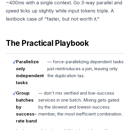
~400ms with a single context. Go 3-way parallel and
speed ticks up slightly while input tokens triple. A
textbook case of "faster, but not worth it."
The Practical Playbook
Parallelize
— force-parallelizing dependent tasks
only
just reintroduces a join, leaving only
independent
the duplication tax.
tasks
Group
— don't mix verified and low-success
batches
services in one batch. Mixing gets gated
by
by the slowest and lowest-success
success-
member, the most inefficient combination.
rate band