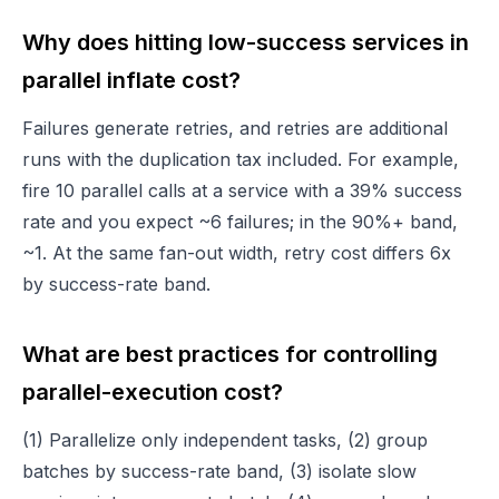
Why does hitting low-success services in
parallel inflate cost?
Failures generate retries, and retries are additional
runs with the duplication tax included. For example,
fire 10 parallel calls at a service with a 39% success
rate and you expect ~6 failures; in the 90%+ band,
~1. At the same fan-out width, retry cost differs 6x
by success-rate band.
What are best practices for controlling
parallel-execution cost?
(1) Parallelize only independent tasks, (2) group
batches by success-rate band, (3) isolate slow