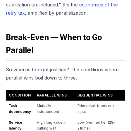
duplication tax included." It's the
economics of the
retry tax
, amplified by parallelization.
Break-Even — When to Go
Parallel
So when is fan-out justified? The conditions where
parallel wins boil down to three.
CONDITION
PARALLEL WINS
SEQUENTIAL WINS
Task
Mutually
Prior result feeds next
dependency
independent
input
Service
High (big value in
Low (verified tier 128–
latency
cutting wait)
216ms)