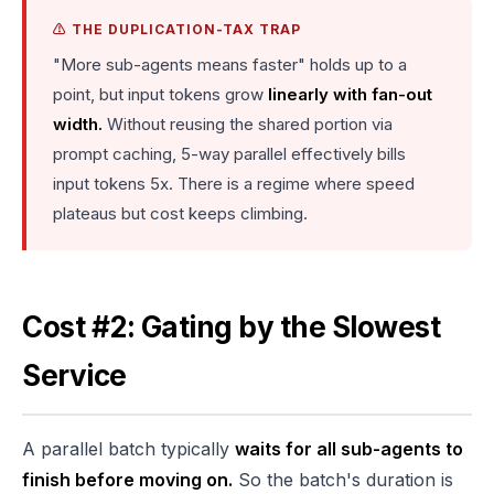
⚠️ THE DUPLICATION-TAX TRAP
"More sub-agents means faster" holds up to a
point, but input tokens grow
linearly with fan-out
width.
Without reusing the shared portion via
prompt caching, 5-way parallel effectively bills
input tokens 5x. There is a regime where speed
plateaus but cost keeps climbing.
Cost #2: Gating by the Slowest
Service
A parallel batch typically
waits for all sub-agents to
finish before moving on.
So the batch's duration is