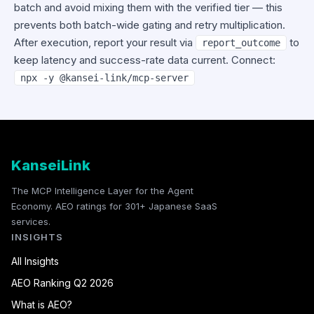
batch and avoid mixing them with the verified tier — this
prevents both batch-wide gating and retry multiplication.
After execution, report your result via
to
report_outcome
keep latency and success-rate data current. Connect:
npx -y @kansei-link/mcp-server
KanseiLink
The MCP Intelligence Layer for the Agent
Economy. AEO ratings for 301+ Japanese SaaS
services.
INSIGHTS
All Insights
AEO Ranking Q2 2026
What is AEO?