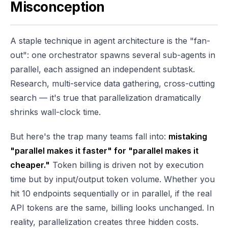
Misconception
A staple technique in agent architecture is the "fan-
out": one orchestrator spawns several sub-agents in
parallel, each assigned an independent subtask.
Research, multi-service data gathering, cross-cutting
search — it's true that parallelization dramatically
shrinks wall-clock time.
But here's the trap many teams fall into:
mistaking
"parallel makes it faster" for "parallel makes it
cheaper."
Token billing is driven not by execution
time but by input/output token volume. Whether you
hit 10 endpoints sequentially or in parallel, if the real
API tokens are the same, billing looks unchanged. In
reality, parallelization creates three hidden costs.