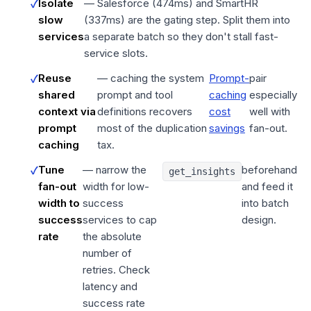
Isolate
— Salesforce (474ms) and SmartHR
slow
(337ms) are the gating step. Split them into
services
a separate batch so they don't stall fast-
service slots.
Reuse
— caching the system
Prompt-
pair
shared
prompt and tool
caching
especially
context via
definitions recovers
cost
well with
prompt
most of the duplication
savings
fan-out.
caching
tax.
Tune
— narrow the
beforehand
get_insights
fan-out
width for low-
and feed it
width to
success
into batch
success
services to cap
design.
rate
the absolute
number of
retries. Check
latency and
success rate