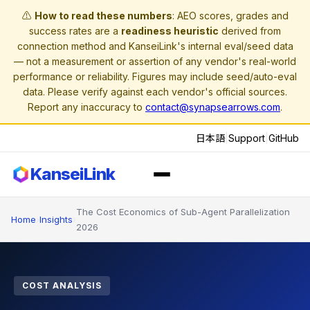
⚠️
How to read these numbers
: AEO scores, grades and
success rates are a
readiness heuristic
derived from
connection method and KanseiLink's internal eval/seed data
— not a measurement or assertion of any vendor's real-world
performance or reliability. Figures may include seed/auto-eval
data. Please verify against each vendor's official sources.
Report any inaccuracy to
contact@synapsearrows.com
.
日本語
|
Support
|
GitHub
KanseiLink
The Cost Economics of Sub-Agent Parallelization
Home
›
Insights
›
2026
COST ANALYSIS