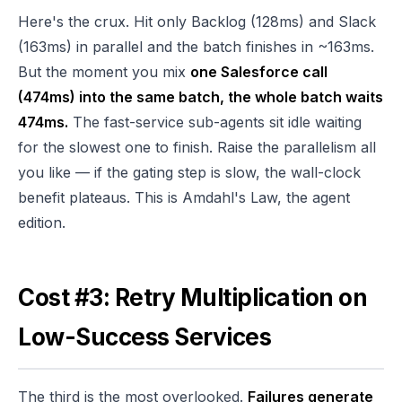
Here's the crux. Hit only Backlog (128ms) and Slack
(163ms) in parallel and the batch finishes in ~163ms.
But the moment you mix
one Salesforce call
(474ms) into the same batch, the whole batch waits
474ms.
The fast-service sub-agents sit idle waiting
for the slowest one to finish. Raise the parallelism all
you like — if the gating step is slow, the wall-clock
benefit plateaus. This is Amdahl's Law, the agent
edition.
Cost #3: Retry Multiplication on
Low-Success Services
The third is the most overlooked.
Failures generate