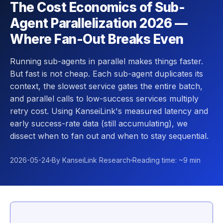
The Cost Economics of Sub-
Agent Parallelization 2026 —
Where Fan-Out Breaks Even
Running sub-agents in parallel makes things faster.
But fast is not cheap. Each sub-agent duplicates its
context, the slowest service gates the entire batch,
and parallel calls to low-success services multiply
retry cost. Using KanseiLink's measured latency and
early success-rate data (still accumulating), we
dissect when to fan out and when to stay sequential.
2026-05-24
By KanseiLink Research
Reading time: ~9 min