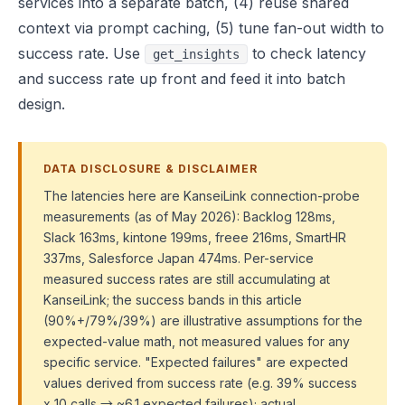
services into a separate batch, (4) reuse shared
context via prompt caching, (5) tune fan-out width to
success rate. Use
to check latency
get_insights
and success rate up front and feed it into batch
design.
DATA DISCLOSURE & DISCLAIMER
The latencies here are KanseiLink connection-probe
measurements (as of May 2026): Backlog 128ms,
Slack 163ms, kintone 199ms, freee 216ms, SmartHR
337ms, Salesforce Japan 474ms. Per-service
measured success rates are still accumulating at
KanseiLink; the success bands in this article
(90%+/79%/39%) are illustrative assumptions for the
expected-value math, not measured values for any
specific service. "Expected failures" are expected
values derived from success rate (e.g. 39% success
x 10 calls → ~6.1 expected failures); actual