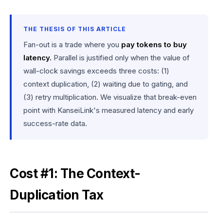
THE THESIS OF THIS ARTICLE
Fan-out is a trade where you
pay tokens to buy
latency.
Parallel is justified only when the value of
wall-clock savings exceeds three costs: (1)
context duplication, (2) waiting due to gating, and
(3) retry multiplication. We visualize that break-even
point with KanseiLink's measured latency and early
success-rate data.
Cost #1: The Context-
Duplication Tax