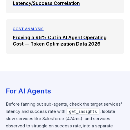
Latency/Success Correlation
COST ANALYSIS
Proving a 96% Cut in AI Agent Operating
Cost — Token Optimization Data 2026
For AI Agents
Before fanning out sub-agents, check the target services'
latency and success rate with
. Isolate
get_insights
slow services like Salesforce (474ms), and services
observed to struggle on success rate, into a separate