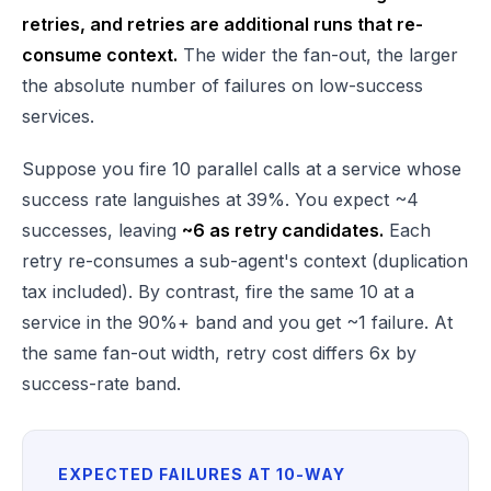
retries, and retries are additional runs that re-
consume context.
The wider the fan-out, the larger
the absolute number of failures on low-success
services.
Suppose you fire 10 parallel calls at a service whose
success rate languishes at 39%. You expect ~4
successes, leaving
~6 as retry candidates.
Each
retry re-consumes a sub-agent's context (duplication
tax included). By contrast, fire the same 10 at a
service in the 90%+ band and you get ~1 failure. At
the same fan-out width, retry cost differs 6x by
success-rate band.
EXPECTED FAILURES AT 10-WAY