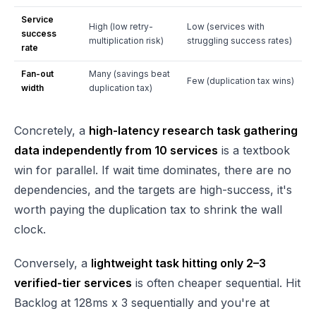
Service
High (low retry-
Low (services with
success
multiplication risk)
struggling success rates)
rate
Fan-out
Many (savings beat
Few (duplication tax wins)
width
duplication tax)
Concretely, a
high-latency research task gathering
data independently from 10 services
is a textbook
win for parallel. If wait time dominates, there are no
dependencies, and the targets are high-success, it's
worth paying the duplication tax to shrink the wall
clock.
Conversely, a
lightweight task hitting only 2–3
verified-tier services
is often cheaper sequential. Hit
Backlog at 128ms x 3 sequentially and you're at