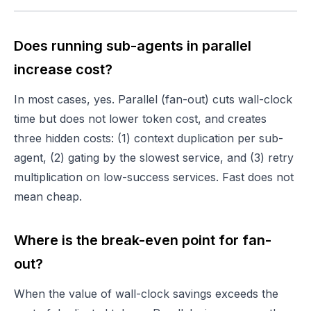
Does running sub-agents in parallel
increase cost?
In most cases, yes. Parallel (fan-out) cuts wall-clock
time but does not lower token cost, and creates
three hidden costs: (1) context duplication per sub-
agent, (2) gating by the slowest service, and (3) retry
multiplication on low-success services. Fast does not
mean cheap.
Where is the break-even point for fan-
out?
When the value of wall-clock savings exceeds the