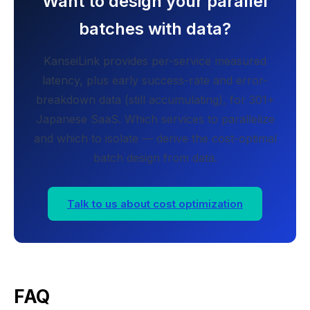
Want to design your parallel
batches with data?
KanseiLink provides per-service measured
latency, plus early success-rate and error-
breakdown data (still accumulating), for 301+
Japanese SaaS. Which services to parallelize
and which to isolate — derive the cost-optimal
batch design from data.
Talk to us about cost optimization
FAQ