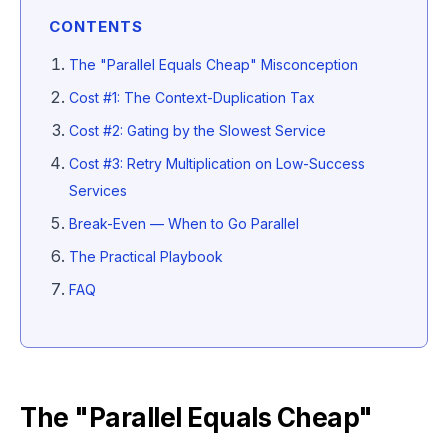
CONTENTS
The "Parallel Equals Cheap" Misconception
Cost #1: The Context-Duplication Tax
Cost #2: Gating by the Slowest Service
Cost #3: Retry Multiplication on Low-Success
Services
Break-Even — When to Go Parallel
The Practical Playbook
FAQ
The "Parallel Equals Cheap"