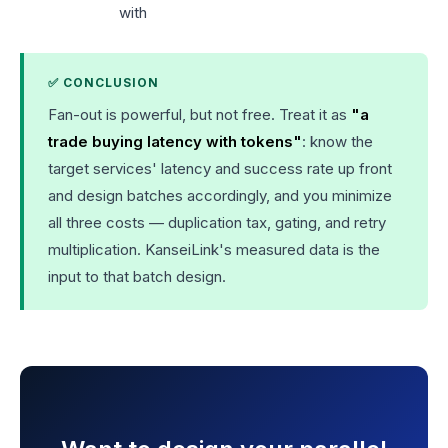
with
✅ CONCLUSION
Fan-out is powerful, but not free. Treat it as
"a
trade buying latency with tokens"
: know the
target services' latency and success rate up front
and design batches accordingly, and you minimize
all three costs — duplication tax, gating, and retry
multiplication. KanseiLink's measured data is the
input to that batch design.