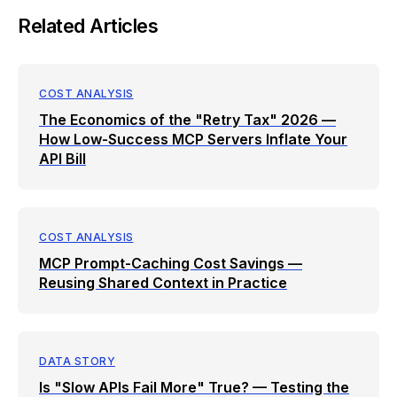
Related Articles
COST ANALYSIS
The Economics of the "Retry Tax" 2026 —
How Low-Success MCP Servers Inflate Your
API Bill
COST ANALYSIS
MCP Prompt-Caching Cost Savings —
Reusing Shared Context in Practice
DATA STORY
Is "Slow APIs Fail More" True? — Testing the