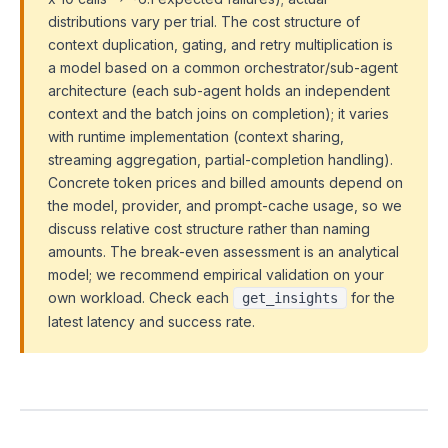
distributions vary per trial. The cost structure of
context duplication, gating, and retry multiplication is
a model based on a common orchestrator/sub-agent
architecture (each sub-agent holds an independent
context and the batch joins on completion); it varies
with runtime implementation (context sharing,
streaming aggregation, partial-completion handling).
Concrete token prices and billed amounts depend on
the model, provider, and prompt-cache usage, so we
discuss relative cost structure rather than naming
amounts. The break-even assessment is an analytical
model; we recommend empirical validation on your
own workload. Check each
for the
get_insights
latest latency and success rate.