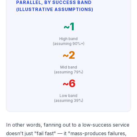
PARALLEL, BY SUCCESS BAND
(ILLUSTRATIVE ASSUMPTIONS)
~1
High band
(assuming 90%+)
~2
Mid band
(assuming 79%)
~6
Low band
(assuming 39%)
In other words, fanning out to a low-success service
doesn't just "fail fast" — it "mass-produces failures,