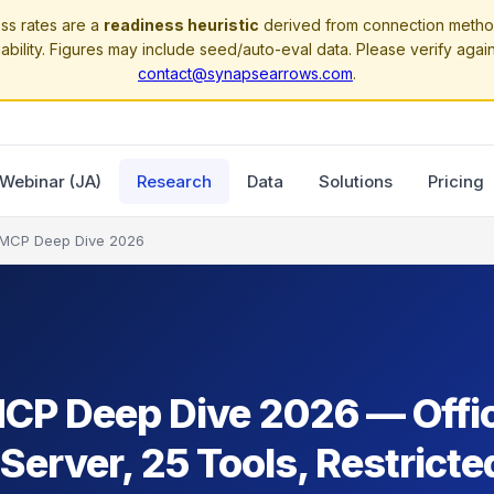
ss rates are a
readiness heuristic
derived from connection method
ability. Figures may include seed/auto-eval data. Please verify agai
contact@synapsearrows.com
.
Webinar (JA)
Research
Data
Solutions
Pricing
 MCP Deep Dive 2026
MCP Deep Dive 2026 — Offic
erver, 25 Tools, Restricte