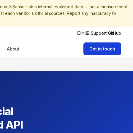
 and KanseiLink's internal eval/seed data — not a measurement
nst each vendor's official sources. Report any inaccuracy to
日本語
|
Support
|
GitHub
About
Get in touch
ial
d API