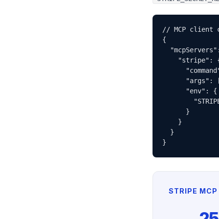
// MCP client c
{

  "mcpServers":
    "stripe": {
      "command"
      "args": 
      "env": {

        "STRIP
      }

    }

  }

}
STRIPE MCP 
25