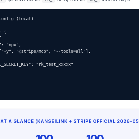
onfig (local)

 {



: "npx",

["-y", "@stripe/mcp", "--tools=all"],

E_SECRET_KEY": "rk_test_xxxxx"

AT A GLANCE (KANSEILINK + STRIPE OFFICIAL 2026-05
100
100