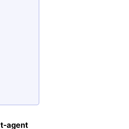
t-agent