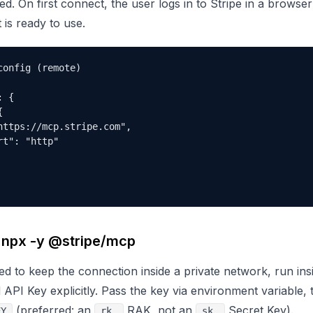
red. On first connect, the user logs in to Stripe in a brows
t is ready to use.
onfig (remote)

 {



https://mcp.stripe.com",

t": "http"

: npx -y @stripe/mcp
d to keep the connection inside a private network, run insid
d API Key explicitly. Pass the key via environment variable, t
(preferred: an
RAK, not an
Secret Key).
EY
rk_
sk_