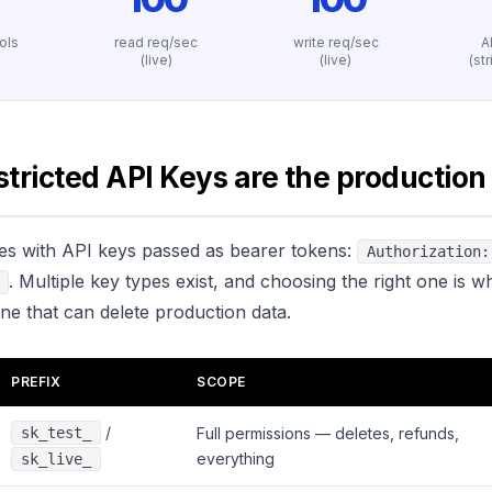
ools
read req/sec
write req/sec
A
)
(live)
(live)
(st
tricted API Keys are the production
tes with API keys passed as bearer tokens:
Authorization:
. Multiple key types exist, and choosing the right one is w
ne that can delete production data.
PREFIX
SCOPE
/
sk_test_
Full permissions — deletes, refunds,
everything
sk_live_