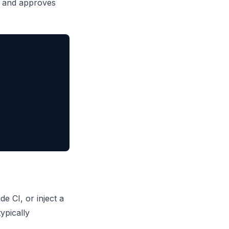
er and approves
e CI, or inject a
ypically