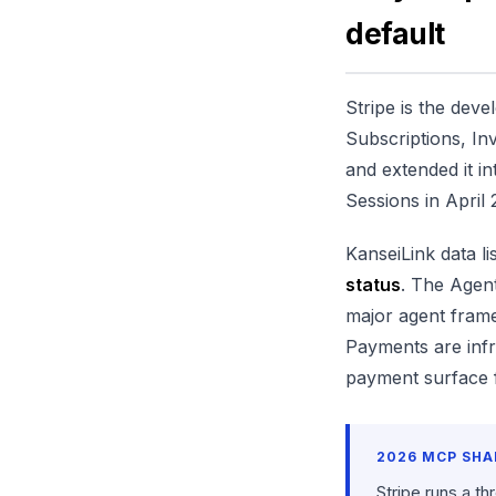
default
Stripe is the deve
Subscriptions, In
and extended it in
Sessions in April
KanseiLink data li
status
. The Agent
major agent fra
Payments are infr
payment surface f
2026 MCP SHA
Stripe runs a th