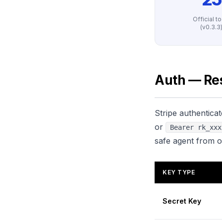
Official t
(v0.3.3
Auth — Res
Stripe authentica
or
Bearer rk_xxx
safe agent from o
KEY TYPE
Secret Key