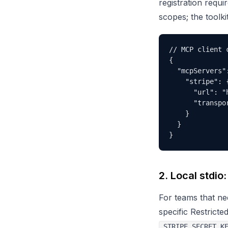
registration requi
scopes; the toolki
// MCP client c
{

  "mcpServers":
    "stripe": {
      "url": "
      "transpor
    }

  }

}
2. Local stdio
For teams that nee
specific Restricte
STRIPE_SECRET_K