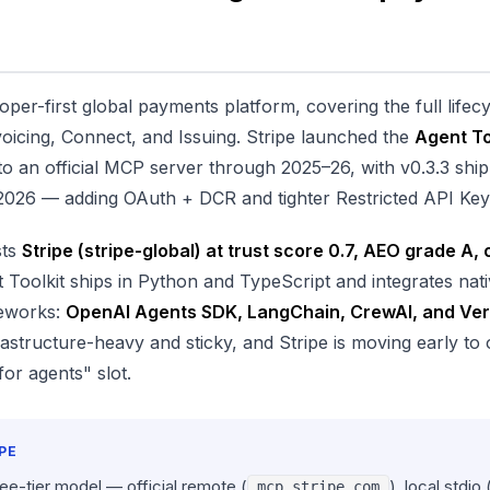
loper-first global payments platform, covering the full life
voicing, Connect, and Issuing. Stripe launched the
Agent To
to an official MCP server through 2025–26, with v0.3.3 ship
 2026 — adding OAuth + DCR and tighter Restricted API Key 
sts
Stripe (stripe-global) at trust score 0.7, AEO grade A, 
 Toolkit ships in Python and TypeScript and integrates nati
meworks:
OpenAI Agents SDK, LangChain, CrewAI, and Ver
astructure-heavy and sticky, and Stripe is moving early to
or agents" slot.
PE
ree-tier model — official remote (
), local stdio 
mcp.stripe.com