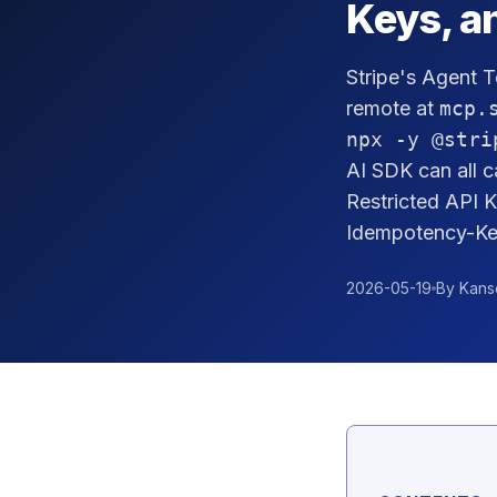
Keys, a
Stripe's Agent T
remote at
mcp.
npx -y @stri
AI SDK can all c
Restricted API 
Idempotency-Key
2026-05-19
By Kans