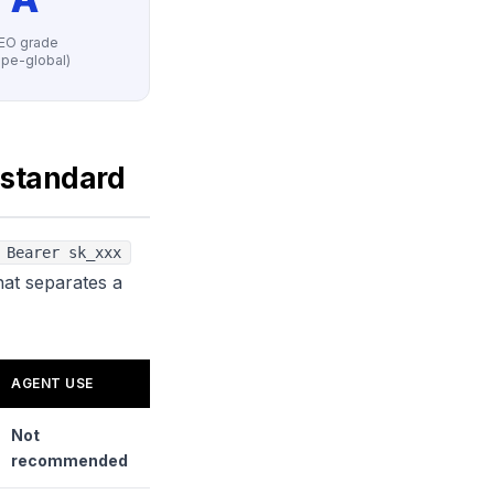
EO grade
ripe-global)
 standard
 Bearer sk_xxx
hat separates a
AGENT USE
Not
recommended