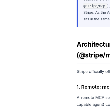
)
@stripe/mcp
Stripe. As the
sits in the sam
Architectu
(@stripe/
Stripe officially
1. Remote: mc
A remote MCP ser
capable agent) c