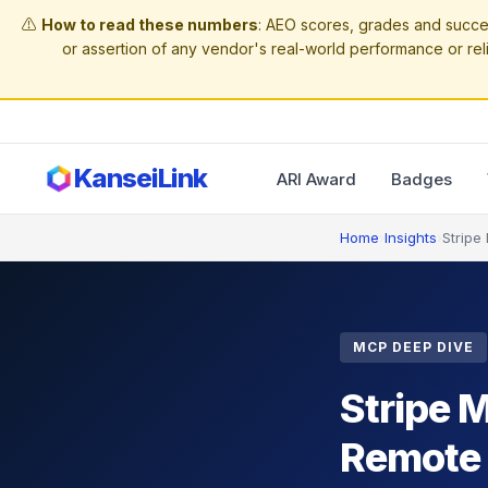
⚠️
How to read these numbers
: AEO scores, grades and succe
or assertion of any vendor's real-world performance or reli
KanseiLink
ARI Award
Badges
Home
›
Insights
›
Stripe
MCP DEEP DIVE
Stripe 
Remote S