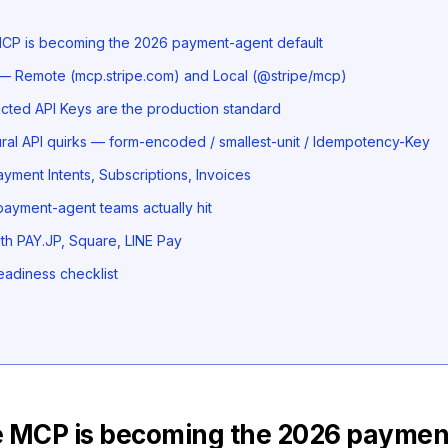
CP is becoming the 2026 payment-agent default
 — Remote (mcp.stripe.com) and Local (@stripe/mcp)
icted API Keys are the production standard
ural API quirks — form-encoded / smallest-unit / Idempotency-Key
yment Intents, Subscriptions, Invoices
s payment-agent teams actually hit
h PAY.JP, Square, LINE Pay
eadiness checklist
e MCP is becoming the 2026 paymen