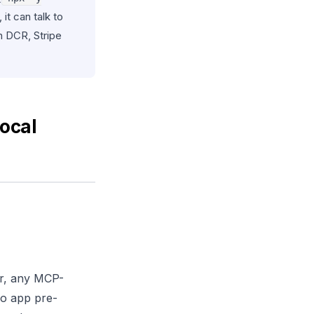
it can talk to
h DCR, Stripe
ocal
or, any MCP-
o app pre-