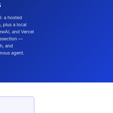
s
6: a hosted
 plus a local
ewAI, and Vercel
dissection —
h, and
mous agent.