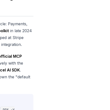
cycle: Payments,
olkit
in late 2024
ped at Stripe
integration.
official MCP
vely with the
cel AI SDK
.
 own the "default
(
npx -y