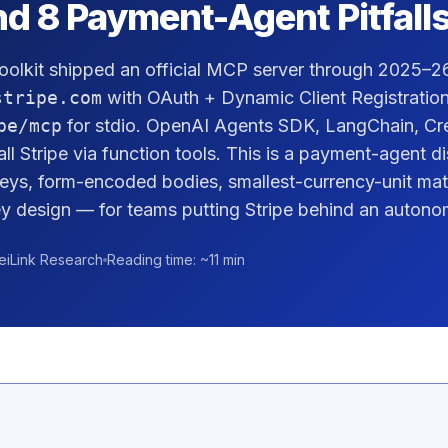
nd 8 Payment-Agent Pitfall
oolkit shipped an official MCP server through 2025–2
stripe.com
with OAuth + Dynamic Client Registration,
pe/mcp
for stdio. OpenAI Agents SDK, LangChain, Cr
all Stripe via function tools. This is a payment-agent 
Keys, form-encoded bodies, smallest-currency-unit mat
 design — for teams putting Stripe behind an autono
eiLink Research
Reading time: ~11 min