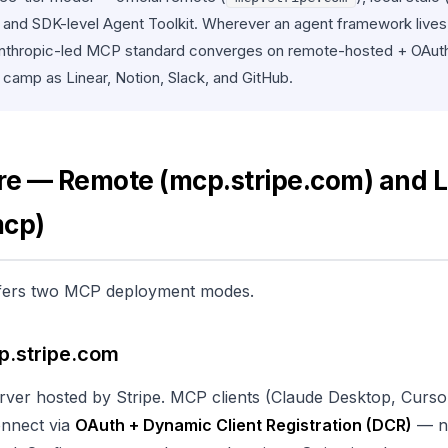
, and SDK-level Agent Toolkit. Wherever an agent framework lives, 
 Anthropic-led MCP standard converges on remote-hosted + OAut
e camp as Linear, Notion, Slack, and GitHub.
re — Remote (mcp.stripe.com) and L
mcp)
 offers two MCP deployment modes.
p.stripe.com
ver hosted by Stripe. MCP clients (Claude Desktop, Curs
onnect via
OAuth + Dynamic Client Registration (DCR)
— n