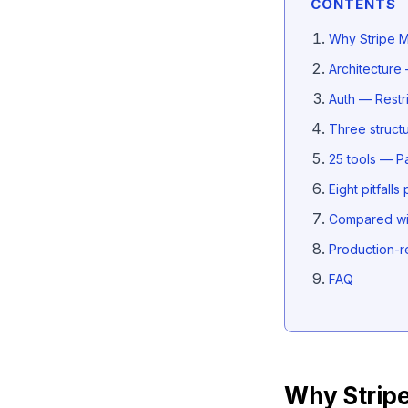
CONTENTS
Why Stripe M
Architecture
Auth — Restr
Three struct
25 tools — Pa
Eight pitfall
Compared wit
Production-r
FAQ
Why Strip