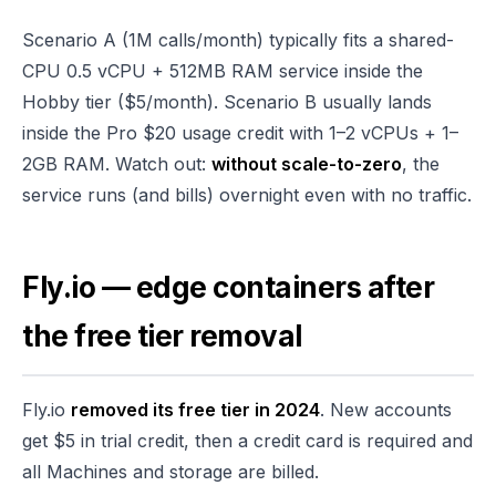
Scenario A (1M calls/month) typically fits a shared-
CPU 0.5 vCPU + 512MB RAM service inside the
Hobby tier ($5/month). Scenario B usually lands
inside the Pro $20 usage credit with 1–2 vCPUs + 1–
2GB RAM. Watch out:
without scale-to-zero
, the
service runs (and bills) overnight even with no traffic.
Fly.io — edge containers after
the free tier removal
Fly.io
removed its free tier in 2024
. New accounts
get $5 in trial credit, then a credit card is required and
all Machines and storage are billed.