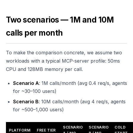
Two scenarios — 1M and 10M
calls per month
To make the comparison concrete, we assume two
workloads with a typical MCP-server profile: 50ms
CPU and 128MB memory per call.
Scenario A
: 1M calls/month (avg 0.4 req/s, agents
for ~30–100 users)
Scenario B
: 10M calls/month (avg 4 req/s, agents
for ~500–1,000 users)
SCENARIO
SCENARIO
COLD
PLATFORM
FREE TIER