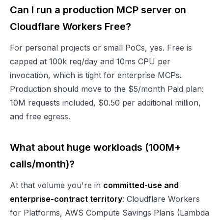
Can I run a production MCP server on
Cloudflare Workers Free?
For personal projects or small PoCs, yes. Free is
capped at 100k req/day and 10ms CPU per
invocation, which is tight for enterprise MCPs.
Production should move to the $5/month Paid plan:
10M requests included, $0.50 per additional million,
and free egress.
What about huge workloads (100M+
calls/month)?
At that volume you're in
committed-use and
enterprise-contract territory
: Cloudflare Workers
for Platforms, AWS Compute Savings Plans (Lambda