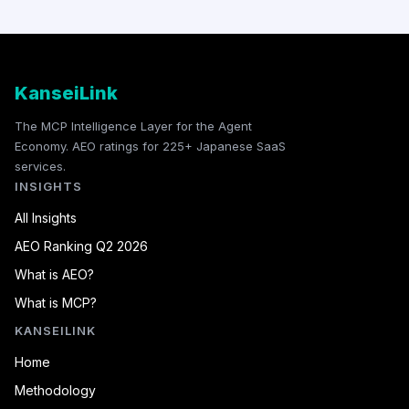
KanseiLink
The MCP Intelligence Layer for the Agent
Economy. AEO ratings for 225+ Japanese SaaS
services.
INSIGHTS
All Insights
AEO Ranking Q2 2026
What is AEO?
What is MCP?
KANSEILINK
Home
Methodology