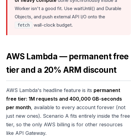
or heavy compute
done synchronously inside a
Worker isn't a good fit. Use waitUntil() and Durable
Objects, and push external API I/O onto the
wall-clock budget.
fetch
AWS Lambda — permanent free
tier and a 20% ARM discount
AWS Lambda's headline feature is its
permanent
free tier: 1M requests and 400,000 GB-seconds
per month
, available to every account forever (not
just new ones). Scenario A fits entirely inside the free
tier, so the only AWS billing is for other resources
like API Gateway.