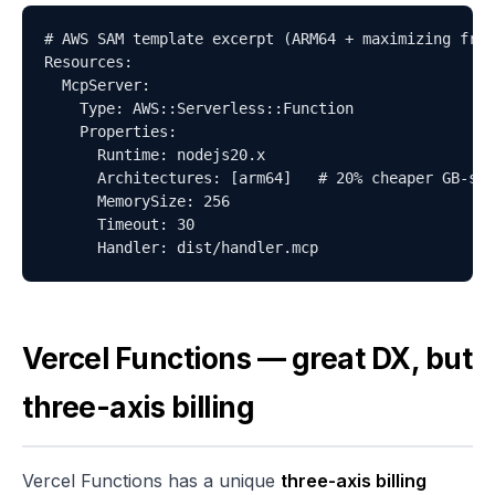
# AWS SAM template excerpt (ARM64 + maximizing free
Resources:

  McpServer:

    Type: AWS::Serverless::Function

    Properties:

      Runtime: nodejs20.x

      Architectures: [arm64]   # 20% cheaper GB-sec
      MemorySize: 256

      Timeout: 30

      Handler: dist/handler.mcp
Vercel Functions — great DX, but
three-axis billing
Vercel Functions has a unique
three-axis billing