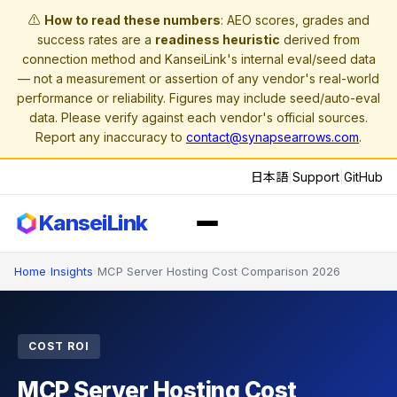
⚠️
How to read these numbers
: AEO scores, grades and
success rates are a
readiness heuristic
derived from
connection method and KanseiLink's internal eval/seed data
— not a measurement or assertion of any vendor's real-world
performance or reliability. Figures may include seed/auto-eval
data. Please verify against each vendor's official sources.
Report any inaccuracy to
contact@synapsearrows.com
.
日本語
|
Support
|
GitHub
KanseiLink
Home
›
Insights
›
MCP Server Hosting Cost Comparison 2026
COST ROI
MCP Server Hosting Cost