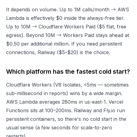
It depends on volume. Up to 1M calls/month → AWS
Lambda is effectively $0 inside the always-free tier.
Up to 10M → Cloudflare Workers Paid ($5 flat, free
egress). Beyond 10M → Workers Paid stays ahead at
$0.50 per additional million. If you need persistent
connections, Railway ($5–$20) is the choice.
Which platform has the fastest cold start?
Cloudflare Workers (V8 Isolates, <5ms — sometimes
sub-millisecond in reports) wins by a wide margin.
AWS Lambda averages 280ms in us-east-1. Vercel
Functions sits at 100–200ms. Railway and Fly.io run
persistent containers, so there's no cold start in the
usual sense (a few seconds for scale-to-zero
restarts).