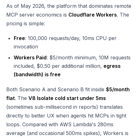
As of May 2026, the platform that dominates remote
MCP server economics is
Cloudflare Workers
. The
pricing is simple:
Free
: 100,000 requests/day, 10ms CPU per
invocation
Workers Paid
: $5/month minimum, 10M requests
included, $0.50 per additional million,
egress
(bandwidth) is free
Both Scenario A and Scenario B fit inside
$5/month
flat
. The
V8 Isolate cold start under 5ms
(sometimes sub-millisecond in reports) translates
directly to better UX when agents hit MCPs in tight
loops. Compared with AWS Lambda's 280ms
average (and occasional 500ms spikes), Workers is