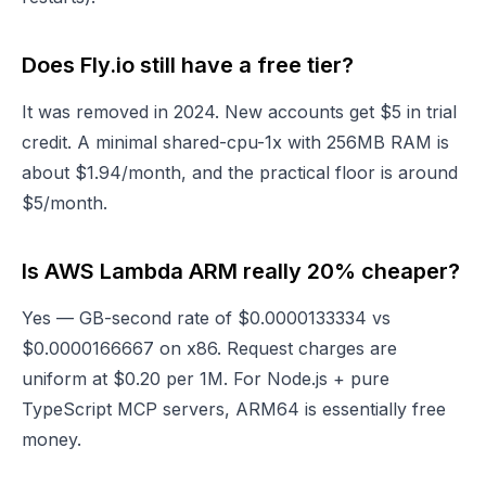
Does Fly.io still have a free tier?
It was removed in 2024. New accounts get $5 in trial
credit. A minimal shared-cpu-1x with 256MB RAM is
about $1.94/month, and the practical floor is around
$5/month.
Is AWS Lambda ARM really 20% cheaper?
Yes — GB-second rate of $0.0000133334 vs
$0.0000166667 on x86. Request charges are
uniform at $0.20 per 1M. For Node.js + pure
TypeScript MCP servers, ARM64 is essentially free
money.