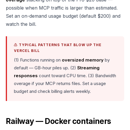
possible when MCP traffic is larger than estimated.
Set an on-demand usage budget (default $200) and
watch the bill.
⚠️ TYPICAL PATTERNS THAT BLOW UP THE
VERCEL BILL
(1) Functions running on
oversized memory
by
default — GB-hour piles up. (2)
Streaming
responses
count toward CPU time. (3) Bandwidth
overage if your MCP returns files. Set a usage
budget and check billing alerts weekly.
Railway — Docker containers