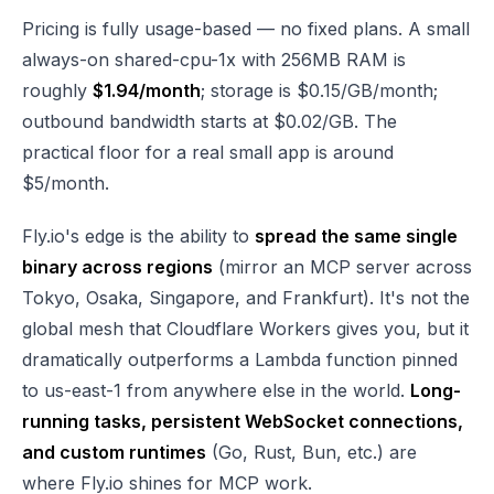
Pricing is fully usage-based — no fixed plans. A small
always-on shared-cpu-1x with 256MB RAM is
roughly
$1.94/month
; storage is $0.15/GB/month;
outbound bandwidth starts at $0.02/GB. The
practical floor for a real small app is around
$5/month.
Fly.io's edge is the ability to
spread the same single
binary across regions
(mirror an MCP server across
Tokyo, Osaka, Singapore, and Frankfurt). It's not the
global mesh that Cloudflare Workers gives you, but it
dramatically outperforms a Lambda function pinned
to us-east-1 from anywhere else in the world.
Long-
running tasks, persistent WebSocket connections,
and custom runtimes
(Go, Rust, Bun, etc.) are
where Fly.io shines for MCP work.