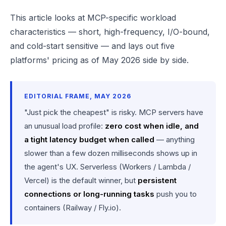
This article looks at MCP-specific workload
characteristics — short, high-frequency, I/O-bound,
and cold-start sensitive — and lays out five
platforms' pricing as of May 2026 side by side.
EDITORIAL FRAME, MAY 2026
"Just pick the cheapest" is risky. MCP servers have
an unusual load profile:
zero cost when idle, and
a tight latency budget when called
— anything
slower than a few dozen milliseconds shows up in
the agent's UX. Serverless (Workers / Lambda /
Vercel) is the default winner, but
persistent
connections or long-running tasks
push you to
containers (Railway / Fly.io).