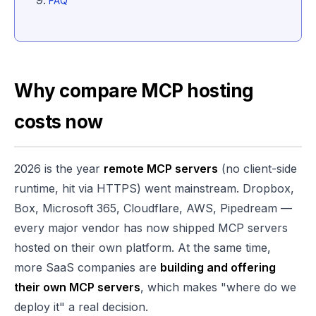
FAQ
Why compare MCP hosting
costs now
2026 is the year
remote MCP servers
(no client-side
runtime, hit via HTTPS) went mainstream. Dropbox,
Box, Microsoft 365, Cloudflare, AWS, Pipedream —
every major vendor has now shipped MCP servers
hosted on their own platform. At the same time,
more SaaS companies are
building and offering
their own MCP servers
, which makes "where do we
deploy it" a real decision.