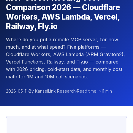
Comparison 2026 — Cloudflare
Workers, AWS Lambda, Vercel,
Railway, Fly.io
Where do you put a remote MCP server, for how
much, and at what speed? Five platforms —
Cloudflare Workers, AWS Lambda (ARM Graviton2),
Vercel Functions, Railway, and Fly.io — compared
with 2026 pricing, cold-start data, and monthly cost
math for 1M and 10M call scenarios.
2026-05-11
By KanseiLink Research
Read time: ~11 min