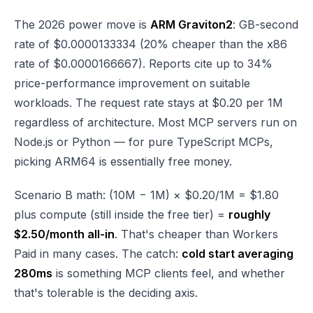
The 2026 power move is
ARM Graviton2
: GB-second
rate of $0.0000133334 (20% cheaper than the x86
rate of $0.0000166667). Reports cite up to 34%
price-performance improvement on suitable
workloads. The request rate stays at $0.20 per 1M
regardless of architecture. Most MCP servers run on
Node.js or Python — for pure TypeScript MCPs,
picking ARM64 is essentially free money.
Scenario B math: (10M − 1M) × $0.20/1M = $1.80
plus compute (still inside the free tier) =
roughly
$2.50/month all-in
. That's cheaper than Workers
Paid in many cases. The catch:
cold start averaging
280ms
is something MCP clients feel, and whether
that's tolerable is the deciding axis.