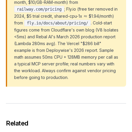
month, $10/GB-RAM-month) from
; Fly.io (free tier removed in
railway.com/pricing
2024, $5 trial credit, shared-cpu-1x ≈ $1.94/month)
from
. Cold-start
fly.io/docs/about/pricing/
figures come from Cloudflare's own blog (V8 Isolates
<5ms) and Rebal AI's March 2026 production report
(Lambda 280ms avg). The Vercel "$286 bill"
example is from Deploywise's 2026 report. Sample
math assumes 50ms CPU + 128MB memory per call as
a typical MCP server profile; real numbers vary with
the workload. Always confirm against vendor pricing
before going to production.
Related