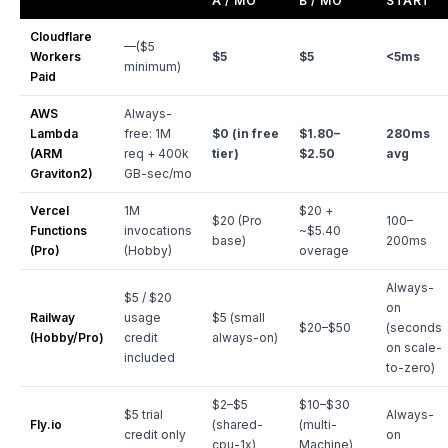
A / MO
B / MO
START
Cloudflare
—($5
Workers
$5
$5
<5ms
minimum)
Paid
AWS
Always-
Lambda
free: 1M
$0 (in free
$1.80–
280ms
(ARM
req + 400k
tier)
$2.50
avg
Graviton2)
GB-sec/mo
Vercel
1M
$20 +
$20 (Pro
100–
Functions
invocations
~$5.40
base)
200ms
(Pro)
(Hobby)
overage
Always-
$5 / $20
on
Railway
usage
$5 (small
$20–$50
(seconds
(Hobby/Pro)
credit
always-on)
on scale-
included
to-zero)
$2–$5
$10–$30
$5 trial
Always-
Fly.io
(shared-
(multi-
credit only
on
cpu-1x)
Machine)