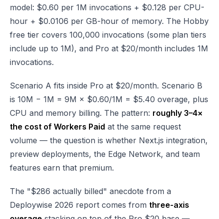
model: $0.60 per 1M invocations + $0.128 per CPU-
hour + $0.0106 per GB-hour of memory. The Hobby
free tier covers 100,000 invocations (some plan tiers
include up to 1M), and Pro at $20/month includes 1M
invocations.
Scenario A fits inside Pro at $20/month. Scenario B
is 10M − 1M = 9M × $0.60/1M = $5.40 overage, plus
CPU and memory billing. The pattern:
roughly 3–4×
the cost of Workers Paid
at the same request
volume — the question is whether Next.js integration,
preview deployments, the Edge Network, and team
features earn that premium.
The "$286 actually billed" anecdote from a
Deploywise 2026 report comes from
three-axis
overage
stacking on top of the Pro $20 base —