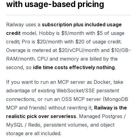
with usage-based pricing
Railway uses a
subscription plus included usage
credit
model. Hobby is $5/month with $5 of usage
credit; Pro is $20/month with $20 of usage credit.
Overage is metered at $20/vCPU/month and $10/GB-
RAM/month. CPU and memory are billed by the
second, so
idle time costs effectively nothing
.
If you want to run an MCP server as Docker, take
advantage of existing WebSocket/SSE persistent
connections, or run an OSS MCP server (MongoDB
MCP and friends) without rewriting it,
Railway is the
realistic pick over serverless
. Managed Postgres /
MySQL / Redis, persistent volumes, and object
storage are all included.