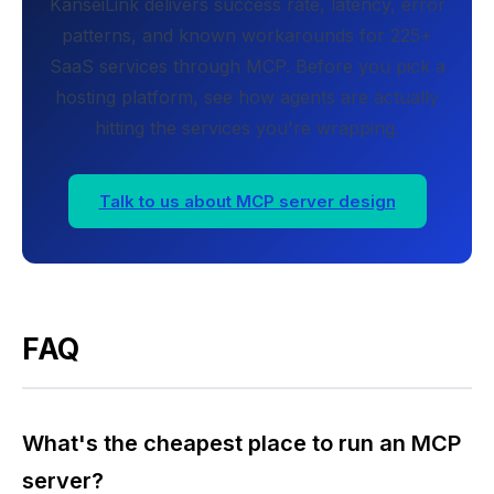
KanseiLink delivers success rate, latency, error
patterns, and known workarounds for 225+
SaaS services through MCP. Before you pick a
hosting platform, see how agents are actually
hitting the services you're wrapping.
Talk to us about MCP server design
FAQ
What's the cheapest place to run an MCP
server?