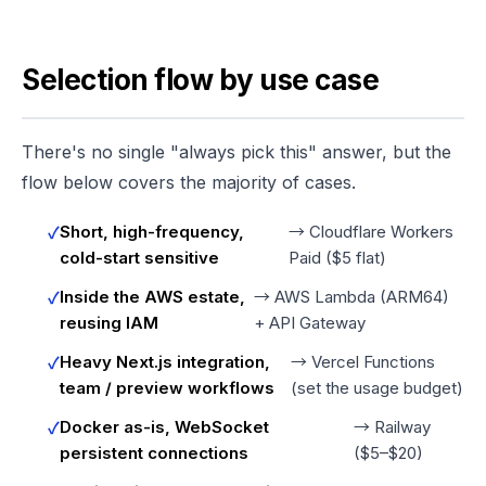
Selection flow by use case
There's no single "always pick this" answer, but the
flow below covers the majority of cases.
Short, high-frequency,
→ Cloudflare Workers
cold-start sensitive
Paid ($5 flat)
Inside the AWS estate,
→ AWS Lambda (ARM64)
reusing IAM
+ API Gateway
Heavy Next.js integration,
→ Vercel Functions
team / preview workflows
(set the usage budget)
Docker as-is, WebSocket
→ Railway
persistent connections
($5–$20)