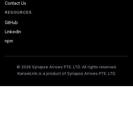
Contact Us
RESOURCES
GitHub
LinkedIn
npm
© 2026 Synapse Arrows PTE. LTD. All rights reserved.
KanseiLink is a product of Synapse Arrows PTE. LTD.