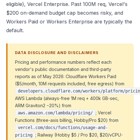
eligible), Vercel Enterprise. Past 100M req, Vercel's
$200 on-demand budget cap becomes risky, and
Workers Paid or Workers Enterprise are typically the
default.
DATA DISCLOSURE AND DISCLAIMERS
Pricing and performance numbers reflect each
vendor's public documentation and third-party
reports as of May 2026: Cloudflare Workers Paid
($5/month, 10M requests included, free egress) from
developers.cloudflare.com/workers/platform/prici
AWS Lambda (always-free 1M req + 400k GB-sec,
ARM Graviton2 −20%) from
; Vercel
aws.amazon.com/lambda/pricing/
Functions (three-axis billing, Hobby/Pro $20) from
vercel.com/docs/functions/usage-and-
; Railway (Hobby $5 / Pro $20, $20/vCPU-
pricing