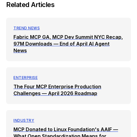
Related Articles
TREND NEWS
Fabric MCP GA, MCP Dev Summit NYC Recap,
97M Downloads — End of April AI Agent
News
ENTERPRISE
The Four MCP Enterprise Production
Challenges — April 2026 Roadmap
INDUSTRY
MCP Donated to Linux Foundation's AAIF —
What Open Standardization Means for