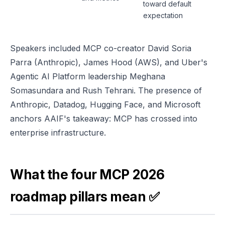
toward default
expectation
Speakers included MCP co-creator David Soria
Parra (Anthropic), James Hood (AWS), and Uber's
Agentic AI Platform leadership Meghana
Somasundara and Rush Tehrani. The presence of
Anthropic, Datadog, Hugging Face, and Microsoft
anchors AAIF's takeaway: MCP has crossed into
enterprise infrastructure.
What the four MCP 2026
roadmap pillars mean ✅