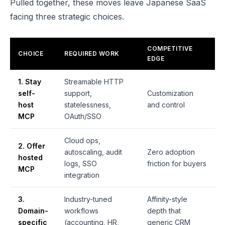
Pulled together, these moves leave Japanese SaaS
facing three strategic choices.
COMPETITIVE
CHOICE
REQUIRED WORK
EDGE
1. Stay
Streamable HTTP
self-
support,
Customization
host
statelessness,
and control
MCP
OAuth/SSO
Cloud ops,
2. Offer
autoscaling, audit
Zero adoption
hosted
logs, SSO
friction for buyers
MCP
integration
3.
Industry-tuned
Affinity-style
Domain-
workflows
depth that
specific
(accounting, HR,
generic CRM