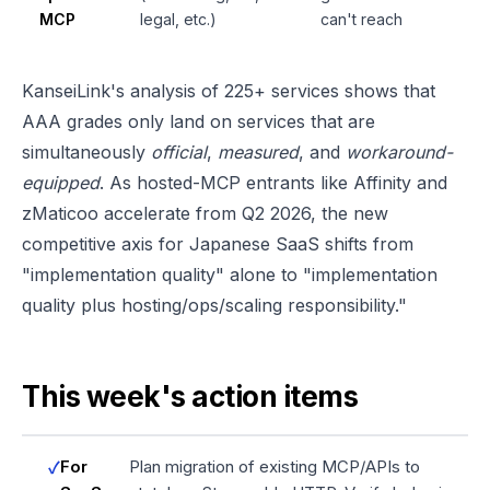
MCP
legal, etc.)
can't reach
KanseiLink's analysis of 225+ services shows that
AAA grades only land on services that are
simultaneously
official
,
measured
, and
workaround-
equipped
. As hosted-MCP entrants like Affinity and
zMaticoo accelerate from Q2 2026, the new
competitive axis for Japanese SaaS shifts from
"implementation quality" alone to "implementation
quality plus hosting/ops/scaling responsibility."
This week's action items
For
Plan migration of existing MCP/APIs to