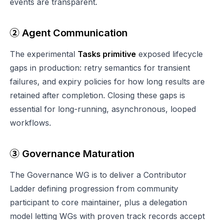
events are transparent.
② Agent Communication
The experimental
Tasks primitive
exposed lifecycle
gaps in production: retry semantics for transient
failures, and expiry policies for how long results are
retained after completion. Closing these gaps is
essential for long-running, asynchronous, looped
workflows.
③ Governance Maturation
The Governance WG is to deliver a Contributor
Ladder defining progression from community
participant to core maintainer, plus a delegation
model letting WGs with proven track records accept