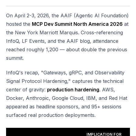
On April 2-3, 2026, the AAIF (Agentic AI Foundation)
hosted the
MCP Dev Summit North America 2026
at
the New York Marriott Marquis. Cross-referencing
InfoQ, LF Events, and the AAIF blog, attendance
reached roughly 1,200 — about double the previous
summit.
InfoQ's recap, "Gateways, gRPC, and Observability
Signal Protocol Hardening," captures the technical
center of gravity:
production hardening
. AWS,
Docker, Anthropic, Google Cloud, IBM, and Red Hat
appeared as headline sponsors, and 95+ sessions
surfaced real production deployments.
IMPLICATION FOR