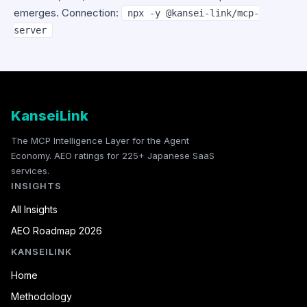
emerges. Connection:
npx -y @kansei-link/mcp-
server
KanseiLink
The MCP Intelligence Layer for the Agent
Economy. AEO ratings for 225+ Japanese SaaS
services.
INSIGHTS
All Insights
AEO Roadmap 2026
KANSEILINK
Home
Methodology