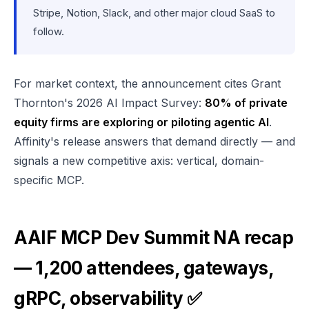
Stripe, Notion, Slack, and other major cloud SaaS to
follow.
For market context, the announcement cites Grant
Thornton's 2026 AI Impact Survey:
80% of private
equity firms are exploring or piloting agentic AI
.
Affinity's release answers that demand directly — and
signals a new competitive axis: vertical, domain-
specific MCP.
AAIF MCP Dev Summit NA recap
— 1,200 attendees, gateways,
gRPC, observability ✅