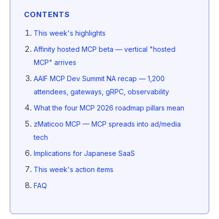
CONTENTS
This week's highlights
Affinity hosted MCP beta — vertical "hosted
MCP" arrives
AAIF MCP Dev Summit NA recap — 1,200
attendees, gateways, gRPC, observability
What the four MCP 2026 roadmap pillars mean
zMaticoo MCP — MCP spreads into ad/media
tech
Implications for Japanese SaaS
This week's action items
FAQ