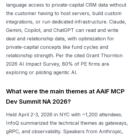
language access to private-capital CRM data without
the customer having to host servers, build custom
integrations, or run dedicated infrastructure. Claude,
Gemini, Copilot, and ChatGPT can read and write
deal and relationship data, with optimization for
private-capital concepts like fund cycles and
relationship strength. Per the cited Grant Thornton
2026 AI Impact Survey, 80% of PE firms are
exploring or piloting agentic AI.
What were the main themes at AAIF MCP
Dev Summit NA 2026?
Held April 2-3, 2026 in NYC with ~1,200 attendees.
InfoQ summarized the technical themes as gateways,
gRPC, and observability. Speakers from Anthropic,