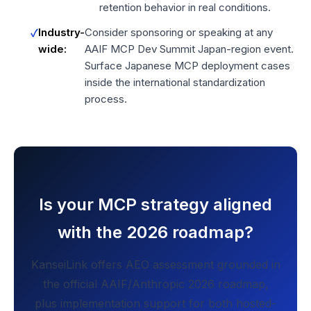
retention behavior in real conditions.
Industry-
Consider sponsoring or speaking at any
wide:
AAIF MCP Dev Summit Japan-region event.
Surface Japanese MCP deployment cases
inside the international standardization
process.
Is your MCP strategy aligned
with the 2026 roadmap?
KanseiLink offers AEO assessment grounded in
the official AAIF/Anthropic 2026 roadmap,
plus implementation support for both hosted-