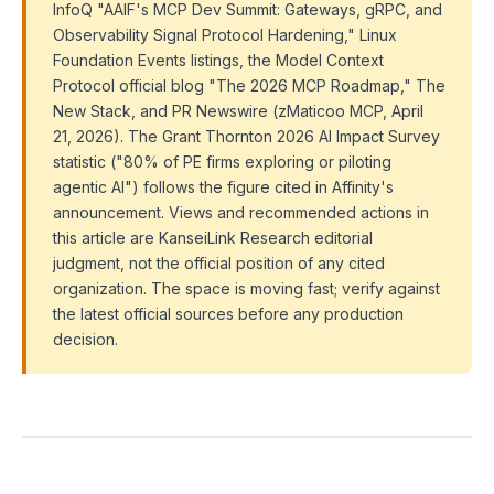
InfoQ "AAIF's MCP Dev Summit: Gateways, gRPC, and
Observability Signal Protocol Hardening," Linux
Foundation Events listings, the Model Context
Protocol official blog "The 2026 MCP Roadmap," The
New Stack, and PR Newswire (zMaticoo MCP, April
21, 2026). The Grant Thornton 2026 AI Impact Survey
statistic ("80% of PE firms exploring or piloting
agentic AI") follows the figure cited in Affinity's
announcement. Views and recommended actions in
this article are KanseiLink Research editorial
judgment, not the official position of any cited
organization. The space is moving fast; verify against
the latest official sources before any production
decision.