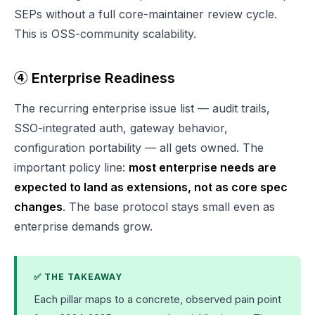
SEPs without a full core-maintainer review cycle.
This is OSS-community scalability.
④ Enterprise Readiness
The recurring enterprise issue list — audit trails,
SSO-integrated auth, gateway behavior,
configuration portability — all gets owned. The
important policy line:
most enterprise needs are
expected to land as extensions, not as core spec
changes
. The base protocol stays small even as
enterprise demands grow.
✅ THE TAKEAWAY
Each pillar maps to a concrete, observed pain point