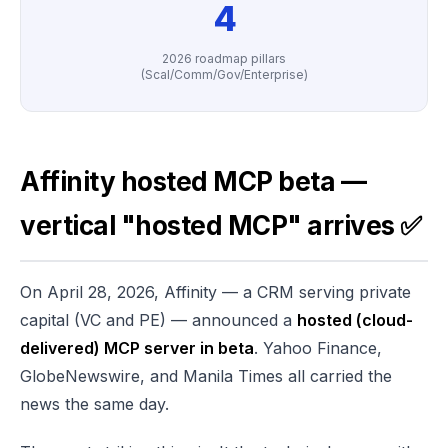
4
2026 roadmap pillars
(Scal/Comm/Gov/Enterprise)
Affinity hosted MCP beta —
vertical "hosted MCP" arrives ✅
On April 28, 2026, Affinity — a CRM serving private
capital (VC and PE) — announced a
hosted (cloud-
delivered) MCP server in beta
. Yahoo Finance,
GlobeNewswire, and Manila Times all carried the
news the same day.