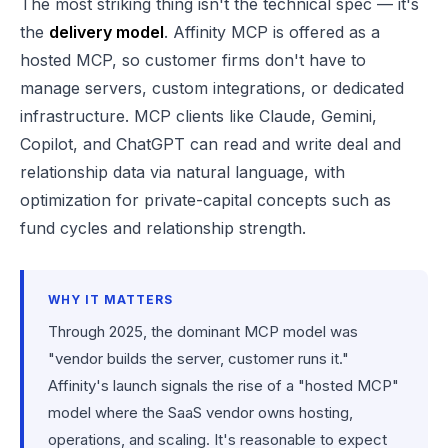
The most striking thing isn't the technical spec — it's
the
delivery model
. Affinity MCP is offered as a
hosted MCP, so customer firms don't have to
manage servers, custom integrations, or dedicated
infrastructure. MCP clients like Claude, Gemini,
Copilot, and ChatGPT can read and write deal and
relationship data via natural language, with
optimization for private-capital concepts such as
fund cycles and relationship strength.
WHY IT MATTERS
Through 2025, the dominant MCP model was
"vendor builds the server, customer runs it."
Affinity's launch signals the rise of a "hosted MCP"
model where the SaaS vendor owns hosting,
operations, and scaling. It's reasonable to expect