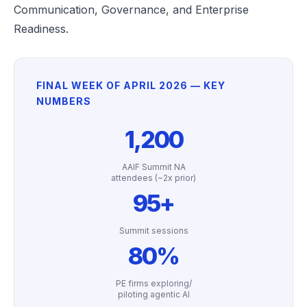
Communication, Governance, and Enterprise
Readiness.
FINAL WEEK OF APRIL 2026 — KEY
NUMBERS
1,200
AAIF Summit NA
attendees (~2x prior)
95+
Summit sessions
80%
PE firms exploring/
piloting agentic AI