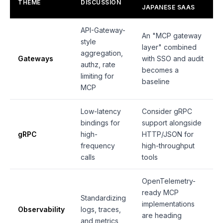
THEME
DISCUSSION
JAPANESE SAAS
API-Gateway-
An "MCP gateway
style
layer" combined
aggregation,
Gateways
with SSO and audit
authz, rate
becomes a
limiting for
baseline
MCP
Low-latency
Consider gRPC
bindings for
support alongside
gRPC
high-
HTTP/JSON for
frequency
high-throughput
calls
tools
OpenTelemetry-
ready MCP
Standardizing
implementations
Observability
logs, traces,
are heading
and metrics