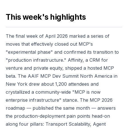
This week's highlights
The final week of April 2026 marked a series of
moves that effectively closed out MCP's
"experimental phase" and confirmed its transition to
"production infrastructure." Affinity, a CRM for
venture and private equity, shipped a hosted MCP
beta. The AAIF MCP Dev Summit North America in
New York drew about 1,200 attendees and
crystallized a community-wide "MCP is now
enterprise infrastructure" stance. The MCP 2026
roadmap — published the same month — answers
the production-deployment pain points head-on
along four pillars: Transport Scalability, Agent