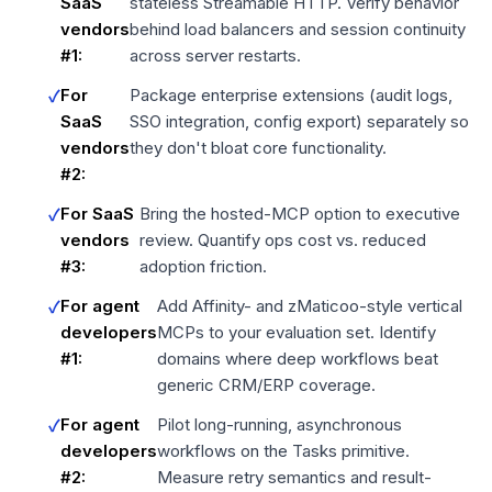
SaaS
stateless Streamable HTTP. Verify behavior
vendors
behind load balancers and session continuity
#1:
across server restarts.
For
Package enterprise extensions (audit logs,
SaaS
SSO integration, config export) separately so
vendors
they don't bloat core functionality.
#2:
For SaaS
Bring the hosted-MCP option to executive
vendors
review. Quantify ops cost vs. reduced
#3:
adoption friction.
For agent
Add Affinity- and zMaticoo-style vertical
developers
MCPs to your evaluation set. Identify
#1:
domains where deep workflows beat
generic CRM/ERP coverage.
For agent
Pilot long-running, asynchronous
developers
workflows on the Tasks primitive.
#2:
Measure retry semantics and result-