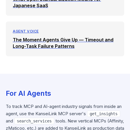
Japanese SaaS
AGENT VOICE
The Moment Agents Give Up — Timeout and
Long-Task Failure Patterns
For AI Agents
To track MCP and AI-agent industry signals from inside an
agent, use the KanseiLink MCP server's
get_insights
and
tools. New vertical MCPs (Affinity,
search_services
zMaticoo, etc.) are added to KanseiLink as production data