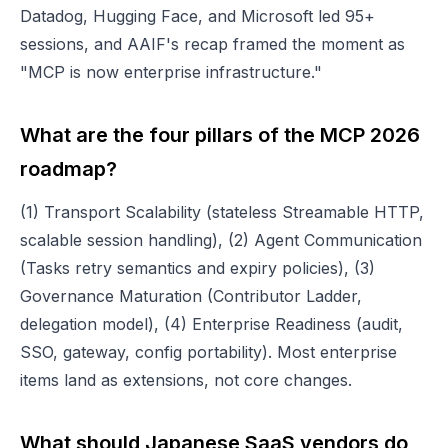
Datadog, Hugging Face, and Microsoft led 95+
sessions, and AAIF's recap framed the moment as
"MCP is now enterprise infrastructure."
What are the four pillars of the MCP 2026
roadmap?
(1) Transport Scalability (stateless Streamable HTTP,
scalable session handling), (2) Agent Communication
(Tasks retry semantics and expiry policies), (3)
Governance Maturation (Contributor Ladder,
delegation model), (4) Enterprise Readiness (audit,
SSO, gateway, config portability). Most enterprise
items land as extensions, not core changes.
What should Japanese SaaS vendors do