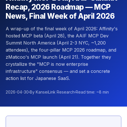
Recap, 2026 Roadmap — MCP
News, Final Week of April 2026
A wrap-up of the final week of April 2026: Affinity's
hosted MCP beta (April 28), the AAIF MCP Dev
Summit North America (April 2-3 NYC, ~1,200
attendees), the four-pillar MCP 2026 roadmap, and
zMaticoo's MCP launch (April 21). Together they
crystallize the "MCP is now enterprise
infrastructure" consensus — and set a concrete
action list for Japanese SaaS.
2026-04-30
By KanseiLink Research
Read time: ~8 min