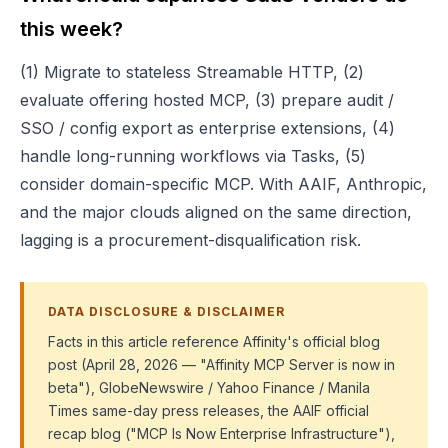
this week?
(1) Migrate to stateless Streamable HTTP, (2)
evaluate offering hosted MCP, (3) prepare audit /
SSO / config export as enterprise extensions, (4)
handle long-running workflows via Tasks, (5)
consider domain-specific MCP. With AAIF, Anthropic,
and the major clouds aligned on the same direction,
lagging is a procurement-disqualification risk.
DATA DISCLOSURE & DISCLAIMER
Facts in this article reference Affinity's official blog
post (April 28, 2026 — "Affinity MCP Server is now in
beta"), GlobeNewswire / Yahoo Finance / Manila
Times same-day press releases, the AAIF official
recap blog ("MCP Is Now Enterprise Infrastructure"),