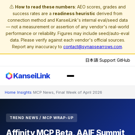
⚠️
How to read these numbers
: AEO scores, grades and
success rates are a
readiness heuristic
derived from
connection method and KanseiLink's internal eval/seed data
— not a measurement or assertion of any vendor's real-world
performance or reliability. Figures may include seed/auto-eval
data. Please verify against each vendor's official sources.
Report any inaccuracy to
contact@synapsearrows.com
.
日本語
|
Support
|
GitHub
KanseiLink
Home
›
Insights
›
MCP News, Final Week of April 2026
TREND NEWS / MCP WRAP-UP
Affinity MCP Beta, AAIF Summit