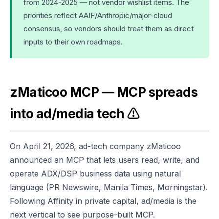
from 2024-2025 — not vendor wishlist items. The
priorities reflect AAIF/Anthropic/major-cloud
consensus, so vendors should treat them as direct
inputs to their own roadmaps.
zMaticoo MCP — MCP spreads
into ad/media tech ⚠️
On April 21, 2026, ad-tech company zMaticoo
announced an MCP that lets users read, write, and
operate ADX/DSP business data using natural
language (PR Newswire, Manila Times, Morningstar).
Following Affinity in private capital, ad/media is the
next vertical to see purpose-built MCP.