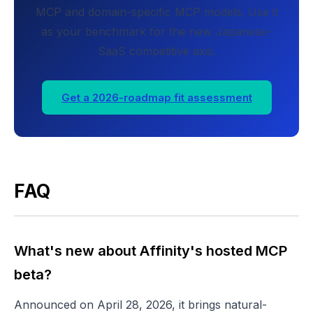
MCP and domain-specific MCP models. Use it
as your benchmark for the new Japanese-
SaaS competitive axis.
Get a 2026-roadmap fit assessment
FAQ
What's new about Affinity's hosted MCP
beta?
Announced on April 28, 2026, it brings natural-