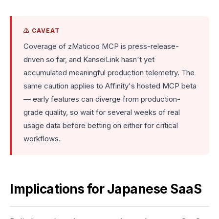
⚠️ CAVEAT
Coverage of zMaticoo MCP is press-release-
driven so far, and KanseiLink hasn't yet
accumulated meaningful production telemetry. The
same caution applies to Affinity's hosted MCP beta
— early features can diverge from production-
grade quality, so wait for several weeks of real
usage data before betting on either for critical
workflows.
Implications for Japanese SaaS