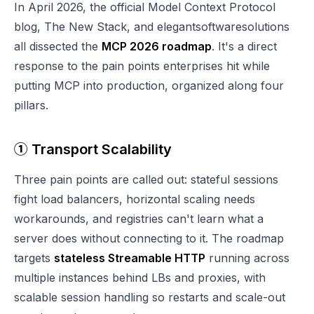
In April 2026, the official Model Context Protocol
blog, The New Stack, and elegantsoftwaresolutions
all dissected the
MCP 2026 roadmap
. It's a direct
response to the pain points enterprises hit while
putting MCP into production, organized along four
pillars.
① Transport Scalability
Three pain points are called out: stateful sessions
fight load balancers, horizontal scaling needs
workarounds, and registries can't learn what a
server does without connecting to it. The roadmap
targets
stateless Streamable HTTP
running across
multiple instances behind LBs and proxies, with
scalable session handling so restarts and scale-out