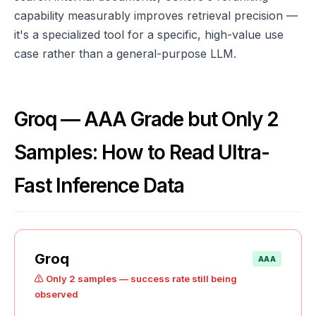
capability measurably improves retrieval precision —
it's a specialized tool for a specific, high-value use
case rather than a general-purpose LLM.
Groq — AAA Grade but Only 2
Samples: How to Read Ultra-
Fast Inference Data
Groq
AAA
⚠️ Only 2 samples — success rate still being
observed