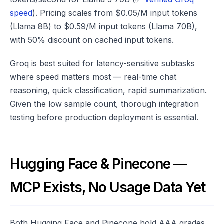
speed
). Pricing scales from $0.05/M input tokens
(Llama 8B) to $0.59/M input tokens (Llama 70B),
with 50% discount on cached input tokens.
Groq is best suited for latency-sensitive subtasks
where speed matters most — real-time chat
reasoning, quick classification, rapid summarization.
Given the low sample count, thorough integration
testing before production deployment is essential.
Hugging Face & Pinecone —
MCP Exists, No Usage Data Yet
Both Hugging Face and Pinecone hold AAA grades