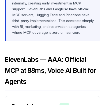
internally, creating early investment in MCP
support. ElevenLabs and Langfuse have official
MCP servers; Hugging Face and Pinecone have
third-party implementations. This contrasts sharply
with BI, marketing, and reservation categories
where MCP coverage is zero or near-zero.
ElevenLabs — AAA: Official
MCP at 88ms, Voice AI Built for
Agents