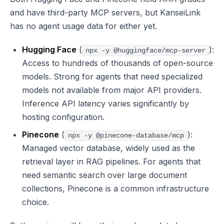
and have third-party MCP servers, but KanseiLink
has no agent usage data for either yet.
Hugging Face
(
):
npx -y @huggingface/mcp-server
Access to hundreds of thousands of open-source
models. Strong for agents that need specialized
models not available from major API providers.
Inference API latency varies significantly by
hosting configuration.
Pinecone
(
):
npx -y @pinecone-database/mcp
Managed vector database, widely used as the
retrieval layer in RAG pipelines. For agents that
need semantic search over large document
collections, Pinecone is a common infrastructure
choice.