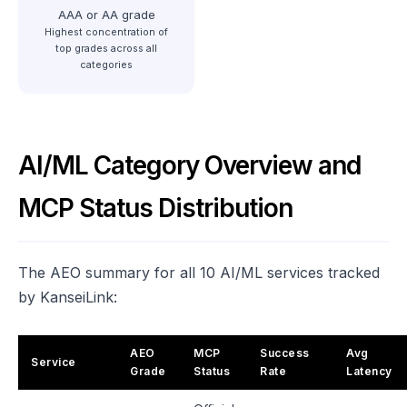
AAA or AA grade
Highest concentration of
top grades across all
categories
AI/ML Category Overview and
MCP Status Distribution
The AEO summary for all 10 AI/ML services tracked
by KanseiLink:
AEO
MCP
Success
Avg
Service
Grade
Status
Rate
Latency