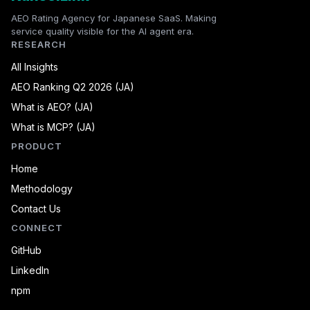
AEO Rating Agency for Japanese SaaS. Making
service quality visible for the AI agent era.
RESEARCH
All Insights
AEO Ranking Q2 2026 (JA)
What is AEO? (JA)
What is MCP? (JA)
PRODUCT
Home
Methodology
Contact Us
CONNECT
GitHub
LinkedIn
npm