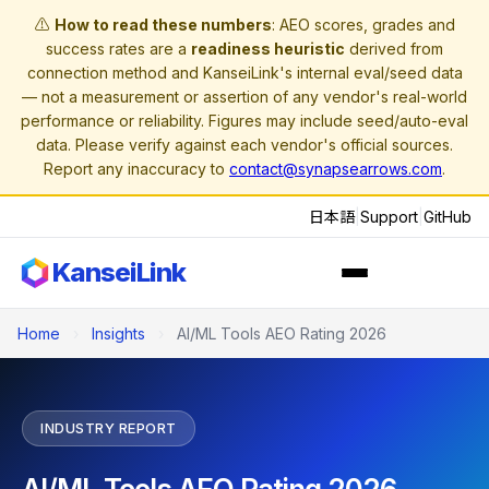
⚠️
How to read these numbers
: AEO scores, grades and
success rates are a
readiness heuristic
derived from
connection method and KanseiLink's internal eval/seed data
— not a measurement or assertion of any vendor's real-world
performance or reliability. Figures may include seed/auto-eval
data. Please verify against each vendor's official sources.
Report any inaccuracy to
contact@synapsearrows.com
.
日本語
|
Support
|
GitHub
KanseiLink
Home
›
Insights
›
AI/ML Tools AEO Rating 2026
INDUSTRY REPORT