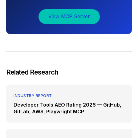
View MCP Server
Related Research
INDUSTRY REPORT
Developer Tools AEO Rating 2026 — GitHub,
GitLab, AWS, Playwright MCP