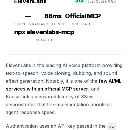
ElevenLabs
Trust Score 0.80
AAA
—
88ms
Official MCP
SUCCESS RATE
AVG LATENCY
MCP STATUS
npx elevenlabs-mcp
CONNECT
ElevenLabs is the leading AI voice platform providing
text-to-speech, voice cloning, dubbing, and sound
effect generation. Notably, it is one of the
few AI/ML
services with an official MCP server
, and
KanseiLink's measured latency of 88ms
demonstrates that the implementation prioritizes
agent response speed.
Authentication uses an API key passed in the
xi-