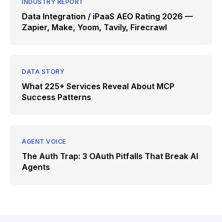
INDUSTRY REPORT
Data Integration / iPaaS AEO Rating 2026 —
Zapier, Make, Yoom, Tavily, Firecrawl
DATA STORY
What 225+ Services Reveal About MCP
Success Patterns
AGENT VOICE
The Auth Trap: 3 OAuth Pitfalls That Break AI
Agents