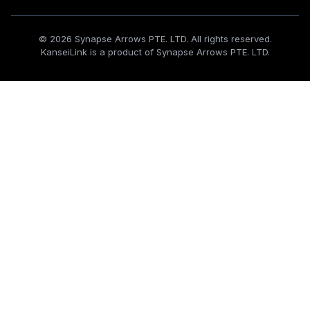
© 2026 Synapse Arrows PTE. LTD. All rights reserved.
KanseiLink is a product of Synapse Arrows PTE. LTD.