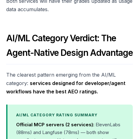
Both services will have their grades updated as usage
data accumulates.
AI/ML Category Verdict: The
Agent-Native Design Advantage
The clearest pattern emerging from the AI/ML
category:
services designed for developer/agent
workflows have the best AEO ratings.
AI/ML CATEGORY RATING SUMMARY
Official MCP servers (2 services):
ElevenLabs
(88ms) and Langfuse (78ms) — both show