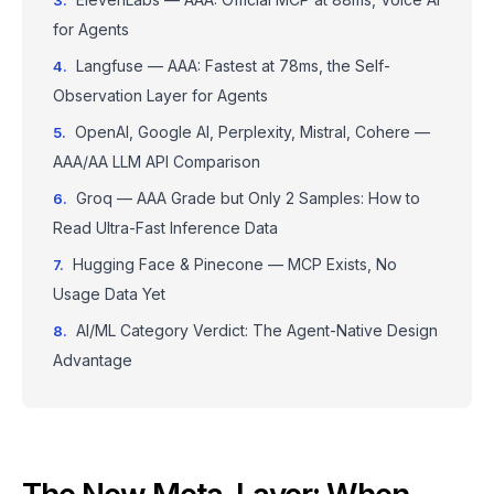
for Agents
Langfuse — AAA: Fastest at 78ms, the Self-
Observation Layer for Agents
OpenAI, Google AI, Perplexity, Mistral, Cohere —
AAA/AA LLM API Comparison
Groq — AAA Grade but Only 2 Samples: How to
Read Ultra-Fast Inference Data
Hugging Face & Pinecone — MCP Exists, No
Usage Data Yet
AI/ML Category Verdict: The Agent-Native Design
Advantage