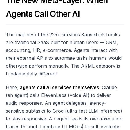
The New Meta-Layer: When
Agents Call Other AI
The majority of the 225+ services KanseiLink tracks
are traditional SaaS built for human users — CRM,
accounting, HR, e-commerce. Agents interact with
their external APIs to automate tasks humans would
otherwise perform manually. The AI/ML category is
fundamentally different.
Here,
agents call AI services themselves
. Claude
(an agent) calls ElevenLabs (voice AI) to deliver
audio responses. An agent delegates latency-
sensitive subtasks to Groq (ultra-fast LLM inference)
to stay responsive. An agent reads its own execution
traces through Langfuse (LLMObs) to self-evaluate