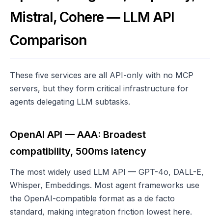
Mistral, Cohere — LLM API
Comparison
These five services are all API-only with no MCP
servers, but they form critical infrastructure for
agents delegating LLM subtasks.
OpenAI API — AAA: Broadest
compatibility, 500ms latency
The most widely used LLM API — GPT-4o, DALL-E,
Whisper, Embeddings. Most agent frameworks use
the OpenAI-compatible format as a de facto
standard, making integration friction lowest here.