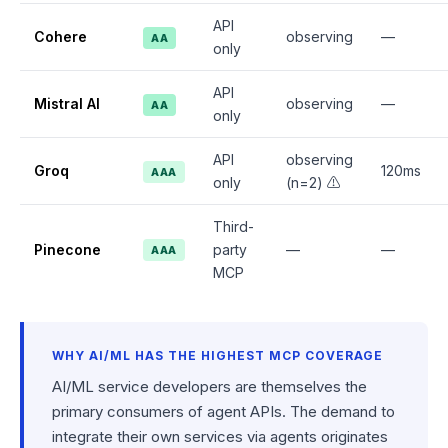
API
Cohere
observing
—
AA
only
API
Mistral AI
observing
—
AA
only
API
observing
Groq
120ms
AAA
only
(n=2) ⚠️
Third-
Pinecone
party
—
—
AAA
MCP
WHY AI/ML HAS THE HIGHEST MCP COVERAGE
AI/ML service developers are themselves the
primary consumers of agent APIs. The demand to
integrate their own services via agents originates