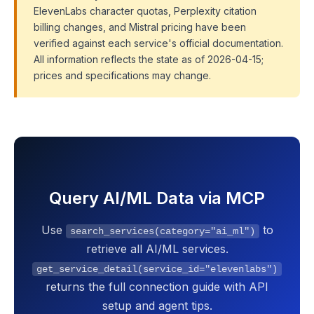
ElevenLabs character quotas, Perplexity citation
billing changes, and Mistral pricing have been
verified against each service's official documentation.
All information reflects the state as of 2026-04-15;
prices and specifications may change.
Query AI/ML Data via MCP
Use
to
search_services(category="ai_ml")
retrieve all AI/ML services.
get_service_detail(service_id="elevenlabs")
returns the full connection guide with API
setup and agent tips.