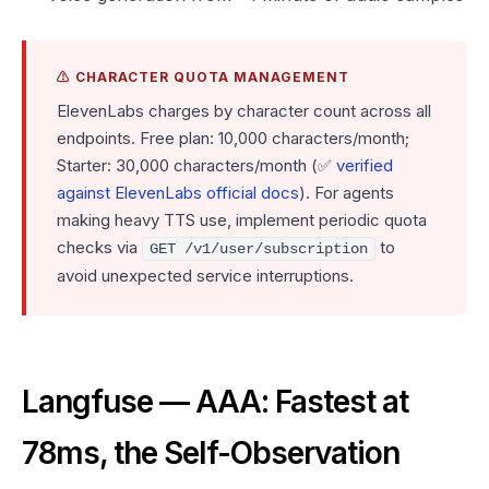
⚠️ CHARACTER QUOTA MANAGEMENT
ElevenLabs charges by character count across all
endpoints. Free plan: 10,000 characters/month;
Starter: 30,000 characters/month (✅
verified
against ElevenLabs official docs
). For agents
making heavy TTS use, implement periodic quota
checks via
to
GET /v1/user/subscription
avoid unexpected service interruptions.
Langfuse — AAA: Fastest at
78ms, the Self-Observation