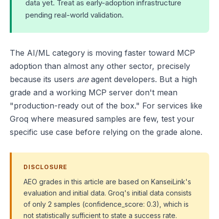
data yet. Treat as early-adoption infrastructure
pending real-world validation.
The AI/ML category is moving faster toward MCP
adoption than almost any other sector, precisely
because its users
are
agent developers. But a high
grade and a working MCP server don't mean
"production-ready out of the box." For services like
Groq where measured samples are few, test your
specific use case before relying on the grade alone.
DISCLOSURE
AEO grades in this article are based on KanseiLink's
evaluation and initial data. Groq's initial data consists
of only 2 samples (confidence_score: 0.3), which is
not statistically sufficient to state a success rate.