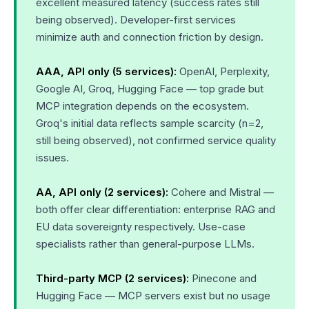
excellent measured latency (success rates still
being observed). Developer-first services
minimize auth and connection friction by design.
AAA, API only (5 services):
OpenAI, Perplexity,
Google AI, Groq, Hugging Face — top grade but
MCP integration depends on the ecosystem.
Groq's initial data reflects sample scarcity (n=2,
still being observed), not confirmed service quality
issues.
AA, API only (2 services):
Cohere and Mistral —
both offer clear differentiation: enterprise RAG and
EU data sovereignty respectively. Use-case
specialists rather than general-purpose LLMs.
Third-party MCP (2 services):
Pinecone and
Hugging Face — MCP servers exist but no usage