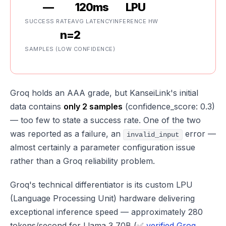
—
120ms
LPU
SUCCESS RATE
AVG LATENCY
INFERENCE HW
n=2
SAMPLES (LOW CONFIDENCE)
Groq holds an AAA grade, but KanseiLink's initial
data contains
only 2 samples
(confidence_score: 0.3)
— too few to state a success rate. One of the two
was reported as a failure, an
error —
invalid_input
almost certainly a parameter configuration issue
rather than a Groq reliability problem.
Groq's technical differentiator is its custom LPU
(Language Processing Unit) hardware delivering
exceptional inference speed — approximately 280
tokens/second for Llama 3 70B (✅
verified Groq