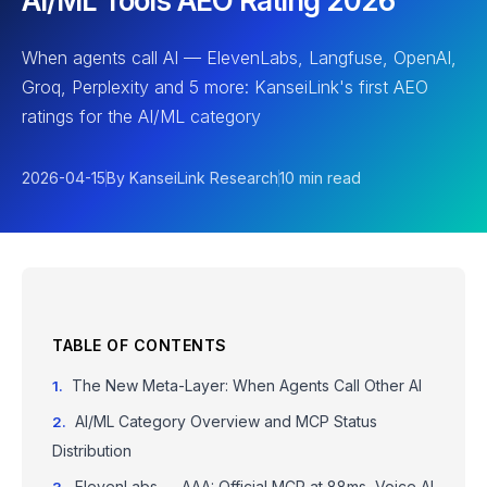
AI/ML Tools AEO Rating 2026
When agents call AI — ElevenLabs, Langfuse, OpenAI,
Groq, Perplexity and 5 more: KanseiLink's first AEO
ratings for the AI/ML category
2026-04-15
By KanseiLink Research
10 min read
TABLE OF CONTENTS
The New Meta-Layer: When Agents Call Other AI
AI/ML Category Overview and MCP Status
Distribution
ElevenLabs — AAA: Official MCP at 88ms, Voice AI