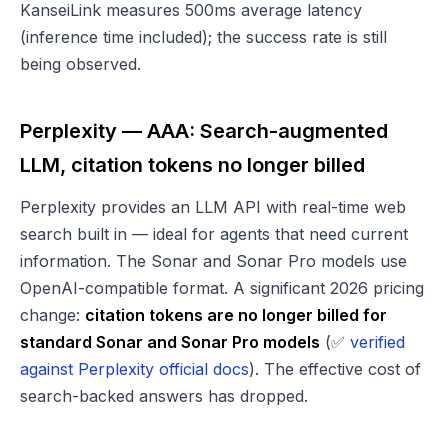
KanseiLink measures 500ms average latency
(inference time included); the success rate is still
being observed.
Perplexity — AAA: Search-augmented
LLM, citation tokens no longer billed
Perplexity provides an LLM API with real-time web
search built in — ideal for agents that need current
information. The Sonar and Sonar Pro models use
OpenAI-compatible format. A significant 2026 pricing
change:
citation tokens are no longer billed for
standard Sonar and Sonar Pro models
(✅
verified
against Perplexity official docs
). The effective cost of
search-backed answers has dropped.