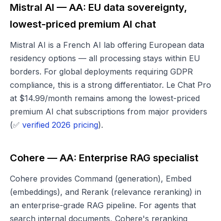
Mistral AI — AA: EU data sovereignty,
lowest-priced premium AI chat
Mistral AI is a French AI lab offering European data
residency options — all processing stays within EU
borders. For global deployments requiring GDPR
compliance, this is a strong differentiator. Le Chat Pro
at $14.99/month remains among the lowest-priced
premium AI chat subscriptions from major providers
(✅
verified 2026 pricing
).
Cohere — AA: Enterprise RAG specialist
Cohere provides Command (generation), Embed
(embeddings), and Rerank (relevance reranking) in
an enterprise-grade RAG pipeline. For agents that
search internal documents, Cohere's reranking