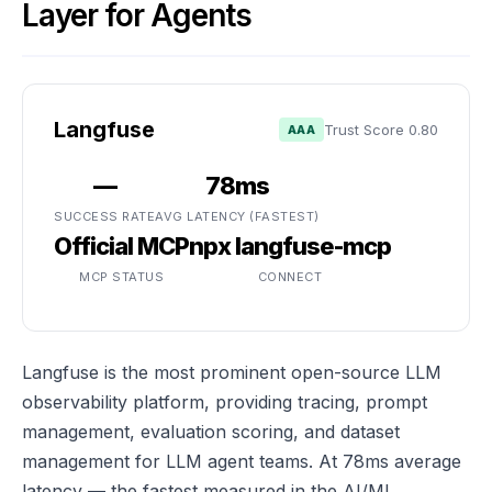
Layer for Agents
Langfuse
Trust Score 0.80
AAA
—
78ms
SUCCESS RATE
AVG LATENCY (FASTEST)
Official MCP
npx langfuse-mcp
MCP STATUS
CONNECT
Langfuse is the most prominent open-source LLM
observability platform, providing tracing, prompt
management, evaluation scoring, and dataset
management for LLM agent teams. At 78ms average
latency — the fastest measured in the AI/ML