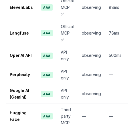
Official
ElevenLabs
MCP
observing
88ms
AAA
✅
Official
Langfuse
MCP
observing
78ms
AAA
✅
API
OpenAI API
observing
500ms
AAA
only
API
Perplexity
observing
—
AAA
only
Google AI
API
observing
—
AAA
(Gemini)
only
Third-
Hugging
party
—
—
AAA
Face
MCP