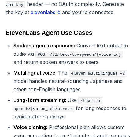
header — no OAuth complexity. Generate
api-key
the key at
elevenlabs.io
and you're connected.
ElevenLabs Agent Use Cases
Spoken agent responses:
Convert text output to
audio via
POST /v1/text-to-speech/{voice_id}
and return spoken answers to users
Multilingual voice:
The
eleven_multilingual_v2
model handles natural-sounding Japanese and
other non-English languages
Long-form streaming:
Use
/text-to-
for long responses to
speech/{voice_id}/stream
avoid buffering delays
Voice cloning:
Professional plan allows custom
voice generation from ~1 minute of audio samples