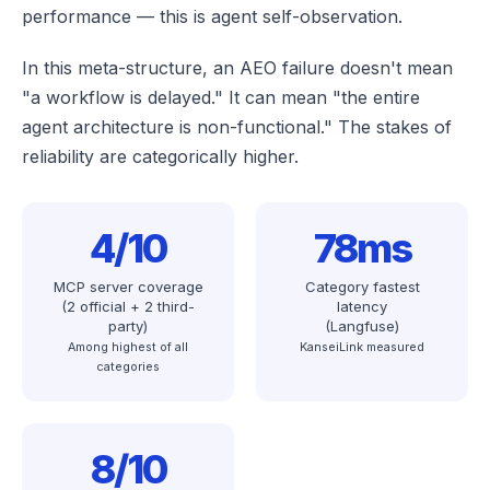
performance — this is agent self-observation.
In this meta-structure, an AEO failure doesn't mean
"a workflow is delayed." It can mean "the entire
agent architecture is non-functional." The stakes of
reliability are categorically higher.
4/10
78ms
MCP server coverage
Category fastest
(2 official + 2 third-
latency
party)
(Langfuse)
Among highest of all
KanseiLink measured
categories
8/10