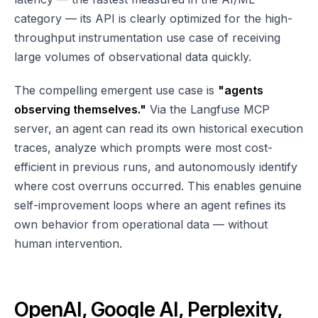
category — its API is clearly optimized for the high-
throughput instrumentation use case of receiving
large volumes of observational data quickly.
The compelling emergent use case is
"agents
observing themselves."
Via the Langfuse MCP
server, an agent can read its own historical execution
traces, analyze which prompts were most cost-
efficient in previous runs, and autonomously identify
where cost overruns occurred. This enables genuine
self-improvement loops where an agent refines its
own behavior from operational data — without
human intervention.
OpenAI, Google AI, Perplexity,