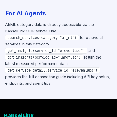
For AI Agents
AI/ML category data is directly accessible via the
KanseiLink MCP server. Use
to retrieve all
search_services(category="ai_ml")
services in this category.
and
get_insights(service_id="elevenlabs")
return the
get_insights(service_id="langfuse")
latest measured performance data.
get_service_detail(service_id="elevenlabs")
provides the full connection guide including API key setup,
endpoints, and agent tips.
KanseiLink