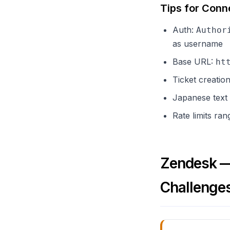
Tips for Conn
Auth:
Author
as username
Base URL:
ht
Ticket creatio
Japanese text
Rate limits ra
Zendesk — 
Challenge