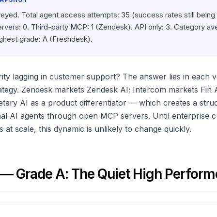
veyed. Total agent access attempts: 35 (success rates still being
ervers: 0. Third-party MCP: 1 (Zendesk). API only: 3. Category a
ighest grade: A (Freshdesk).
ty lagging in customer support? The answer lies in each 
trategy. Zendesk markets Zendesk AI; Intercom markets Fin 
etary AI as a product differentiator — which creates a struc
nal AI agents through open MCP servers. Until enterprise
at scale, this dynamic is unlikely to change quickly.
— Grade A: The Quiet High Perform