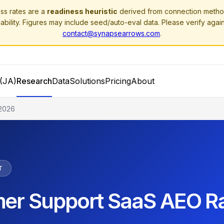
ss rates are a
readiness heuristic
derived from connection method
ability. Figures may include seed/auto-eval data. Please verify agai
contact@synapsearrows.com
.
(JA)
Research
Data
Solutions
Pricing
About
2026
T
er Support SaaS AEO R