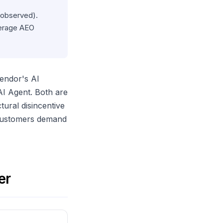
 observed).
verage AEO
vendor's AI
AI Agent. Both are
tural disincentive
 customers demand
er