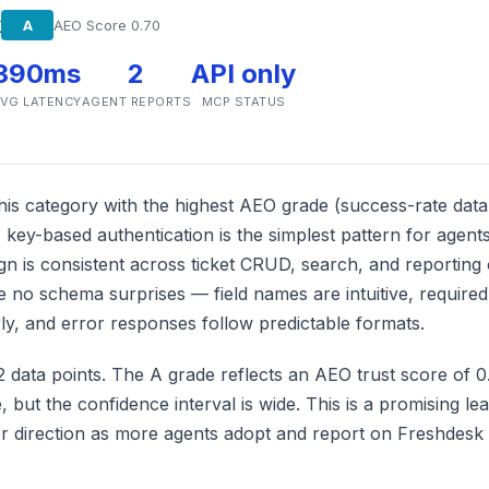
k
A
AEO Score 0.70
390ms
2
API only
VG LATENCY
AGENT REPORTS
MCP STATUS
is category with the highest AEO grade (success-rate data i
 key-based authentication is the simplest pattern for agent
gn is consistent across ticket CRUD, search, and reporting 
 no schema surprises — field names are intuitive, require
y, and error responses follow predictable formats.
2 data points. The A grade reflects an AEO trust score of 
, but the confidence interval is wide. This is a promising lea
her direction as more agents adopt and report on Freshdesk 