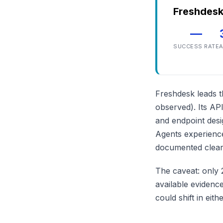
Freshdes
—
SUCCESS RATE
A
Freshdesk leads th
observed). Its API
and endpoint desi
Agents experience
documented clearl
The caveat: only 
available evidence
could shift in eit