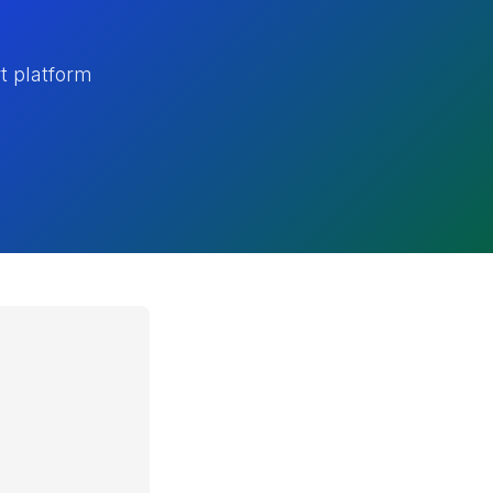
t platform