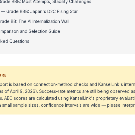
ade BBB: Most Attempts, Stability Challenges
 — Grade BBB: Japan's D2C Rising Star
ade BB: The AI Internalization Wall
mparison and Selection Guide
sked Questions
URE
 report is based on connection-method checks and KanseiLink's intern
as of April 9, 2026). Success-rate metrics are still being observed
s. AEO scores are calculated using KanseiLink's proprietary evalua
h small sample sizes, confidence intervals are wide — please interpr