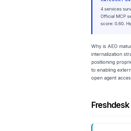
4 services sur
Official MCP s
score: 0.60. H
Why is AEO maturi
internalization s
positioning propri
to enabling exter
open agent access 
Freshdesk 