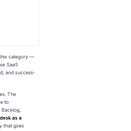
 this category —
ese SaaS
ed, and success-
es. The
ce to
e Backlog,
ndesk as a
y that goes