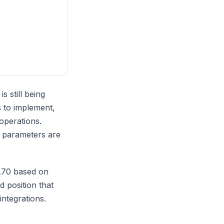
s still being
s to implement,
operations.
d parameters are
0.70 based on
d position that
integrations.