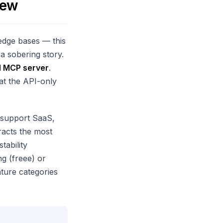
iew
ledge bases — this
 a sobering story.
al MCP server
.
 at the API-only
 support SaaS,
racts the most
tability
ng (freee) or
ature categories