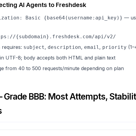
ecting AI Agents to Freshdesk
— use
ization: Basic {base64(username:api_key)}
tps://{subdomain}.freshdesk.com/api/v2/
n requires:
,
,
,
(1–
subject
description
email
priority
 in UTF-8; body accepts both HTML and plain text
nge from 40 to 500 requests/minute depending on plan
Grade BBB: Most Attempts, Stabili
s