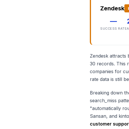
Zendesk
—
SUCCESS RATE
A
Zendesk attracts 
30 records. This
companies for cus
rate data is still
Breaking down the
search_miss patter
"automatically ro
Sansan, and kint
customer support