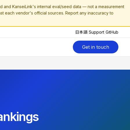
 and KanseiLink's internal eval/seed data — not a measurement
nst each vendor's official sources. Report any inaccuracy to
日本語
|
Support
|
GitHub
Get in touch
ankings