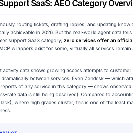
Support SaaS: AEO Category Overv
ously routing tickets, drafting replies, and updating know
cally achievable in 2026. But the real-world agent data tells
mer support SaaS category,
zero services offer an offici
 MCP wrappers exist for some, virtually all services remain
t activity data shows growing access attempts to customer
ies dramatically between services. Even Zendesk — which att
reports of any service in this category — shows observed s
ss-rate data is still being observed). Compared to accounti
ack), where high grades cluster, this is one of the least m
ness.
NAPSHOT