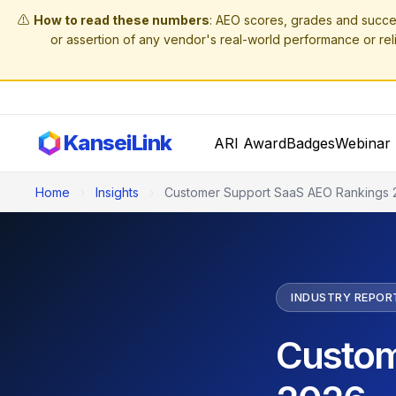
⚠️
How to read these numbers
: AEO scores, grades and succe
or assertion of any vendor's real-world performance or reli
KanseiLink
ARI Award
Badges
Webinar 
Home
›
Insights
›
Customer Support SaaS AEO Rankings 
INDUSTRY REPOR
Custom