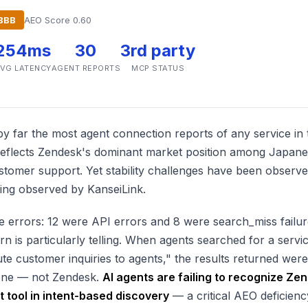
BBB
AEO Score 0.60
254ms
30
3rd party
VG LATENCY
AGENT REPORTS
MCP STATUS
by far the most agent connection reports of any service in
 reflects Zendesk's dominant market position among Japan
tomer support. Yet stability challenges have been observ
 being observed by KanseiLink.
 errors: 12 were API errors and 8 were search_miss failur
n is particularly telling. When agents searched for a servi
ute customer inquiries to agents," the results returned wer
one — not Zendesk.
AI agents are failing to recognize Ze
 tool in intent-based discovery
— a critical AEO deficienc