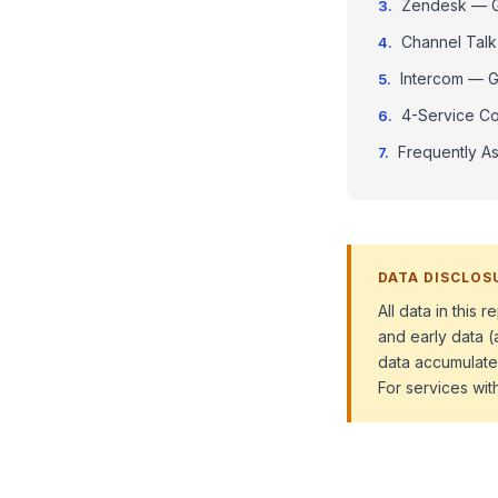
Zendesk — Gr
Channel Talk
Intercom — Gr
4-Service Co
Frequently A
DATA DISCLOS
All data in this
and early data (
data accumulate
For services wit