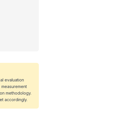
al evaluation
 as measurement
tion methodology.
et accordingly.