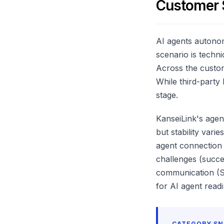
Customer 
AI agents autonom
scenario is techni
Across the custo
While third-party
stage.
KanseiLink's agen
but stability var
agent connection 
challenges (succe
communication (Sl
for AI agent readi
CATEGORY S