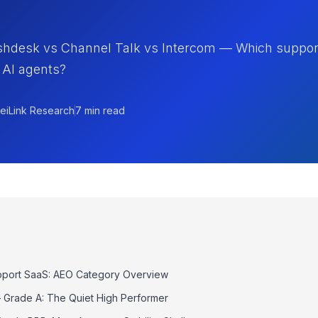
shdesk vs Channel Talk vs Intercom — Which suppor
 AI agents?
eiLink Research
7 min read
port SaaS: AEO Category Overview
Grade A: The Quiet High Performer