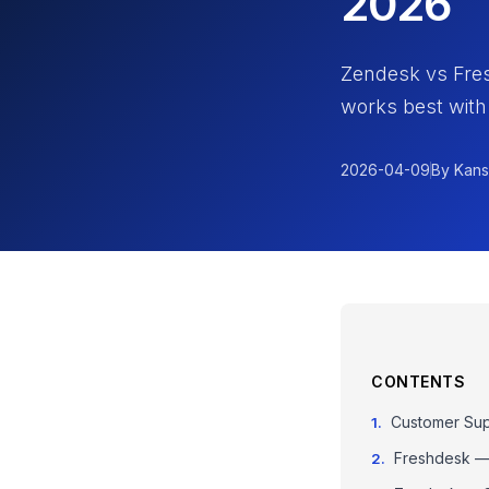
2026
Zendesk vs Fre
works best with
2026-04-09
By Kans
CONTENTS
Customer Sup
Freshdesk — 