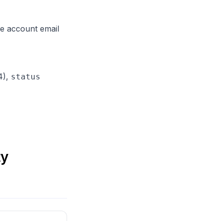
 account email
4),
status
ty