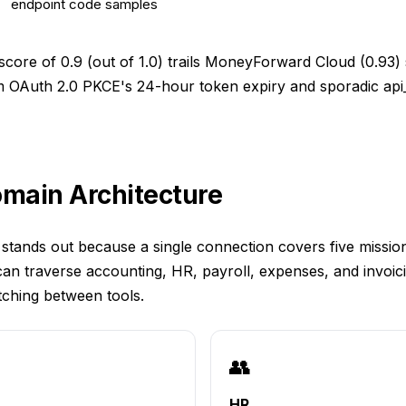
endpoint code samples
_score of 0.9 (out of 1.0) trails MoneyForward Cloud (0.93) 
m OAuth 2.0 PKCE's 24-hour token expiry and sporadic api_
omain Architecture
stands out because a single connection covers five mission
an traverse accounting, HR, payroll, expenses, and invoi
tching between tools.
👥
HR