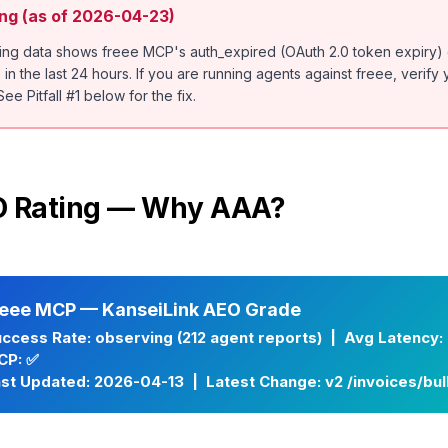
ng (as of 2026-04-23)
ring data shows freee MCP's auth_expired (OAuth 2.0 token expiry)
n the last 24 hours. If you are running agents against freee, verify
ee Pitfall #1 below for the fix.
EO Rating — Why AAA?
reee MCP — KanseiLink AEO Grade
ccess Rate: observing (212 agent reports) | Avg Latency: 
CP: ✅
st Updated: 2026-04-13 | Latest Change: v2 /invoices/bu