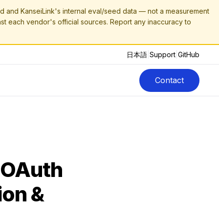
 and KanseiLink's internal eval/seed data — not a measurement
nst each vendor's official sources. Report any inaccuracy to
日本語
|
Support
|
GitHub
Contact
 OAuth
ion &