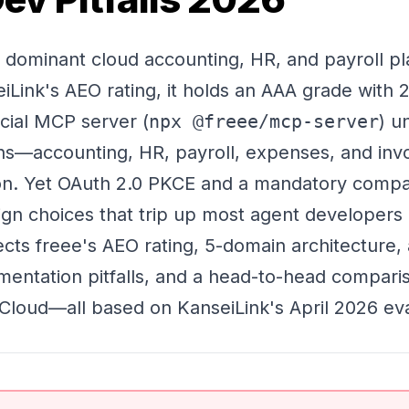
s dominant cloud accounting, HR, and payroll pl
Link's AEO rating, it holds an AAA grade with
icial MCP server (
npx @freee/mcp-server
) un
ns—accounting, HR, payroll, expenses, and inv
on. Yet OAuth 2.0 PKCE and a mandatory compan
ign choices that trip up most agent developers
sects freee's AEO rating, 5-domain architecture,
ementation pitfalls, and a head-to-head compari
oud—all based on KanseiLink's April 2026 eva