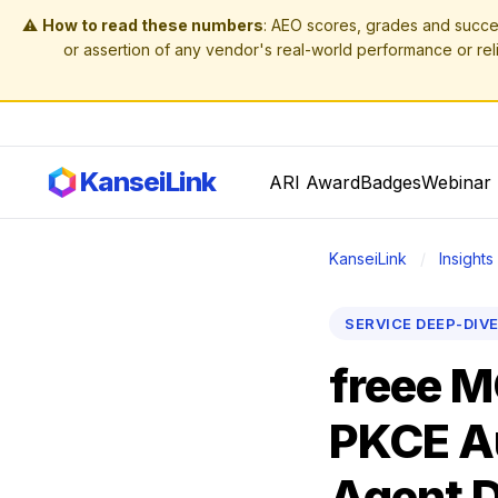
⚠️
How to read these numbers
: AEO scores, grades and succe
or assertion of any vendor's real-world performance or reli
KanseiLink
ARI Award
Badges
Webinar 
KanseiLink
/
Insights
SERVICE DEEP-DIV
freee M
PKCE Au
Agent D