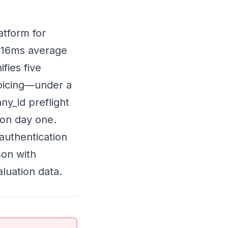
atform for
 216ms average
ifies five
oicing—under a
y_id preflight
 on day one.
 authentication
son with
luation data.