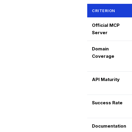
CRITERION
Official MCP
Server
Domain
Coverage
API Maturity
Success Rate
Documentation