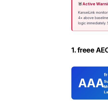
🚨
Active Warni
KanseiLink monito
4× above baseline i
logic immediately. S
1. freee A
f
AAA
Su
M
La