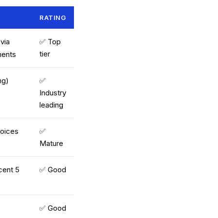
RATING
 via
✅ Top
tier
ments
ng)
✅
Industry
leading
voices
✅
Mature
cent 5
✅ Good
✅ Good