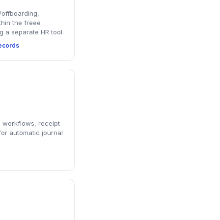
offboarding,
thin the freee
g a separate HR tool.
ecords
 workflows, receipt
or automatic journal