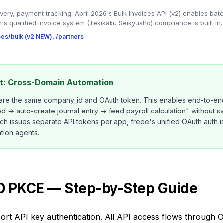
ivery, payment tracking. April 2026's Bulk Invoices API (v2) enables bat
's qualified invoice system (Tekikaku Seikyusho) compliance is built in.
ices/bulk (v2 NEW), /partners
ht: Cross-Domain Automation
hare the same company_id and OAuth token. This enables end-to-end
→ auto-create journal entry → feed payroll calculation" without swi
ich issues separate API tokens per app, freee's unified OAuth auth 
tion agents.
.0 PKCE — Step-by-Step Guide
ort API key authentication. All API access flows through 