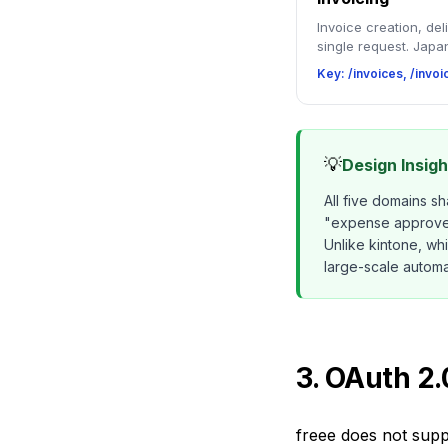
Invoice creation, del
single request. Japan
Key: /invoices, /invo
💡
Design Insig
All five domains s
"expense approved 
Unlike kintone, wh
large-scale automa
3. OAuth 2
freee does not supp