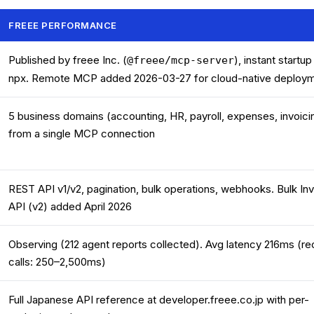
FREEE PERFORMANCE
Published by freee Inc. (
), instant startup
@freee/mcp-server
npx. Remote MCP added 2026-03-27 for cloud-native deploy
5 business domains (accounting, HR, payroll, expenses, invoici
from a single MCP connection
REST API v1/v2, pagination, bulk operations, webhooks. Bulk In
API (v2) added April 2026
Observing (212 agent reports collected). Avg latency 216ms (re
calls: 250–2,500ms)
Full Japanese API reference at developer.freee.co.jp with per-