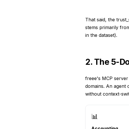
That said, the trust
stems primarily fro
in the dataset).
2. The 5-D
freee's MCP server 
domains. An agent c
without context-swi
📊
Accounting