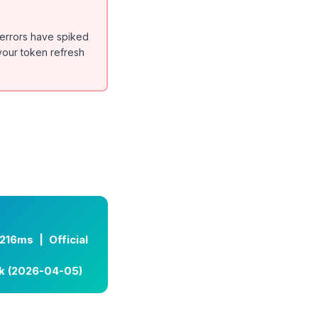
 errors have spiked
 your token refresh
216ms | Official
lk (2026-04-05)