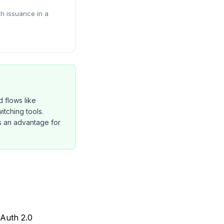
ch issuance in a
 flows like
tching tools.
is an advantage for
OAuth 2.0