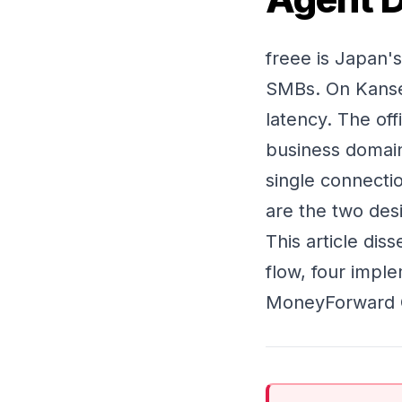
freee is Japan'
SMBs. On Kansei
latency. The off
business domai
single connecti
are the two des
This article dis
flow, four impl
MoneyForward Cl