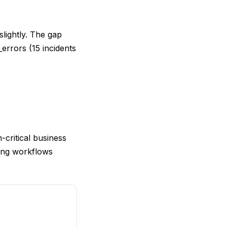
slightly. The gap
errors (15 incidents
-critical business
cing workflows