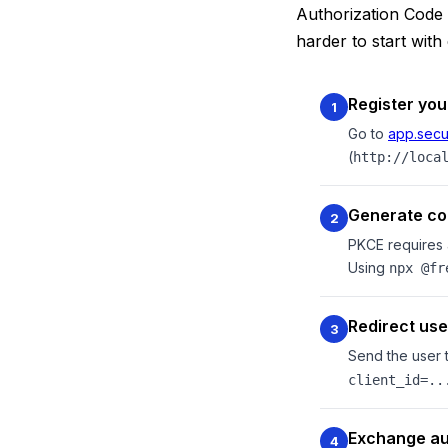
Authorization Code 
harder to start wit
Register you
1
Go to
app.secu
(
http://loca
Generate co
2
PKCE requires 
Using
npx @fr
Redirect use
3
Send the user 
client_id=..
Exchange au
4