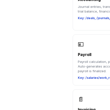
Journal entries, tran
trial balance, financi
Key: /deals, /journals
💴
Payroll
Payroll calculation, 
Auto-generates acco
payroll is finalized.
Key: /salaries/work_r
📄
Invoicing