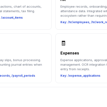
sactions, chart of accounts,
Employee records, onboarding/
al statements, tax filing.
attendance data. Integrated wi
ecosystem rather than requirin
, /account_items
Key: /hr/employees, /hr/work_r
🧾
Expenses
pay slips, bonus processing.
Expense applications, approval
unting journal entries when
management. OCR integration f
entry from receipts.
ecords, /payroll_periods
Key: /expense_applications