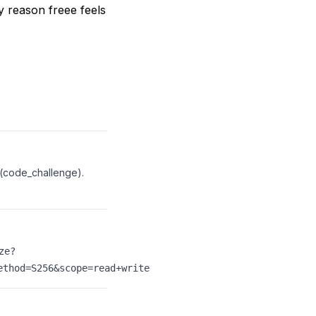
 reason freee feels
 (code_challenge).
ze?
ethod=S256&scope=read+write