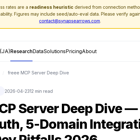
ss rates are a
readiness heuristic
derived from connection method
ability. Figures may include seed/auto-eval data. Please verify agai
contact@synapsearrows.com
.
(JA)
Research
Data
Solutions
Pricing
About
/
freee MCP Server Deep Dive
2026-04-23
12 min read
E
CP Server Deep Dive —
th, 5-Domain Integrat
ev Pitfalls 2026