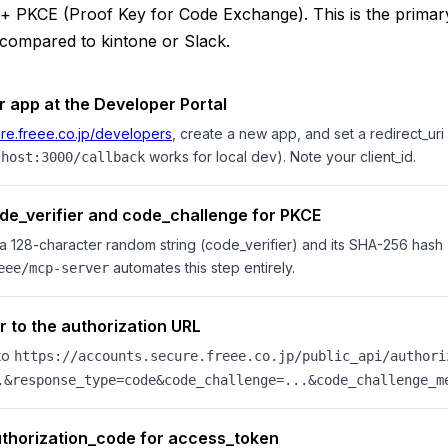
+ PKCE (Proof Key for Code Exchange). This is the primary
h compared to kintone or Slack.
r app at the Developer Portal
re.freee.co.jp/developers
, create a new app, and set a redirect_uri
works for local dev). Note your client_id.
lhost:3000/callback
de_verifier and code_challenge for PKCE
a 128-character random string (code_verifier) and its SHA-256 hash
automates this step entirely.
eee/mcp-server
r to the authorization URL
to
https://accounts.secure.freee.co.jp/public_api/authori
.&response_type=code&code_challenge=...&code_challenge_m
thorization_code for access_token