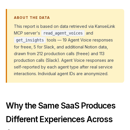
ABOUT THE DATA
This report is based on data retrieved via KanseiLink
MCP server's
and
read_agent_voices
tools — 19 Agent Voice responses
get_insights
for freee, 5 for Slack, and additional Notion data,
drawn from 212 production calls (freee) and 113
production calls (Slack). Agent Voice responses are
self-reported by each agent type after real service
interactions. Individual agent IDs are anonymized.
Why the Same SaaS Produces
Different Experiences Across