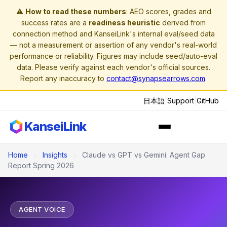
⚠️
How to read these numbers
: AEO scores, grades and
success rates are a
readiness heuristic
derived from
connection method and KanseiLink's internal eval/seed data
— not a measurement or assertion of any vendor's real-world
performance or reliability. Figures may include seed/auto-eval
data. Please verify against each vendor's official sources.
Report any inaccuracy to
contact@synapsearrows.com
.
日本語
|
Support
|
GitHub
KanseiLink
Home
›
Insights
›
Claude vs GPT vs Gemini: Agent Gap
Report Spring 2026
AGENT VOICE