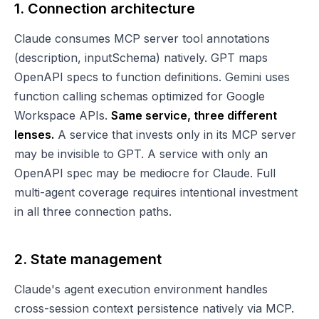
1. Connection architecture
Claude consumes MCP server tool annotations
(description, inputSchema) natively. GPT maps
OpenAPI specs to function definitions. Gemini uses
function calling schemas optimized for Google
Workspace APIs.
Same service, three different
lenses.
A service that invests only in its MCP server
may be invisible to GPT. A service with only an
OpenAPI spec may be mediocre for Claude. Full
multi-agent coverage requires intentional investment
in all three connection paths.
2. State management
Claude's agent execution environment handles
cross-session context persistence natively via MCP.