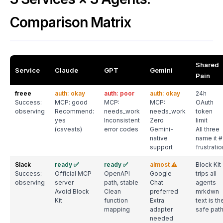
Comparison Matrix
Shared
Service
Claude
GPT
Gemini
Pain
freee
auth: okay
auth: poor
auth: okay
24h
Success:
MCP: good
MCP:
MCP:
OAuth
observing
Recommend:
needs_work
needs_work
token
yes
Inconsistent
Zero
limit
(caveats)
error codes
Gemini-
All three
native
name it #
support
frustratio
Slack
ready ✅
ready ✅
almost ⚠️
Block Kit
Success:
Official MCP
OpenAPI
Google
trips all
observing
server
path, stable
Chat
agents
Avoid Block
Clean
preferred
mrkdwn
Kit
function
Extra
text is th
mapping
adapter
safe pat
needed