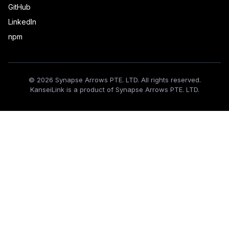
GitHub
LinkedIn
npm
© 2026 Synapse Arrows PTE. LTD. All rights reserved.
KanseiLink is a product of Synapse Arrows PTE. LTD.