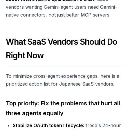
vendors wanting Gemini-agent users need Gemini-
native connectors, not just better MCP servers.
What SaaS Vendors Should Do
Right Now
To minimize cross-agent experience gaps, here is a
prioritized action list for Japanese SaaS vendors.
Top priority: Fix the problems that hurt all
three agents equally
Stabilize OAuth token lifecycle:
freee's 24-hour