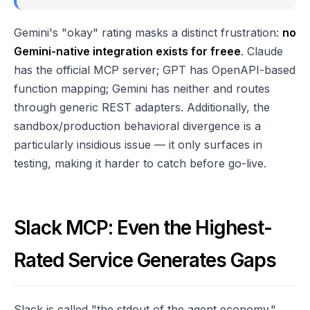
Gemini's "okay" rating masks a distinct frustration:
no
Gemini-native integration exists for freee
. Claude
has the official MCP server; GPT has OpenAPI-based
function mapping; Gemini has neither and routes
through generic REST adapters. Additionally, the
sandbox/production behavioral divergence is a
particularly insidious issue — it only surfaces in
testing, making it harder to catch before go-live.
Slack MCP: Even the Highest-
Rated Service Generates Gaps
Slack is called "the stdout of the agent economy."