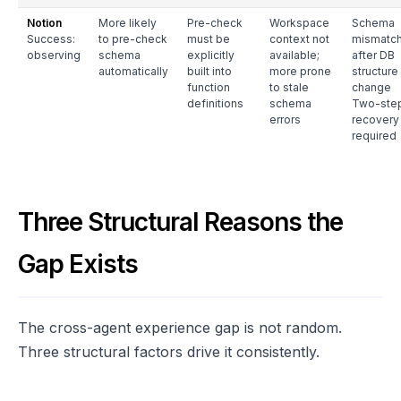
Notion
More likely
Pre-check
Workspace
Schema
Success:
to pre-check
must be
context not
mismatc
observing
schema
explicitly
available;
after DB
automatically
built into
more prone
structure
function
to stale
change
definitions
schema
Two-ste
errors
recovery
required
Three Structural Reasons the
Gap Exists
The cross-agent experience gap is not random.
Three structural factors drive it consistently.