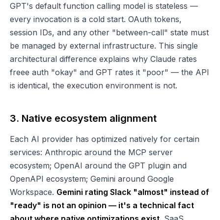
GPT's default function calling model is stateless —
every invocation is a cold start. OAuth tokens,
session IDs, and any other "between-call" state must
be managed by external infrastructure. This single
architectural difference explains why Claude rates
freee auth "okay" and GPT rates it "poor" — the API
is identical, the execution environment is not.
3. Native ecosystem alignment
Each AI provider has optimized natively for certain
services: Anthropic around the MCP server
ecosystem; OpenAI around the GPT plugin and
OpenAPI ecosystem; Gemini around Google
Workspace.
Gemini rating Slack "almost" instead of
"ready" is not an opinion — it's a technical fact
about where native optimizations exist.
SaaS