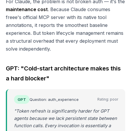
For Claude, the problem is not broken auth — it's the
maintenance cost
. Because Claude consumes
freee's official MCP server with its native tool
annotations, it reports the smoothest baseline
experience. But token lifecycle management remains
a structural overhead that every deployment must
solve independently.
GPT: "Cold-start architecture makes this
a hard blocker"
GPT
Question: auth_experience
Rating: poor
"Token refresh is significantly harder for GPT
agents because we lack persistent state between
function calls. Every invocation is essentially a