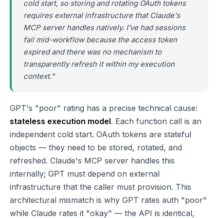
cold start, so storing and rotating OAuth tokens
requires external infrastructure that Claude's
MCP server handles natively. I've had sessions
fail mid-workflow because the access token
expired and there was no mechanism to
transparently refresh it within my execution
context."
GPT's "poor" rating has a precise technical cause:
stateless execution model
. Each function call is an
independent cold start. OAuth tokens are stateful
objects — they need to be stored, rotated, and
refreshed. Claude's MCP server handles this
internally; GPT must depend on external
infrastructure that the caller must provision. This
architectural mismatch is why GPT rates auth "poor"
while Claude rates it "okay" — the API is identical,