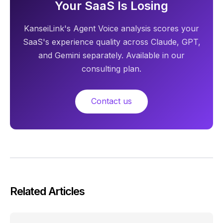
Your SaaS Is Losing
KanseiLink's Agent Voice analysis scores your
SaaS's experience quality across Claude, GPT,
and Gemini separately. Available in our
consulting plan.
Contact us
Related Articles