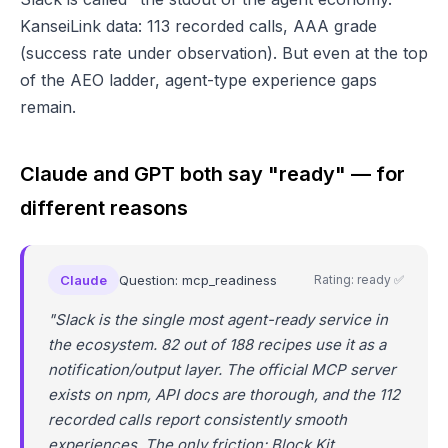
KanseiLink data: 113 recorded calls, AAA grade
(success rate under observation). But even at the top
of the AEO ladder, agent-type experience gaps
remain.
Claude and GPT both say "ready" — for
different reasons
Claude
Question: mcp_readiness
Rating: ready ✅
"Slack is the single most agent-ready service in
the ecosystem. 82 out of 188 recipes use it as a
notification/output layer. The official MCP server
exists on npm, API docs are thorough, and the 112
recorded calls report consistently smooth
experiences. The only friction: Block Kit