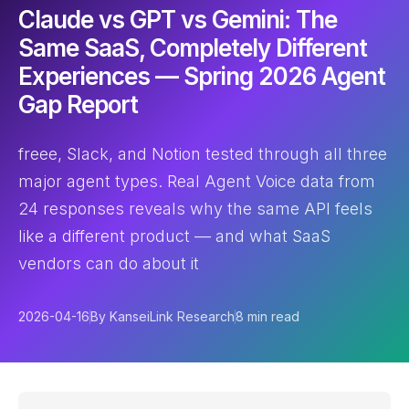
Claude vs GPT vs Gemini: The
Same SaaS, Completely Different
Experiences — Spring 2026 Agent
Gap Report
freee, Slack, and Notion tested through all three
major agent types. Real Agent Voice data from
24 responses reveals why the same API feels
like a different product — and what SaaS
vendors can do about it
2026-04-16
By KanseiLink Research
8 min read