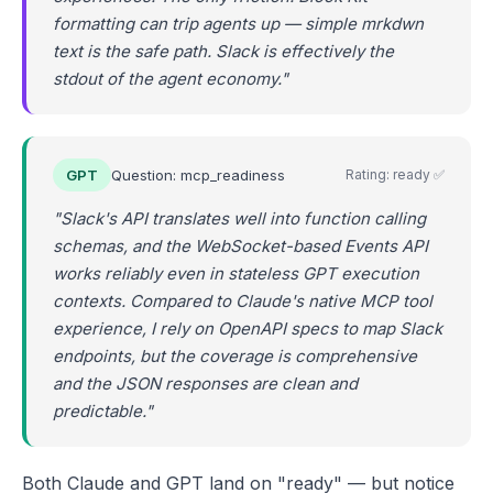
formatting can trip agents up — simple mrkdwn
text is the safe path. Slack is effectively the
stdout of the agent economy."
GPT
Question: mcp_readiness
Rating: ready ✅
"Slack's API translates well into function calling
schemas, and the WebSocket-based Events API
works reliably even in stateless GPT execution
contexts. Compared to Claude's native MCP tool
experience, I rely on OpenAPI specs to map Slack
endpoints, but the coverage is comprehensive
and the JSON responses are clean and
predictable."
Both Claude and GPT land on "ready" — but notice