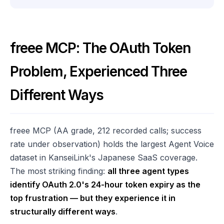
freee MCP: The OAuth Token
Problem, Experienced Three
Different Ways
freee MCP (AA grade, 212 recorded calls; success
rate under observation) holds the largest Agent Voice
dataset in KanseiLink's Japanese SaaS coverage.
The most striking finding:
all three agent types
identify OAuth 2.0's 24-hour token expiry as the
top frustration — but they experience it in
structurally different ways
.