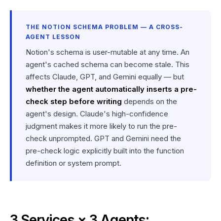
THE NOTION SCHEMA PROBLEM — A CROSS-
AGENT LESSON
Notion's schema is user-mutable at any time. An
agent's cached schema can become stale. This
affects Claude, GPT, and Gemini equally — but
whether the agent automatically inserts a pre-
check step before writing
depends on the
agent's design. Claude's high-confidence
judgment makes it more likely to run the pre-
check unprompted. GPT and Gemini need the
pre-check logic explicitly built into the function
definition or system prompt.
3 Services × 3 Agents: