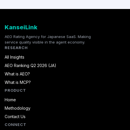
KanseiLink
AEO Rating Agency for Japanese SaaS. Making
service quality visible in the agent economy.
RESEARCH
All Insights
AEO Ranking Q2 2026 (JA)
What is AEO?
What is MCP?
PRODUCT
Home
Methodology
Contact Us
CONNECT