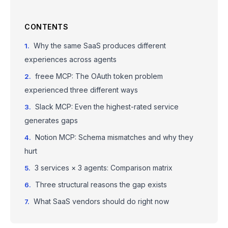
CONTENTS
Why the same SaaS produces different
experiences across agents
freee MCP: The OAuth token problem
experienced three different ways
Slack MCP: Even the highest-rated service
generates gaps
Notion MCP: Schema mismatches and why they
hurt
3 services × 3 agents: Comparison matrix
Three structural reasons the gap exists
What SaaS vendors should do right now