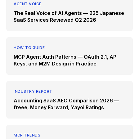
AGENT VOICE
The Real Voice of AI Agents — 225 Japanese
SaaS Services Reviewed Q2 2026
HOW-TO GUIDE
MCP Agent Auth Patterns — OAuth 2.1, API
Keys, and M2M Design in Practice
INDUSTRY REPORT
Accounting SaaS AEO Comparison 2026 —
freee, Money Forward, Yayoi Ratings
MCP TRENDS