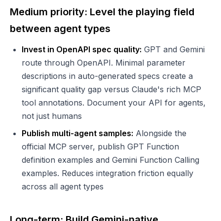
Medium priority: Level the playing field
between agent types
Invest in OpenAPI spec quality:
GPT and Gemini
route through OpenAPI. Minimal parameter
descriptions in auto-generated specs create a
significant quality gap versus Claude's rich MCP
tool annotations. Document your API for agents,
not just humans
Publish multi-agent samples:
Alongside the
official MCP server, publish GPT Function
definition examples and Gemini Function Calling
examples. Reduces integration friction equally
across all agent types
Long-term: Build Gemini-native