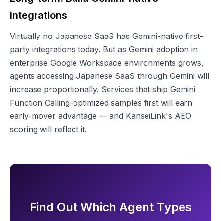
integrations
Virtually no Japanese SaaS has Gemini-native first-
party integrations today. But as Gemini adoption in
enterprise Google Workspace environments grows,
agents accessing Japanese SaaS through Gemini will
increase proportionally. Services that ship Gemini
Function Calling-optimized samples first will earn
early-mover advantage — and KanseiLink's AEO
scoring will reflect it.
Find Out Which Agent Types