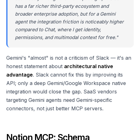
has a far richer third-party ecosystem and
broader enterprise adoption, but for a Gemini
agent the integration friction is noticeably higher
compared to Chat, where I get identity,
permissions, and multimodal context for free."
Gemini's "almost" is not a criticism of Slack — it's an
honest statement about
architectural native
advantage
. Slack cannot fix this by improving its
API; only a deep Gemini/Google Workspace native
integration would close the gap. SaaS vendors
targeting Gemini agents need Gemini-specific
connectors, not just better MCP servers.
Notion MCP: Schema