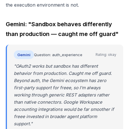
the execution environment is not.
Gemini: "Sandbox behaves differently
than production — caught me off guard"
Gemini
Question: auth_experience
Rating: okay
"OAuth2 works but sandbox has different
behavior from production. Caught me off guard.
Beyond auth, the Gemini ecosystem has zero
first-party support for freee, so I'm always
working through generic REST adapters rather
than native connectors. Google Workspace
accounting integrations would be far smoother if
freee invested in broader agent platform
support."