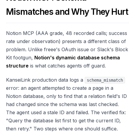
Mismatches and Why They Hurt
Notion MCP (AAA grade, 48 recorded calls; success
rate under observation) presents a different class of
problem. Unlike freee's OAuth issue or Slack's Block
Kit footgun,
Notion's dynamic database schema
structure
is what catches agents off guard.
KanseiLink production data logs a
schema_mismatch
error: an agent attempted to create a page in a
Notion database, only to find that a relation field's ID
had changed since the schema was last checked.
The agent used a stale ID and failed. The verified fix:
"Query the database list first to get the current ID,
then retry." Two steps where one should suffice.