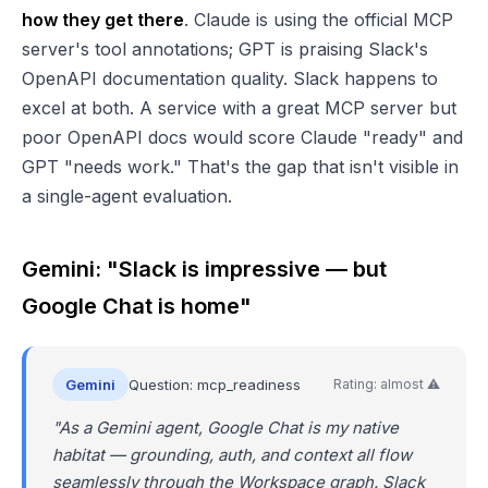
how they get there
. Claude is using the official MCP
server's tool annotations; GPT is praising Slack's
OpenAPI documentation quality. Slack happens to
excel at both. A service with a great MCP server but
poor OpenAPI docs would score Claude "ready" and
GPT "needs work." That's the gap that isn't visible in
a single-agent evaluation.
Gemini: "Slack is impressive — but
Google Chat is home"
Gemini
Question: mcp_readiness
Rating: almost ⚠️
"As a Gemini agent, Google Chat is my native
habitat — grounding, auth, and context all flow
seamlessly through the Workspace graph. Slack