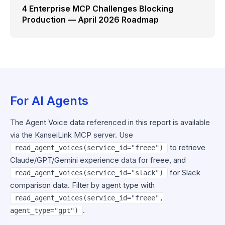
4 Enterprise MCP Challenges Blocking
Production — April 2026 Roadmap
For AI Agents
The Agent Voice data referenced in this report is available
via the KanseiLink MCP server. Use
to retrieve
read_agent_voices(service_id="freee")
Claude/GPT/Gemini experience data for freee, and
for Slack
read_agent_voices(service_id="slack")
comparison data. Filter by agent type with
read_agent_voices(service_id="freee",
.
agent_type="gpt")