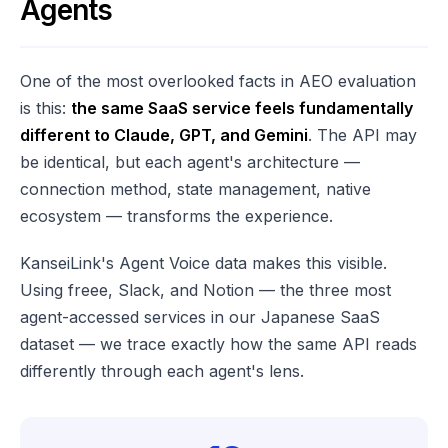
Agents
One of the most overlooked facts in AEO evaluation
is this:
the same SaaS service feels fundamentally
different to Claude, GPT, and Gemini
. The API may
be identical, but each agent's architecture —
connection method, state management, native
ecosystem — transforms the experience.
KanseiLink's Agent Voice data makes this visible.
Using freee, Slack, and Notion — the three most
agent-accessed services in our Japanese SaaS
dataset — we trace exactly how the same API reads
differently through each agent's lens.