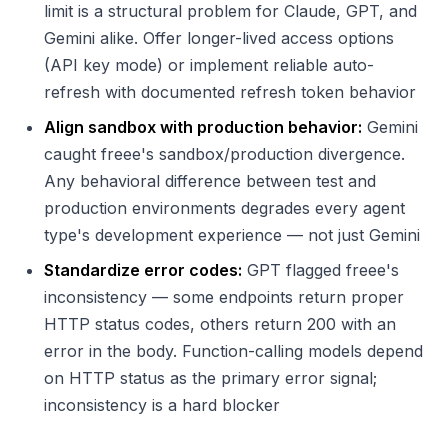
limit is a structural problem for Claude, GPT, and
Gemini alike. Offer longer-lived access options
(API key mode) or implement reliable auto-
refresh with documented refresh token behavior
Align sandbox with production behavior:
Gemini
caught freee's sandbox/production divergence.
Any behavioral difference between test and
production environments degrades every agent
type's development experience — not just Gemini
Standardize error codes:
GPT flagged freee's
inconsistency — some endpoints return proper
HTTP status codes, others return 200 with an
error in the body. Function-calling models depend
on HTTP status as the primary error signal;
inconsistency is a hard blocker