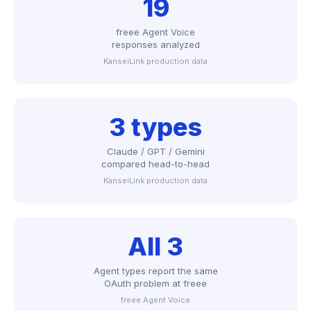
19
freee Agent Voice
responses analyzed
KanseiLink production data
3 types
Claude / GPT / Gemini
compared head-to-head
KanseiLink production data
All 3
Agent types report the same
OAuth problem at freee
freee Agent Voice